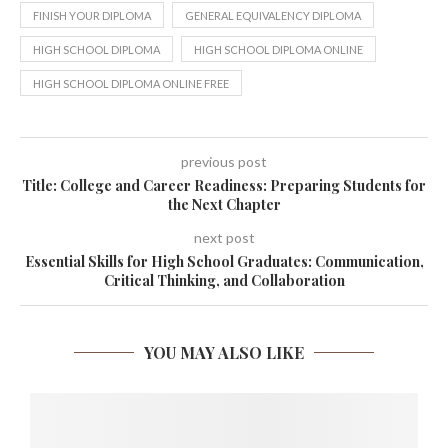
FINISH YOUR DIPLOMA
GENERAL EQUIVALENCY DIPLOMA
HIGH SCHOOL DIPLOMA
HIGH SCHOOL DIPLOMA ONLINE
HIGH SCHOOL DIPLOMA ONLINE FREE
previous post
Title: College and Career Readiness: Preparing Students for
the Next Chapter
next post
Essential Skills for High School Graduates: Communication,
Critical Thinking, and Collaboration
YOU MAY ALSO LIKE