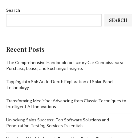
Search
SEARCH
Recent Posts
The Comprehensive Handbook for Luxury Car Connoisseurs:
Purchase, Lease, and Exchange Insights
Tapping into Sol: An In-Depth Exploration of Solar Panel
Technology
Transforming Medicine: Advancing from Classic Techniques to
Intelligent AI Innovations
Unlocking Sales Success: Top Software Solutions and
Penetration Testing Services Essentials