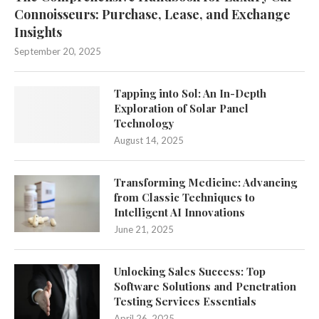
Connoisseurs: Purchase, Lease, and Exchange
Insights
September 20, 2025
Tapping into Sol: An In-Depth
Exploration of Solar Panel
Technology
August 14, 2025
Transforming Medicine: Advancing
from Classic Techniques to
Intelligent AI Innovations
June 21, 2025
Unlocking Sales Success: Top
Software Solutions and Penetration
Testing Services Essentials
April 26, 2025