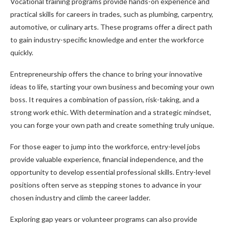
Vocational training programs provide hands-on experience and
practical skills for careers in trades, such as plumbing, carpentry,
automotive, or culinary arts. These programs offer a direct path
to gain industry-specific knowledge and enter the workforce
quickly.
Entrepreneurship offers the chance to bring your innovative
ideas to life, starting your own business and becoming your own
boss. It requires a combination of passion, risk-taking, and a
strong work ethic. With determination and a strategic mindset,
you can forge your own path and create something truly unique.
For those eager to jump into the workforce, entry-level jobs
provide valuable experience, financial independence, and the
opportunity to develop essential professional skills. Entry-level
positions often serve as stepping stones to advance in your
chosen industry and climb the career ladder.
Exploring gap years or volunteer programs can also provide