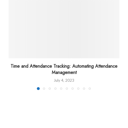
Time and Attendance Tracking: Automating Attendance
Management
July 4, 2023