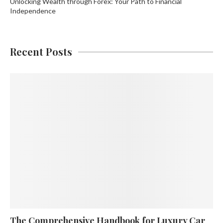
Unlocking Wealth through Forex: Your Path to Financial
Independence
Recent Posts
The Comprehensive Handbook for Luxury Car