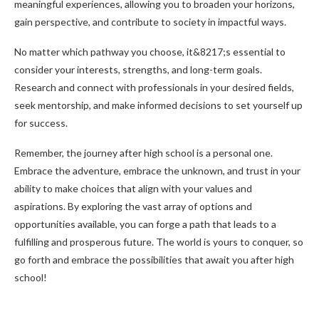
meaningful experiences, allowing you to broaden your horizons,
gain perspective, and contribute to society in impactful ways.
No matter which pathway you choose, it&8217;s essential to
consider your interests, strengths, and long-term goals.
Research and connect with professionals in your desired fields,
seek mentorship, and make informed decisions to set yourself up
for success.
Remember, the journey after high school is a personal one.
Embrace the adventure, embrace the unknown, and trust in your
ability to make choices that align with your values and
aspirations. By exploring the vast array of options and
opportunities available, you can forge a path that leads to a
fulfilling and prosperous future. The world is yours to conquer, so
go forth and embrace the possibilities that await you after high
school!