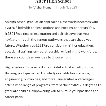
After High School
by
Vishal Kumar
July 3, 2023
As high school graduation approaches, the world becomes your
oyster, filled with endless options and exciting opportunities.
It&8217;s a time of exploration and self-discovery as you
navigate through the various pathways that can shape your
future. Whether you&8217;re considering higher education,
vocational training, entrepreneurship, or joining the workforce,
there are countless avenues to choose from.
Higher education opens doors to intellectual growth, critical
thinking, and specialized knowledge in fields like medicine,
engineering, humanities, and more. Universities and colleges
offer a wide range of programs, from bachelor&8217;s degrees to
graduate studies, empowering you to pursue your passions and
career goals.