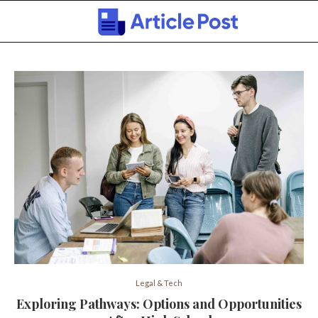
Legal & Tech
Exploring Pathways: Options and Opportunities