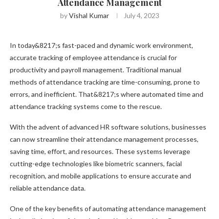
Attendance Management
by
Vishal Kumar
July 4, 2023
In today&8217;s fast-paced and dynamic work environment,
accurate tracking of employee attendance is crucial for
productivity and payroll management. Traditional manual
methods of attendance tracking are time-consuming, prone to
errors, and inefficient. That&8217;s where automated time and
attendance tracking systems come to the rescue.
With the advent of advanced HR software solutions, businesses
can now streamline their attendance management processes,
saving time, effort, and resources. These systems leverage
cutting-edge technologies like biometric scanners, facial
recognition, and mobile applications to ensure accurate and
reliable attendance data.
One of the key benefits of automating attendance management