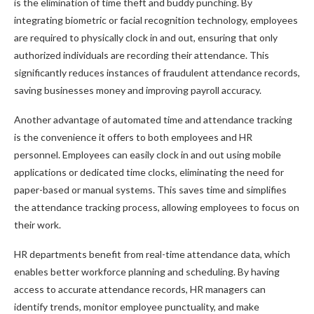
is the elimination of time theft and buddy punching. By
integrating biometric or facial recognition technology, employees
are required to physically clock in and out, ensuring that only
authorized individuals are recording their attendance. This
significantly reduces instances of fraudulent attendance records,
saving businesses money and improving payroll accuracy.
Another advantage of automated time and attendance tracking
is the convenience it offers to both employees and HR
personnel. Employees can easily clock in and out using mobile
applications or dedicated time clocks, eliminating the need for
paper-based or manual systems. This saves time and simplifies
the attendance tracking process, allowing employees to focus on
their work.
HR departments benefit from real-time attendance data, which
enables better workforce planning and scheduling. By having
access to accurate attendance records, HR managers can
identify trends, monitor employee punctuality, and make