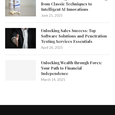
from Classic Techniques to
Intelligent AI Innovations
June 21, 2025
Unlocking Sales Success: Top
Software Solutions and Penetration
Testing Services Essentials
April 26, 2025
Unlocking Wealth through Forex:
Your Path to Financial
Independence
March 14, 2025