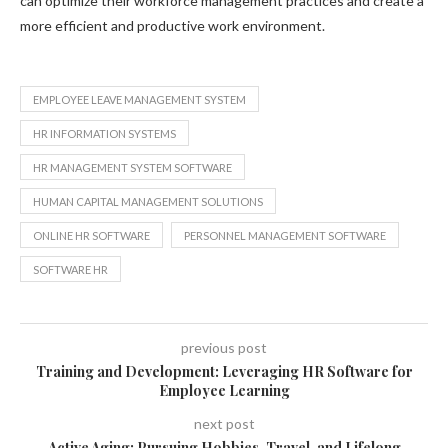
can optimize their workforce management practices and create a
more efficient and productive work environment.
EMPLOYEE LEAVE MANAGEMENT SYSTEM
HR INFORMATION SYSTEMS
HR MANAGEMENT SYSTEM SOFTWARE
HUMAN CAPITAL MANAGEMENT SOLUTIONS
ONLINE HR SOFTWARE
PERSONNEL MANAGEMENT SOFTWARE
SOFTWARE HR
previous post
Training and Development: Leveraging HR Software for
Employee Learning
next post
Active Aging: Pursuing Hobbies, Travel, and Lifelong