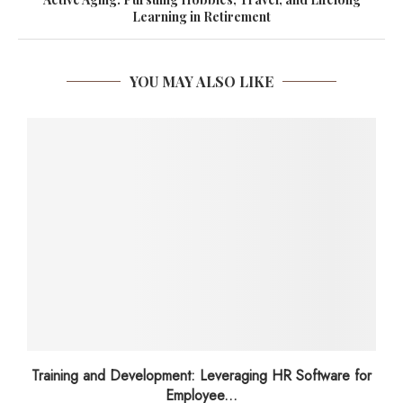
Learning in Retirement
YOU MAY ALSO LIKE
Training and Development: Leveraging HR Software for
Employee...