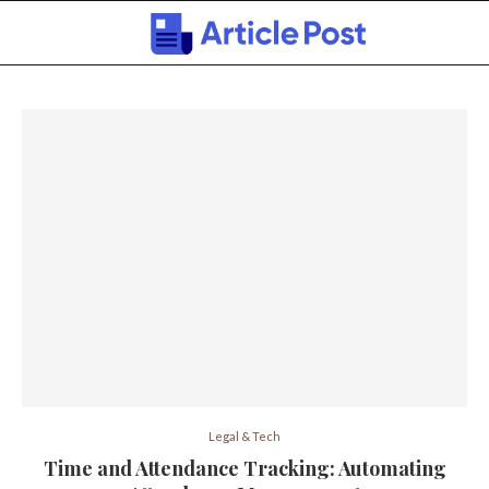
Legal & Tech
Time and Attendance Tracking: Automating