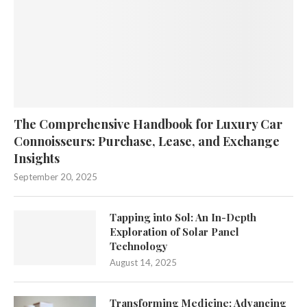
The Comprehensive Handbook for Luxury Car
Connoisseurs: Purchase, Lease, and Exchange
Insights
September 20, 2025
Tapping into Sol: An In-Depth
Exploration of Solar Panel
Technology
August 14, 2025
Transforming Medicine: Advancing