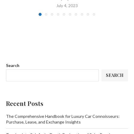
July 4, 2023
Search
SEARCH
Recent Posts
The Comprehensive Handbook for Luxury Car Connoisseurs:
Purchase, Lease, and Exchange Insights