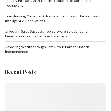
Tapping into Sol: An In-Depth Exploration of Solar Panel
Technology
Transforming Medicine: Advancing from Classic Techniques to
Intelligent AI Innovations
Unlocking Sales Success: Top Software Solutions and
Penetration Testing Services Essentials
Unlocking Wealth through Forex: Your Path to Financial
Independence
Recent Posts