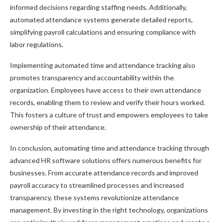
informed decisions regarding staffing needs. Additionally,
automated attendance systems generate detailed reports,
simplifying payroll calculations and ensuring compliance with
labor regulations.
Implementing automated time and attendance tracking also
promotes transparency and accountability within the
organization. Employees have access to their own attendance
records, enabling them to review and verify their hours worked.
This fosters a culture of trust and empowers employees to take
ownership of their attendance.
In conclusion, automating time and attendance tracking through
advanced HR software solutions offers numerous benefits for
businesses. From accurate attendance records and improved
payroll accuracy to streamlined processes and increased
transparency, these systems revolutionize attendance
management. By investing in the right technology, organizations