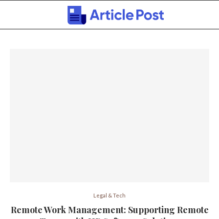
Legal & Tech
Remote Work Management: Supporting Remote