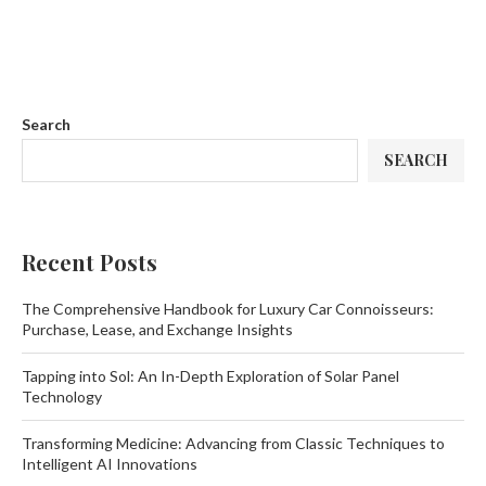
Search
SEARCH
Recent Posts
The Comprehensive Handbook for Luxury Car Connoisseurs:
Purchase, Lease, and Exchange Insights
Tapping into Sol: An In-Depth Exploration of Solar Panel
Technology
Transforming Medicine: Advancing from Classic Techniques to
Intelligent AI Innovations