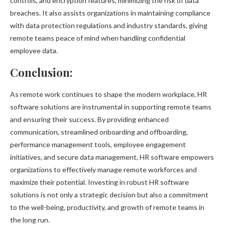
controls, and encryption features, minimizing the risk of data
breaches. It also assists organizations in maintaining compliance
with data protection regulations and industry standards, giving
remote teams peace of mind when handling confidential
employee data.
Conclusion:
As remote work continues to shape the modern workplace, HR
software solutions are instrumental in supporting remote teams
and ensuring their success. By providing enhanced
communication, streamlined onboarding and offboarding,
performance management tools, employee engagement
initiatives, and secure data management, HR software empowers
organizations to effectively manage remote workforces and
maximize their potential. Investing in robust HR software
solutions is not only a strategic decision but also a commitment
to the well-being, productivity, and growth of remote teams in
the long run.