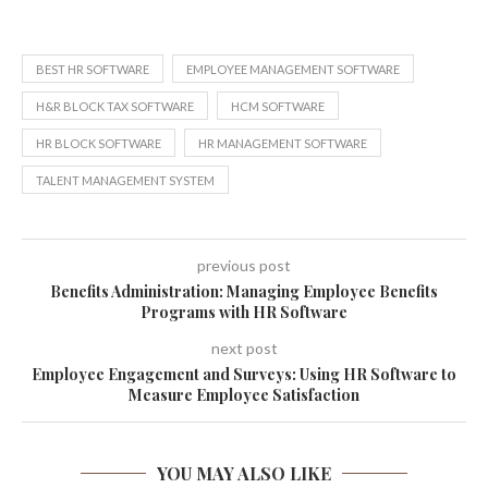
BEST HR SOFTWARE
EMPLOYEE MANAGEMENT SOFTWARE
H&R BLOCK TAX SOFTWARE
HCM SOFTWARE
HR BLOCK SOFTWARE
HR MANAGEMENT SOFTWARE
TALENT MANAGEMENT SYSTEM
previous post
Benefits Administration: Managing Employee Benefits
Programs with HR Software
next post
Employee Engagement and Surveys: Using HR Software to
Measure Employee Satisfaction
YOU MAY ALSO LIKE