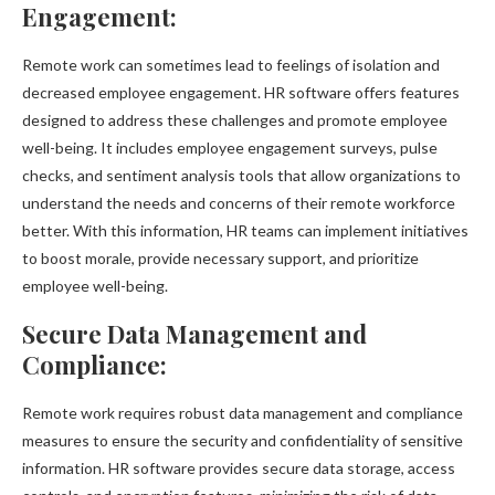
Engagement:
Remote work can sometimes lead to feelings of isolation and
decreased employee engagement. HR software offers features
designed to address these challenges and promote employee
well-being. It includes employee engagement surveys, pulse
checks, and sentiment analysis tools that allow organizations to
understand the needs and concerns of their remote workforce
better. With this information, HR teams can implement initiatives
to boost morale, provide necessary support, and prioritize
employee well-being.
Secure Data Management and
Compliance:
Remote work requires robust data management and compliance
measures to ensure the security and confidentiality of sensitive
information. HR software provides secure data storage, access