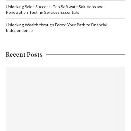
Unlocking Sales Success: Top Software Solutions and
Penetration Testing Services Essentials
Unlocking Wealth through Forex: Your Path to Financial
Independence
Recent Posts