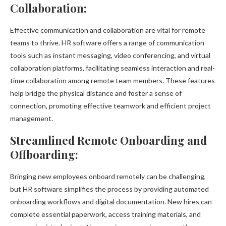
Collaboration:
Effective communication and collaboration are vital for remote
teams to thrive. HR software offers a range of communication
tools such as instant messaging, video conferencing, and virtual
collaboration platforms, facilitating seamless interaction and real-
time collaboration among remote team members. These features
help bridge the physical distance and foster a sense of
connection, promoting effective teamwork and efficient project
management.
Streamlined Remote Onboarding and
Offboarding:
Bringing new employees onboard remotely can be challenging,
but HR software simplifies the process by providing automated
onboarding workflows and digital documentation. New hires can
complete essential paperwork, access training materials, and