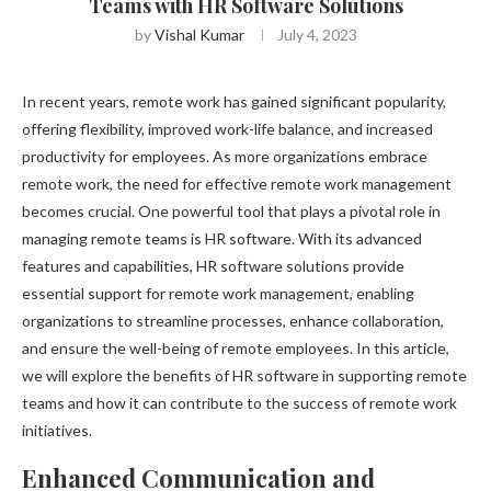
Teams with HR Software Solutions
by
Vishal Kumar
July 4, 2023
In recent years, remote work has gained significant popularity,
offering flexibility, improved work-life balance, and increased
productivity for employees. As more organizations embrace
remote work, the need for effective remote work management
becomes crucial. One powerful tool that plays a pivotal role in
managing remote teams is HR software. With its advanced
features and capabilities, HR software solutions provide
essential support for remote work management, enabling
organizations to streamline processes, enhance collaboration,
and ensure the well-being of remote employees. In this article,
we will explore the benefits of HR software in supporting remote
teams and how it can contribute to the success of remote work
initiatives.
Enhanced Communication and