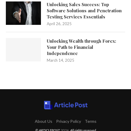
Unlocking Sales Success: Top
Software Solutions and Penetration
Testing Services Essentials
April 26, 2025
Unlocking Wealth through Forex:
Your Path to Financial
Independence
March 14, 2025
About Us
Privacy Policy
Terms
© ARTICLEPOST
2026
. All rights reserved