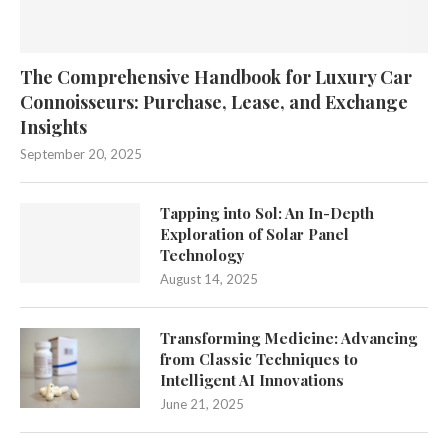
The Comprehensive Handbook for Luxury Car
Connoisseurs: Purchase, Lease, and Exchange
Insights
September 20, 2025
Tapping into Sol: An In-Depth
Exploration of Solar Panel
Technology
August 14, 2025
Transforming Medicine: Advancing
from Classic Techniques to
Intelligent AI Innovations
June 21, 2025