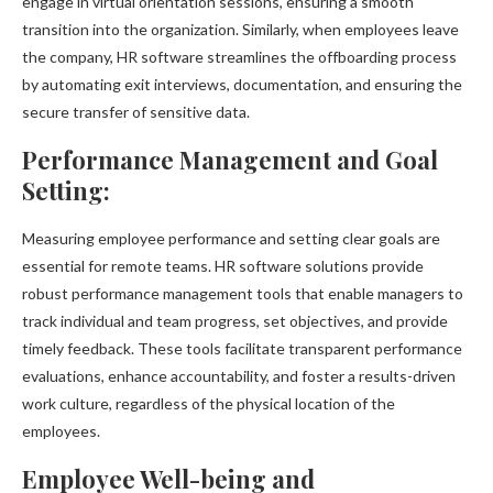
engage in virtual orientation sessions, ensuring a smooth
transition into the organization. Similarly, when employees leave
the company, HR software streamlines the offboarding process
by automating exit interviews, documentation, and ensuring the
secure transfer of sensitive data.
Performance Management and Goal
Setting:
Measuring employee performance and setting clear goals are
essential for remote teams. HR software solutions provide
robust performance management tools that enable managers to
track individual and team progress, set objectives, and provide
timely feedback. These tools facilitate transparent performance
evaluations, enhance accountability, and foster a results-driven
work culture, regardless of the physical location of the
employees.
Employee Well-being and