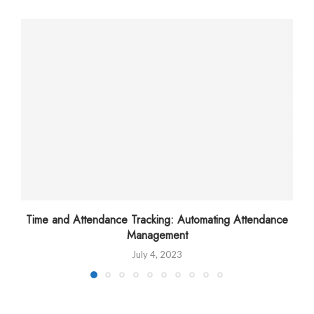
Time and Attendance Tracking: Automating Attendance
Management
July 4, 2023