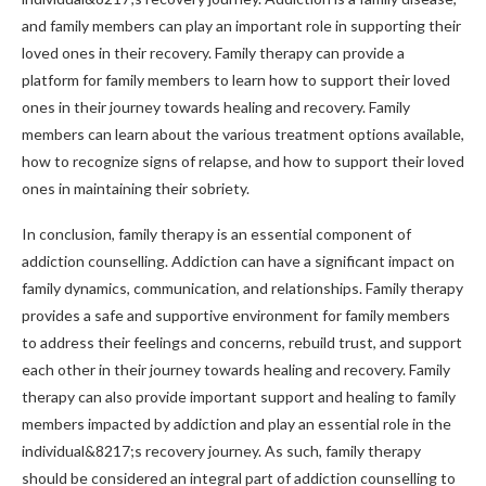
and family members can play an important role in supporting their
loved ones in their recovery. Family therapy can provide a
platform for family members to learn how to support their loved
ones in their journey towards healing and recovery. Family
members can learn about the various treatment options available,
how to recognize signs of relapse, and how to support their loved
ones in maintaining their sobriety.
In conclusion, family therapy is an essential component of
addiction counselling. Addiction can have a significant impact on
family dynamics, communication, and relationships. Family therapy
provides a safe and supportive environment for family members
to address their feelings and concerns, rebuild trust, and support
each other in their journey towards healing and recovery. Family
therapy can also provide important support and healing to family
members impacted by addiction and play an essential role in the
individual&8217;s recovery journey. As such, family therapy
should be considered an integral part of addiction counselling to