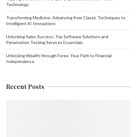
Technology
Transforming Medicine: Advancing from Classic Techniques to
Intelligent AI Innovations
Unlocking Sales Success: Top Software Solutions and
Penetration Testing Services Essentials
Unlocking Wealth through Forex: Your Path to Financial
Independence
Recent Posts