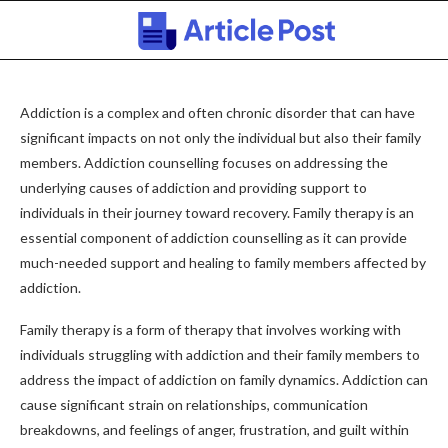
Addiction is a complex and often chronic disorder that can have
significant impacts on not only the individual but also their family
members. Addiction counselling focuses on addressing the
underlying causes of addiction and providing support to
individuals in their journey toward recovery. Family therapy is an
essential component of addiction counselling as it can provide
much-needed support and healing to family members affected by
addiction.
Family therapy is a form of therapy that involves working with
individuals struggling with addiction and their family members to
address the impact of addiction on family dynamics. Addiction can
cause significant strain on relationships, communication
breakdowns, and feelings of anger, frustration, and guilt within