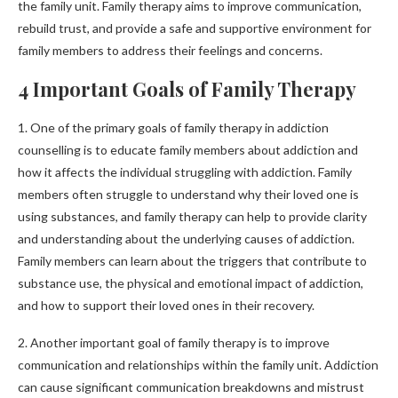
the family unit. Family therapy aims to improve communication,
rebuild trust, and provide a safe and supportive environment for
family members to address their feelings and concerns.
4 Important Goals of Family Therapy
1. One of the primary goals of family therapy in addiction
counselling is to educate family members about addiction and
how it affects the individual struggling with addiction. Family
members often struggle to understand why their loved one is
using substances, and family therapy can help to provide clarity
and understanding about the underlying causes of addiction.
Family members can learn about the triggers that contribute to
substance use, the physical and emotional impact of addiction,
and how to support their loved ones in their recovery.
2. Another important goal of family therapy is to improve
communication and relationships within the family unit. Addiction
can cause significant communication breakdowns and mistrust