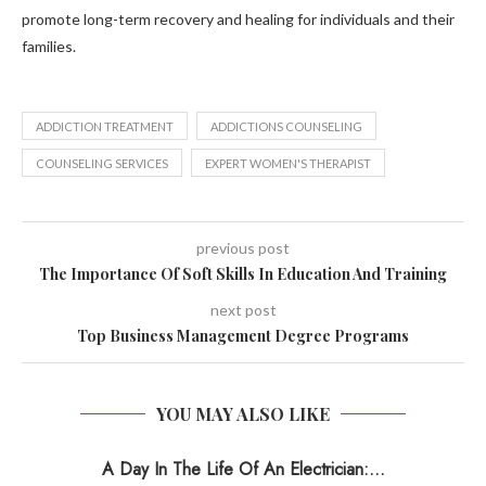
promote long-term recovery and healing for individuals and their
families.
ADDICTION TREATMENT
ADDICTIONS COUNSELING
COUNSELING SERVICES
EXPERT WOMEN'S THERAPIST
previous post
The Importance Of Soft Skills In Education And Training
next post
Top Business Management Degree Programs
YOU MAY ALSO LIKE
A Day In The Life Of An Electrician:...