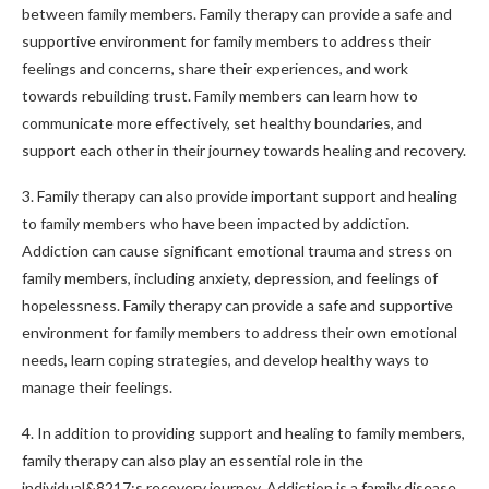
between family members. Family therapy can provide a safe and
supportive environment for family members to address their
feelings and concerns, share their experiences, and work
towards rebuilding trust. Family members can learn how to
communicate more effectively, set healthy boundaries, and
support each other in their journey towards healing and recovery.
3. Family therapy can also provide important support and healing
to family members who have been impacted by addiction.
Addiction can cause significant emotional trauma and stress on
family members, including anxiety, depression, and feelings of
hopelessness. Family therapy can provide a safe and supportive
environment for family members to address their own emotional
needs, learn coping strategies, and develop healthy ways to
manage their feelings.
4. In addition to providing support and healing to family members,
family therapy can also play an essential role in the
individual&8217;s recovery journey. Addiction is a family disease,