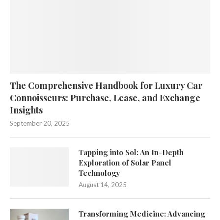
The Comprehensive Handbook for Luxury Car
Connoisseurs: Purchase, Lease, and Exchange
Insights
September 20, 2025
Tapping into Sol: An In-Depth
Exploration of Solar Panel
Technology
August 14, 2025
Transforming Medicine: Advancing