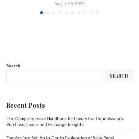
August 23, 2023
Search
SEARCH
Recent Posts
The Comprehensive Handbook for Luxury Car Connoisseurs:
Purchase, Lease, and Exchange Insights
Tapping into Sol: An In-Depth Exploration of Solar Panel