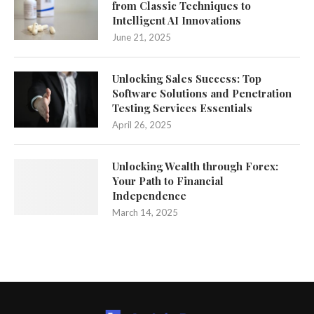
from Classic Techniques to
Intelligent AI Innovations
June 21, 2025
Unlocking Sales Success: Top
Software Solutions and Penetration
Testing Services Essentials
April 26, 2025
Unlocking Wealth through Forex:
Your Path to Financial
Independence
March 14, 2025