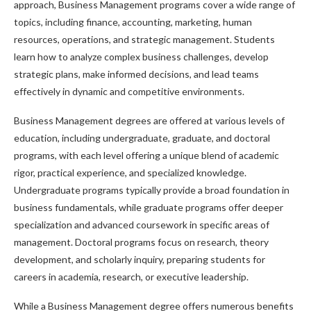
approach, Business Management programs cover a wide range of
topics, including finance, accounting, marketing, human
resources, operations, and strategic management. Students
learn how to analyze complex business challenges, develop
strategic plans, make informed decisions, and lead teams
effectively in dynamic and competitive environments.
Business Management degrees are offered at various levels of
education, including undergraduate, graduate, and doctoral
programs, with each level offering a unique blend of academic
rigor, practical experience, and specialized knowledge.
Undergraduate programs typically provide a broad foundation in
business fundamentals, while graduate programs offer deeper
specialization and advanced coursework in specific areas of
management. Doctoral programs focus on research, theory
development, and scholarly inquiry, preparing students for
careers in academia, research, or executive leadership.
While a Business Management degree offers numerous benefits