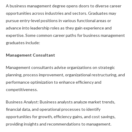
A business management degree opens doors to diverse career
opportunities across industries and sectors. Graduates may
pursue entry-level positions in various functional areas or
advance into leadership roles as they gain experience and
expertise. Some common career paths for business management
graduates include:
Management Consultant
Management consultants advise organizations on strategic
planning, process improvement, organizational restructuring, and
performance optimization to enhance efficiency and
competitiveness.
Business Analyst: Business analysts analyze market trends,
financial data, and operational processes to identify
opportunities for growth, efficiency gains, and cost savings,
providing insights and recommendations to management.