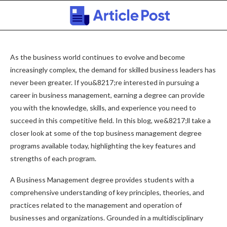
As the business world continues to evolve and become
increasingly complex, the demand for skilled business leaders has
never been greater. If you&8217;re interested in pursuing a
career in business management, earning a degree can provide
you with the knowledge, skills, and experience you need to
succeed in this competitive field. In this blog, we&8217;ll take a
closer look at some of the top business management degree
programs available today, highlighting the key features and
strengths of each program.
A Business Management degree provides students with a
comprehensive understanding of key principles, theories, and
practices related to the management and operation of
businesses and organizations. Grounded in a multidisciplinary