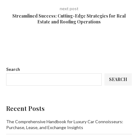
next post
Streamlined Success: Cutting-Edge Strategies for Real
Estate and Roofing Operations
Search
SEARCH
Recent Posts
The Comprehensive Handbook for Luxury Car Connoisseurs:
Purchase, Lease, and Exchange Insights