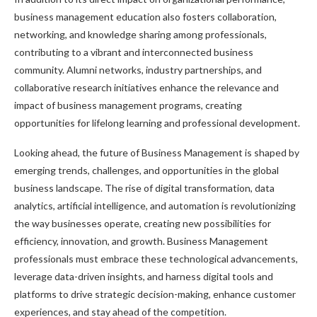
business management education also fosters collaboration,
networking, and knowledge sharing among professionals,
contributing to a vibrant and interconnected business
community. Alumni networks, industry partnerships, and
collaborative research initiatives enhance the relevance and
impact of business management programs, creating
opportunities for lifelong learning and professional development.
Looking ahead, the future of Business Management is shaped by
emerging trends, challenges, and opportunities in the global
business landscape. The rise of digital transformation, data
analytics, artificial intelligence, and automation is revolutionizing
the way businesses operate, creating new possibilities for
efficiency, innovation, and growth. Business Management
professionals must embrace these technological advancements,
leverage data-driven insights, and harness digital tools and
platforms to drive strategic decision-making, enhance customer
experiences, and stay ahead of the competition.