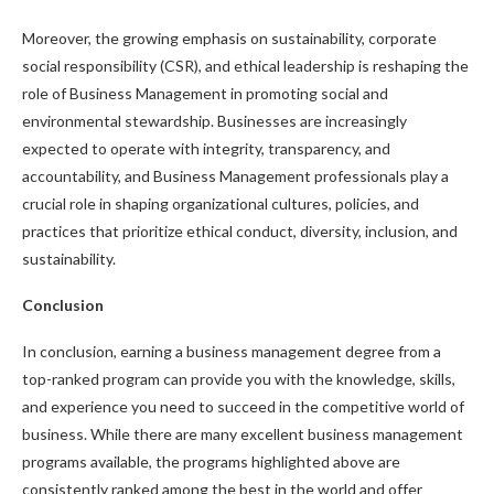
Moreover, the growing emphasis on sustainability, corporate
social responsibility (CSR), and ethical leadership is reshaping the
role of Business Management in promoting social and
environmental stewardship. Businesses are increasingly
expected to operate with integrity, transparency, and
accountability, and Business Management professionals play a
crucial role in shaping organizational cultures, policies, and
practices that prioritize ethical conduct, diversity, inclusion, and
sustainability.
Conclusion
In conclusion, earning a business management degree from a
top-ranked program can provide you with the knowledge, skills,
and experience you need to succeed in the competitive world of
business. While there are many excellent business management
programs available, the programs highlighted above are
consistently ranked among the best in the world and offer