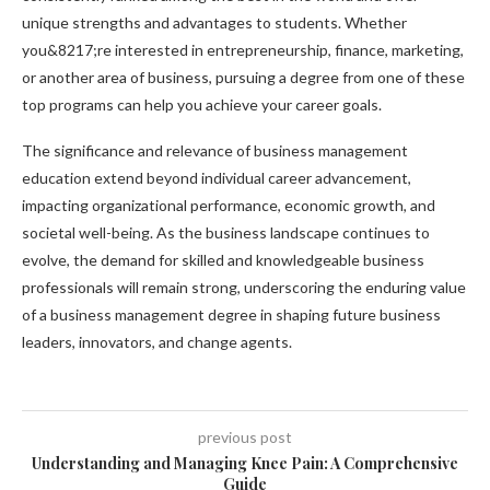
unique strengths and advantages to students. Whether
you&8217;re interested in entrepreneurship, finance, marketing,
or another area of business, pursuing a degree from one of these
top programs can help you achieve your career goals.
The significance and relevance of business management
education extend beyond individual career advancement,
impacting organizational performance, economic growth, and
societal well-being. As the business landscape continues to
evolve, the demand for skilled and knowledgeable business
professionals will remain strong, underscoring the enduring value
of a business management degree in shaping future business
leaders, innovators, and change agents.
previous post
Understanding and Managing Knee Pain: A Comprehensive
Guide