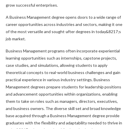
grow successful enterprises.
A Business Management degree opens doors to a wide range of
career opportunities across industries and sectors, making it one
of the most versatile and sought-after degrees in today&8217;s
job market.
Business Management programs often incorporate experiential
learning opportunities such as internships, capstone projects,
case studies, and simulations, allowing students to apply
theoretical concepts to real-world business challenges and gain
practical experience in various industry settings. Business
Management degrees prepare students for leadership positions
and advancement opportunities within organizations, enabling
them to take on roles such as managers, directors, executives,
and business owners. The diverse skill set and broad knowledge
base acquired through a Business Management degree provide
graduates with the flexibility and adaptability needed to thrive in