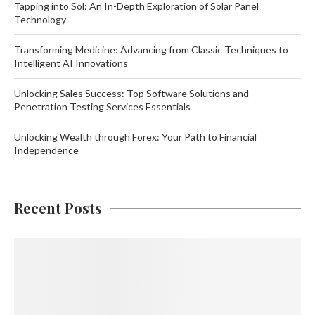
Tapping into Sol: An In-Depth Exploration of Solar Panel
Technology
Transforming Medicine: Advancing from Classic Techniques to
Intelligent AI Innovations
Unlocking Sales Success: Top Software Solutions and
Penetration Testing Services Essentials
Unlocking Wealth through Forex: Your Path to Financial
Independence
Recent Posts