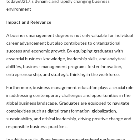
today&8217;s dynamic and rapidly changing business
environment
Impact and Relevance
A business management degree is not only valuable for individual
career advancement but also contributes to organizational
success and economic growth. By equipping graduates with
essential business knowledge, leadership skills, and analytical
abilities, business management programs foster innovation,
entrepreneurship, and strategic thinking in the workforce.
Furthermore, business management education plays a crucial role
in addressing contemporary challenges and opportunities in the
global business landscape. Graduates are equipped to navigate
complexities such as digital transformation, globalization,
sustainability, and ethical leadership, driving positive change and
responsible business practices.
In addition to its direct impact on organizational performance,