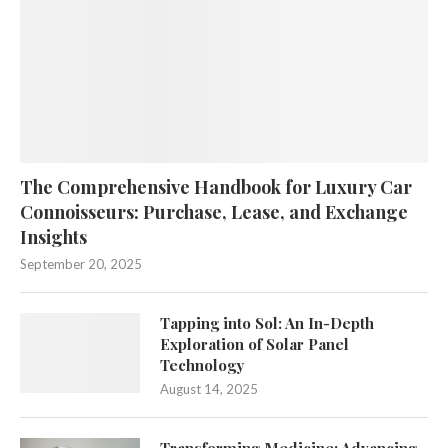
The Comprehensive Handbook for Luxury Car
Connoisseurs: Purchase, Lease, and Exchange
Insights
September 20, 2025
Tapping into Sol: An In-Depth
Exploration of Solar Panel
Technology
August 14, 2025