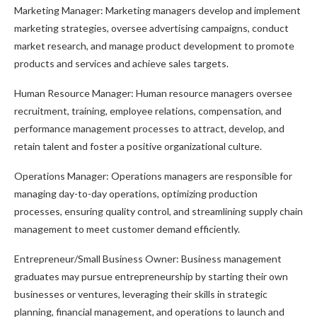
Marketing Manager: Marketing managers develop and implement
marketing strategies, oversee advertising campaigns, conduct
market research, and manage product development to promote
products and services and achieve sales targets.
Human Resource Manager: Human resource managers oversee
recruitment, training, employee relations, compensation, and
performance management processes to attract, develop, and
retain talent and foster a positive organizational culture.
Operations Manager: Operations managers are responsible for
managing day-to-day operations, optimizing production
processes, ensuring quality control, and streamlining supply chain
management to meet customer demand efficiently.
Entrepreneur/Small Business Owner: Business management
graduates may pursue entrepreneurship by starting their own
businesses or ventures, leveraging their skills in strategic
planning, financial management, and operations to launch and