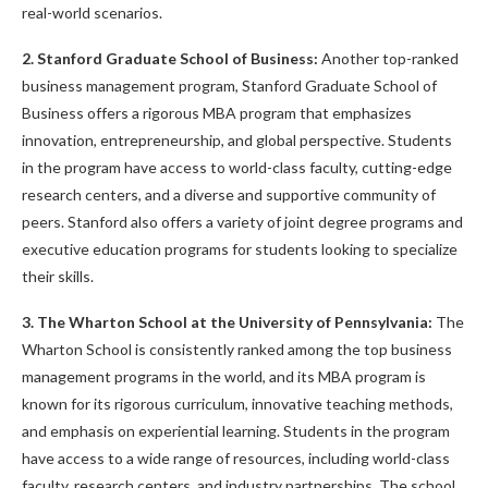
real-world scenarios.
2. Stanford Graduate School of Business:
Another top-ranked
business management program, Stanford Graduate School of
Business offers a rigorous MBA program that emphasizes
innovation, entrepreneurship, and global perspective. Students
in the program have access to world-class faculty, cutting-edge
research centers, and a diverse and supportive community of
peers. Stanford also offers a variety of joint degree programs and
executive education programs for students looking to specialize
their skills.
3. The Wharton School at the University of Pennsylvania:
The
Wharton School is consistently ranked among the top business
management programs in the world, and its MBA program is
known for its rigorous curriculum, innovative teaching methods,
and emphasis on experiential learning. Students in the program
have access to a wide range of resources, including world-class
faculty, research centers, and industry partnerships. The school