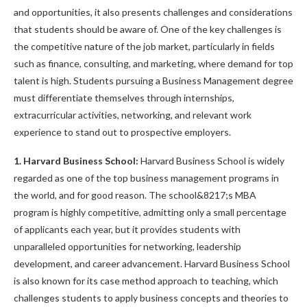
and opportunities, it also presents challenges and considerations
that students should be aware of. One of the key challenges is
the competitive nature of the job market, particularly in fields
such as finance, consulting, and marketing, where demand for top
talent is high. Students pursuing a Business Management degree
must differentiate themselves through internships,
extracurricular activities, networking, and relevant work
experience to stand out to prospective employers.
1. Harvard Business School:
Harvard Business School is widely
regarded as one of the top business management programs in
the world, and for good reason. The school&8217;s MBA
program is highly competitive, admitting only a small percentage
of applicants each year, but it provides students with
unparalleled opportunities for networking, leadership
development, and career advancement. Harvard Business School
is also known for its case method approach to teaching, which
challenges students to apply business concepts and theories to