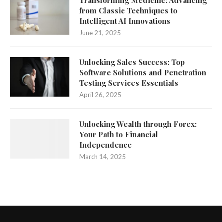
Transforming Medicine: Advancing
from Classic Techniques to
Intelligent AI Innovations
June 21, 2025
Unlocking Sales Success: Top
Software Solutions and Penetration
Testing Services Essentials
April 26, 2025
Unlocking Wealth through Forex:
Your Path to Financial
Independence
March 14, 2025