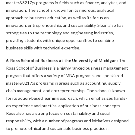
master&8217;s programs in fields such as finance, analytics, and
innovation. The school is known for its rigorous, analytical
approach to business education, as well as its focus on
innovation, entrepreneurship, and sustainability. Sloan also has
strong ties to the technology and engineering industries,
providing students with unique opportunities to combine
business skills with technical expertise.
6. Ross School of Business at the University of Michigan:
The
Ross School of Business is a highly ranked business management
program that offers a variety of MBA programs and specialized
master&8217;s programs in areas such as accounting, supply
chain management, and entrepreneurship. The school is known
for its action-based learning approach, which emphasizes hands-
on experience and practical application of business concepts.
Ross also has a strong focus on sustainability and social
responsibility, with a number of programs and initiatives designed
to promote ethical and sustainable business practices.