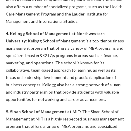
also offers a number of specialized programs, such as the Health
Care Management Program and the Lauder Institute for
Management and International Studies.
4. Kellogg School of Management at Northwestern
University:
Kellogg School of Management is a top-tier business
management program that offers a variety of MBA programs and
specialized master&8217;s programs in areas such as finance,
marketing, and operations. The school is known for its
collaborative, team-based approach to learning, as well as its
focus on leadership development and practical application of
business concepts. Kellogg also has a strong network of alumni
and industry partnerships that provide students with valuable
opportunities for networking and career advancement.
5. Sloan School of Management at MIT:
The Sloan School of
Management at MIT is a highly respected business management
program that offers a range of MBA programs and specialized