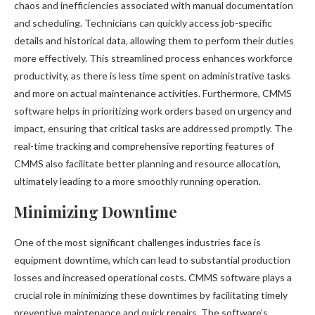
chaos and inefficiencies associated with manual documentation
and scheduling. Technicians can quickly access job-specific
details and historical data, allowing them to perform their duties
more effectively. This streamlined process enhances workforce
productivity, as there is less time spent on administrative tasks
and more on actual maintenance activities. Furthermore, CMMS
software helps in prioritizing work orders based on urgency and
impact, ensuring that critical tasks are addressed promptly. The
real-time tracking and comprehensive reporting features of
CMMS also facilitate better planning and resource allocation,
ultimately leading to a more smoothly running operation.
Minimizing Downtime
One of the most significant challenges industries face is
equipment downtime, which can lead to substantial production
losses and increased operational costs. CMMS software plays a
crucial role in minimizing these downtimes by facilitating timely
preventive maintenance and quick repairs. The software’s