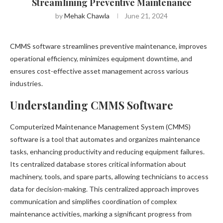
Streamlining Preventive Maintenance
by
Mehak Chawla
June 21, 2024
CMMS software streamlines preventive maintenance, improves
operational efficiency, minimizes equipment downtime, and
ensures cost-effective asset management across various
industries.
Understanding CMMS Software
Computerized Maintenance Management System (CMMS)
software is a tool that automates and organizes maintenance
tasks, enhancing productivity and reducing equipment failures.
Its centralized database stores critical information about
machinery, tools, and spare parts, allowing technicians to access
data for decision-making. This centralized approach improves
communication and simplifies coordination of complex
maintenance activities, marking a significant progress from