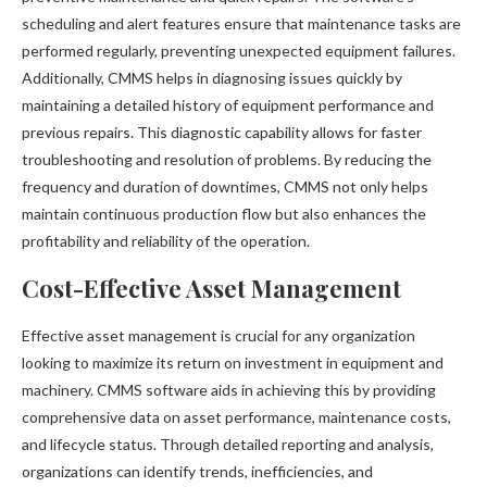
scheduling and alert features ensure that maintenance tasks are
performed regularly, preventing unexpected equipment failures.
Additionally, CMMS helps in diagnosing issues quickly by
maintaining a detailed history of equipment performance and
previous repairs. This diagnostic capability allows for faster
troubleshooting and resolution of problems. By reducing the
frequency and duration of downtimes, CMMS not only helps
maintain continuous production flow but also enhances the
profitability and reliability of the operation.
Cost-Effective Asset Management
Effective asset management is crucial for any organization
looking to maximize its return on investment in equipment and
machinery. CMMS software aids in achieving this by providing
comprehensive data on asset performance, maintenance costs,
and lifecycle status. Through detailed reporting and analysis,
organizations can identify trends, inefficiencies, and