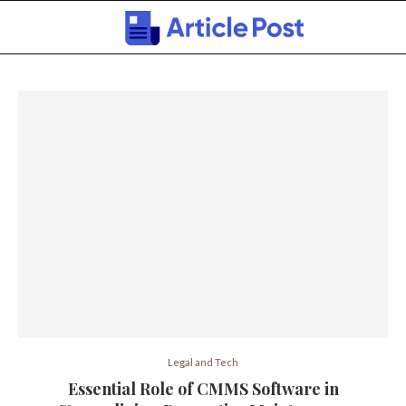
Legal and Tech
Essential Role of CMMS Software in