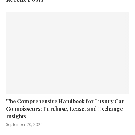
The Comprehensive Handbook for Luxury Car
Connoisseurs: Purchase, Lease, and Exchange
Insights
September 20, 2025