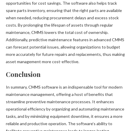
opportunities for cost savings. The software also helps track
spare parts inventory, ensuring that the right parts are available
when needed, reducing procurement delays and excess stock
costs. By prolonging the lifespan of assets through regular
maintenance, CMMS lowers the total cost of ownership.
Additionally, predictive maintenance features in advanced CMMS
can forecast potential issues, allowing organizations to budget
more accurately for future repairs and replacements, thus making
asset management more cost-effective.
Conclusion
In summary, CMMS software is an indispensable tool for modern
maintenance management, offering a host of benefits that
streamline preventive maintenance processes. It enhances
operational efficiency by organizing and automating maintenance
tasks, and by minimizing equipment downtime, it ensures a more
reliable and productive operation. The software’s ability to
facilitate preventive maintenance leads to longer-lasting