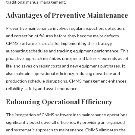
traditional manual management.
Advantages of Preventive Maintenance
Preventive maintenance involves regular inspection, detection,
and correction of failures before they become major defects.
CMMS software is crucial for implementing this strategy,
automating schedules and tracking equipment performance. This
proactive approach minimizes unexpected failures, extends asset
life, and saves on repair costs and new equipment purchases. It
also maintains operational efficiency, reducing downtime and
production schedule disruptions. CMMS management enhances
reliability, safety, and asset endurance.
Enhancing Operational Efficiency
The integration of CMMS software into maintenance operations
significantly boosts overall efficiency. By providing an organized
and systematic approach to maintenance, CMMS eliminates the