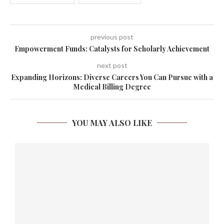
previous post
Empowerment Funds: Catalysts for Scholarly Achievement
next post
Expanding Horizons: Diverse Careers You Can Pursue with a
Medical Billing Degree
YOU MAY ALSO LIKE