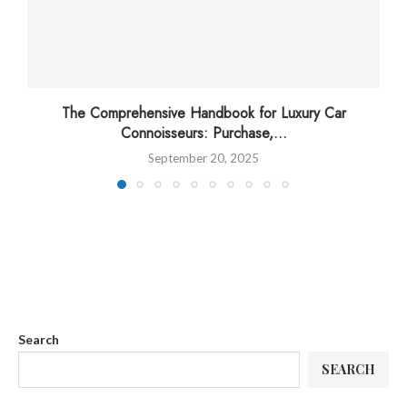
The Comprehensive Handbook for Luxury Car
Connoisseurs: Purchase,...
September 20, 2025
Search
SEARCH