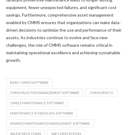
equipment, fewer unexpected failures, and significant cost
savings. Furthermore, comprehensive asset management
enabled by CMMS ensures that organizations can make data-
driven decisions to optimize the use and performance of their
assets. As industries continue to evolve and face new
challenges, the role of CMMS software remains critical in
maintaining operational excellence and achieving sustainable
growth.
BASIC CMMS SOFTWARE
CMMS FACILITIES MANAGEMENT SOFTWARE
CMMS MEXICO
LIMBLE MAINTENANCE SOFTWARE
MAINTENANCE SCHEDULING SOFTWARE
MAXIMO MAINTENANCE MANAGEMENT SOFTWARE
SALESFORCE CMMS
SAP CMMS SYSTEM