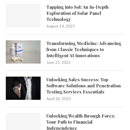
Tapping into Sol: An In-Depth
Exploration of Solar Panel
Technology
August 14, 2025
Transforming Medicine: Advancing
from Classic Techniques to
Intelligent AI Innovations
June 21, 2025
Unlocking Sales Success: Top
Software Solutions and Penetration
Testing Services Essentials
April 26, 2025
Unlocking Wealth through Forex:
Your Path to Financial
Independence