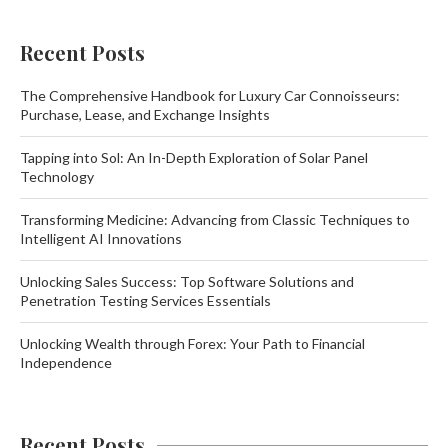
Recent Posts
The Comprehensive Handbook for Luxury Car Connoisseurs:
Purchase, Lease, and Exchange Insights
Tapping into Sol: An In-Depth Exploration of Solar Panel
Technology
Transforming Medicine: Advancing from Classic Techniques to
Intelligent AI Innovations
Unlocking Sales Success: Top Software Solutions and
Penetration Testing Services Essentials
Unlocking Wealth through Forex: Your Path to Financial
Independence
Recent Posts