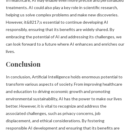
In healthcare, AI may enable even more precise and personalized
treatments. AI could also play a key role in scientific research,
helping us solve complex problems and make new discoveries.
However, it&8217;s essential to continue developing AI
responsibly, ensuring that its benefits are widely shared. By
embracing the potential of AI and addressing its challenges, we
can look forward to a future where AI enhances and enriches our
lives.
Conclusion
In conclusion, Artificial Intelligence holds enormous potential to
transform various aspects of society. From improving healthcare
and education to driving economic growth and promoting
environmental sustainability, AI has the power to make our lives
better. However, it is vital to recognize and address the
associated challenges, such as privacy concerns, job
displacement, and ethical considerations. By fostering
responsible AI development and ensuring that its benefits are