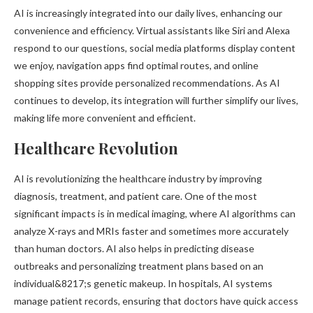
AI is increasingly integrated into our daily lives, enhancing our
convenience and efficiency. Virtual assistants like Siri and Alexa
respond to our questions, social media platforms display content
we enjoy, navigation apps find optimal routes, and online
shopping sites provide personalized recommendations. As AI
continues to develop, its integration will further simplify our lives,
making life more convenient and efficient.
Healthcare Revolution
AI is revolutionizing the healthcare industry by improving
diagnosis, treatment, and patient care. One of the most
significant impacts is in medical imaging, where AI algorithms can
analyze X-rays and MRIs faster and sometimes more accurately
than human doctors. AI also helps in predicting disease
outbreaks and personalizing treatment plans based on an
individual&8217;s genetic makeup. In hospitals, AI systems
manage patient records, ensuring that doctors have quick access