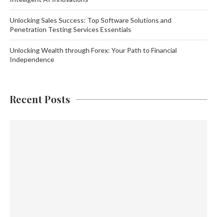
Unlocking Sales Success: Top Software Solutions and
Penetration Testing Services Essentials
Unlocking Wealth through Forex: Your Path to Financial
Independence
Recent Posts