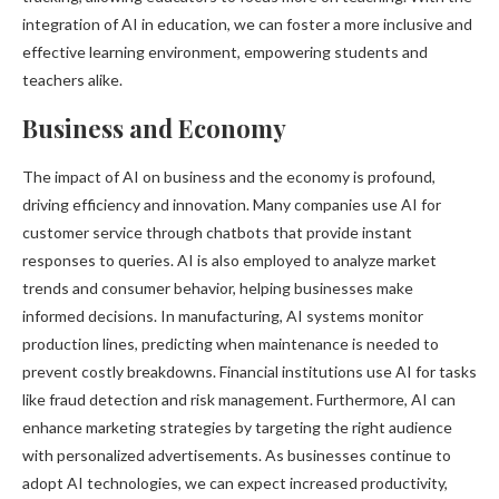
integration of AI in education, we can foster a more inclusive and
effective learning environment, empowering students and
teachers alike.
Business and Economy
The impact of AI on business and the economy is profound,
driving efficiency and innovation. Many companies use AI for
customer service through chatbots that provide instant
responses to queries. AI is also employed to analyze market
trends and consumer behavior, helping businesses make
informed decisions. In manufacturing, AI systems monitor
production lines, predicting when maintenance is needed to
prevent costly breakdowns. Financial institutions use AI for tasks
like fraud detection and risk management. Furthermore, AI can
enhance marketing strategies by targeting the right audience
with personalized advertisements. As businesses continue to
adopt AI technologies, we can expect increased productivity,