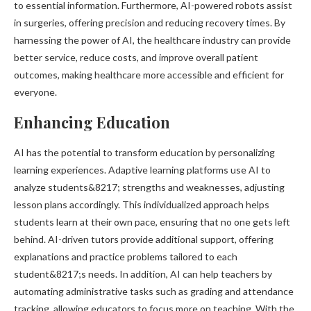
to essential information. Furthermore, AI-powered robots assist
in surgeries, offering precision and reducing recovery times. By
harnessing the power of AI, the healthcare industry can provide
better service, reduce costs, and improve overall patient
outcomes, making healthcare more accessible and efficient for
everyone.
Enhancing Education
AI has the potential to transform education by personalizing
learning experiences. Adaptive learning platforms use AI to
analyze students&8217; strengths and weaknesses, adjusting
lesson plans accordingly. This individualized approach helps
students learn at their own pace, ensuring that no one gets left
behind. AI-driven tutors provide additional support, offering
explanations and practice problems tailored to each
student&8217;s needs. In addition, AI can help teachers by
automating administrative tasks such as grading and attendance
tracking, allowing educators to focus more on teaching. With the