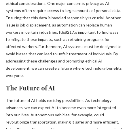
ethical considerations. One major concern is privacy, as AI
systems often require access to large amounts of personal data.
Ensuring that this data is handled responsibly is crucial. Another
issue is job displacement, as automation can replace human
workers in certain industries. It&8217;s important to find ways
to mitigate these impacts, such as retraining programs for
affected workers. Furthermore, AI systems must be designed to
avoid biases that can lead to unfair treatment of individuals. By
addressing these challenges and promoting ethical AI
development, we can create a future where technology benefits
everyone.
The Future of AI
The future of AI holds exciting possibilities. As technology
advances, we can expect AI to become even more integrated
into our lives. Autonomous vehicles, for example, could
revolutionize transportation, making it safer and more efficient.