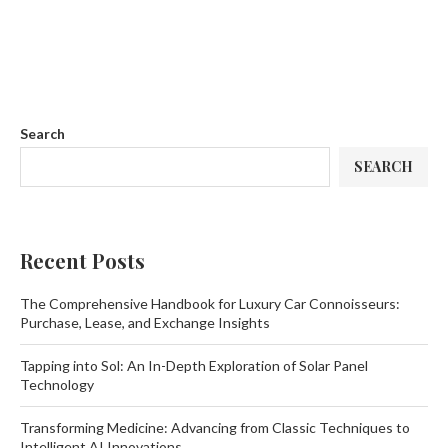
Search
SEARCH
Recent Posts
The Comprehensive Handbook for Luxury Car Connoisseurs:
Purchase, Lease, and Exchange Insights
Tapping into Sol: An In-Depth Exploration of Solar Panel
Technology
Transforming Medicine: Advancing from Classic Techniques to
Intelligent AI Innovations