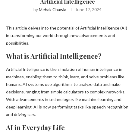
Artificial Intelligence
by
Mehak Chawla
June 17, 2024
This article delves into the potential of Artificial Intelligence (AI)
in transforming our world through new advancements and
possibilities.
What is Artificial Intelligence?
Artificial Intelligence is the simulation of human intelligence in
machines, enabling them to think, learn, and solve problems like
humans. AI systems use algorithms to analyze data and make
decisions, ranging from simple calculators to complex networks.
With advancements in technologies like machine learning and
deep learning, AI is now performing tasks like speech recognition
and driving cars.
AI in Everyday Life