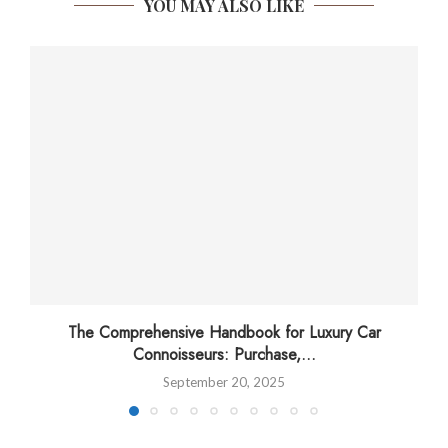
YOU MAY ALSO LIKE
The Comprehensive Handbook for Luxury Car
Connoisseurs: Purchase,...
September 20, 2025