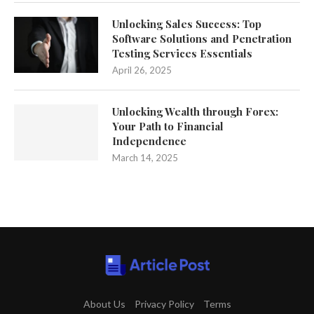
Unlocking Sales Success: Top
Software Solutions and Penetration
Testing Services Essentials
April 26, 2025
Unlocking Wealth through Forex:
Your Path to Financial
Independence
March 14, 2025
About Us
Privacy Policy
Terms