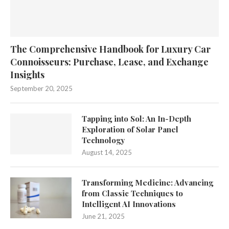
The Comprehensive Handbook for Luxury Car
Connoisseurs: Purchase, Lease, and Exchange
Insights
September 20, 2025
Tapping into Sol: An In-Depth
Exploration of Solar Panel
Technology
August 14, 2025
Transforming Medicine: Advancing
from Classic Techniques to
Intelligent AI Innovations
June 21, 2025