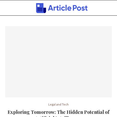
Legal and Tech
Exploring Tomorrow: The Hidden Potential of