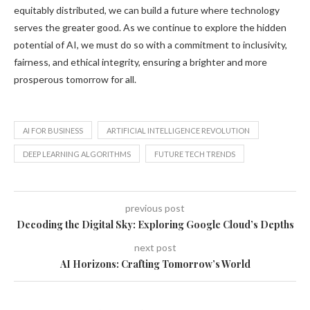
equitably distributed, we can build a future where technology
serves the greater good. As we continue to explore the hidden
potential of AI, we must do so with a commitment to inclusivity,
fairness, and ethical integrity, ensuring a brighter and more
prosperous tomorrow for all.
AI FOR BUSINESS
ARTIFICIAL INTELLIGENCE REVOLUTION
DEEP LEARNING ALGORITHMS
FUTURE TECH TRENDS
previous post
Decoding the Digital Sky: Exploring Google Cloud’s Depths
next post
AI Horizons: Crafting Tomorrow’s World