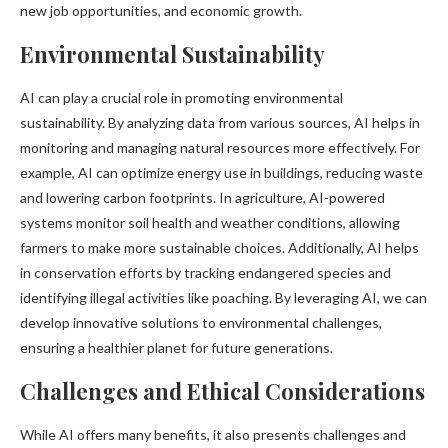
new job opportunities, and economic growth.
Environmental Sustainability
AI can play a crucial role in promoting environmental
sustainability. By analyzing data from various sources, AI helps in
monitoring and managing natural resources more effectively. For
example, AI can optimize energy use in buildings, reducing waste
and lowering carbon footprints. In agriculture, AI-powered
systems monitor soil health and weather conditions, allowing
farmers to make more sustainable choices. Additionally, AI helps
in conservation efforts by tracking endangered species and
identifying illegal activities like poaching. By leveraging AI, we can
develop innovative solutions to environmental challenges,
ensuring a healthier planet for future generations.
Challenges and Ethical Considerations
While AI offers many benefits, it also presents challenges and