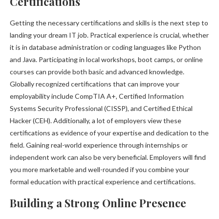
Certifications
Getting the necessary certifications and skills is the next step to
landing your dream IT job. Practical experience is crucial, whether
it is in database administration or coding languages like Python
and Java. Participating in local workshops, boot camps, or online
courses can provide both basic and advanced knowledge.
Globally recognized certifications that can improve your
employability include CompTIA A+, Certified Information
Systems Security Professional (CISSP), and Certified Ethical
Hacker (CEH). Additionally, a lot of employers view these
certifications as evidence of your expertise and dedication to the
field. Gaining real-world experience through internships or
independent work can also be very beneficial. Employers will find
you more marketable and well-rounded if you combine your
formal education with practical experience and certifications.
Building a Strong Online Presence