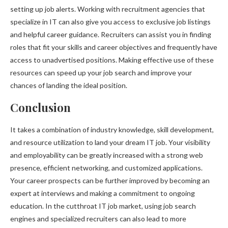
setting up job alerts. Working with recruitment agencies that
specialize in IT can also give you access to exclusive job listings
and helpful career guidance. Recruiters can assist you in finding
roles that fit your skills and career objectives and frequently have
access to unadvertised positions. Making effective use of these
resources can speed up your job search and improve your
chances of landing the ideal position.
Conclusion
It takes a combination of industry knowledge, skill development,
and resource utilization to land your dream IT job. Your visibility
and employability can be greatly increased with a strong web
presence, efficient networking, and customized applications.
Your career prospects can be further improved by becoming an
expert at interviews and making a commitment to ongoing
education. In the cutthroat IT job market, using job search
engines and specialized recruiters can also lead to more