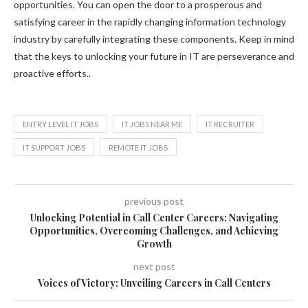
opportunities. You can open the door to a prosperous and
satisfying career in the rapidly changing information technology
industry by carefully integrating these components. Keep in mind
that the keys to unlocking your future in IT are perseverance and
proactive efforts..
ENTRY LEVEL IT JOBS
IT JOBS NEAR ME
IT RECRUITER
IT SUPPORT JOBS
REMOTE IT JOBS
previous post
Unlocking Potential in Call Center Careers: Navigating
Opportunities, Overcoming Challenges, and Achieving
Growth
next post
Voices of Victory: Unveiling Careers in Call Centers