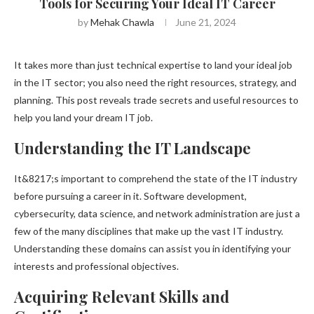
Tools for Securing Your Ideal IT Career
by
Mehak Chawla
June 21, 2024
It takes more than just technical expertise to land your ideal job
in the IT sector; you also need the right resources, strategy, and
planning. This post reveals trade secrets and useful resources to
help you land your dream IT job.
Understanding the IT Landscape
It&8217;s important to comprehend the state of the IT industry
before pursuing a career in it. Software development,
cybersecurity, data science, and network administration are just a
few of the many disciplines that make up the vast IT industry.
Understanding these domains can assist you in identifying your
interests and professional objectives.
Acquiring Relevant Skills and