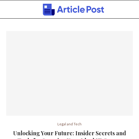
Legal and Tech
Unlocking Your Future: Insider Secrets and