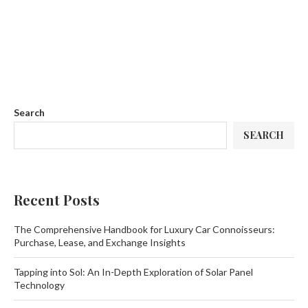
Search
SEARCH
Recent Posts
The Comprehensive Handbook for Luxury Car Connoisseurs:
Purchase, Lease, and Exchange Insights
Tapping into Sol: An In-Depth Exploration of Solar Panel
Technology