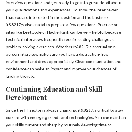
interview questions and get ready to go into great detail about
your qualifications and experiences. To show the interviewer
that you are interested in the position and the business,
it&8217;s also crucial to prepare a few questions. Practice on
sites like LeetCode or HackerRank can be very helpful because
technical interviews frequently require coding challenges or
problem-solving exercises. Whether it&8217;s a virtual or in-
person interview, make sure you have a distraction-free
environment and dress appropriately. Clear communication and
confidence can make an impact and improve your chances of
landing the job..
Continuing Education and Skill
Development
Since the IT sector is always changing, it&8217;s critical to stay
current with emerging trends and technologies. You can maintain
your skills current and sharp by routinely devoting time to