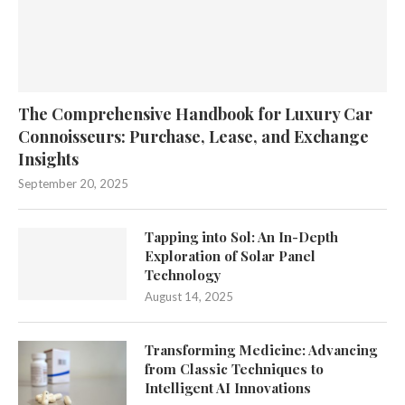
The Comprehensive Handbook for Luxury Car
Connoisseurs: Purchase, Lease, and Exchange
Insights
September 20, 2025
Tapping into Sol: An In-Depth
Exploration of Solar Panel
Technology
August 14, 2025
Transforming Medicine: Advancing
from Classic Techniques to
Intelligent AI Innovations