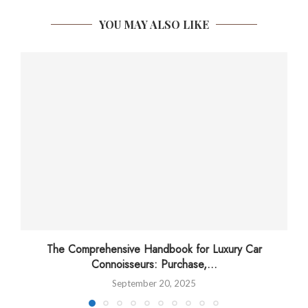
YOU MAY ALSO LIKE
The Comprehensive Handbook for Luxury Car
Connoisseurs: Purchase,...
September 20, 2025