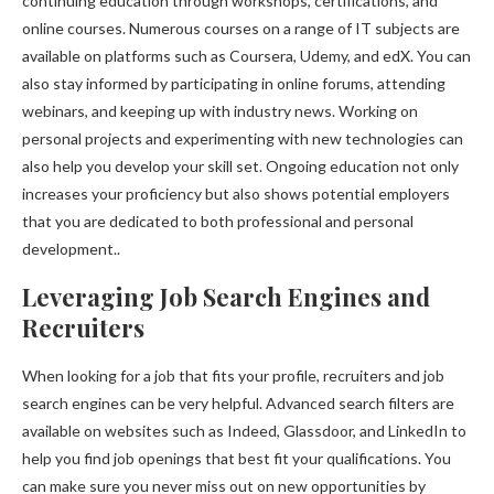
continuing education through workshops, certifications, and
online courses. Numerous courses on a range of IT subjects are
available on platforms such as Coursera, Udemy, and edX. You can
also stay informed by participating in online forums, attending
webinars, and keeping up with industry news. Working on
personal projects and experimenting with new technologies can
also help you develop your skill set. Ongoing education not only
increases your proficiency but also shows potential employers
that you are dedicated to both professional and personal
development..
Leveraging Job Search Engines and
Recruiters
When looking for a job that fits your profile, recruiters and job
search engines can be very helpful. Advanced search filters are
available on websites such as Indeed, Glassdoor, and LinkedIn to
help you find job openings that best fit your qualifications. You
can make sure you never miss out on new opportunities by