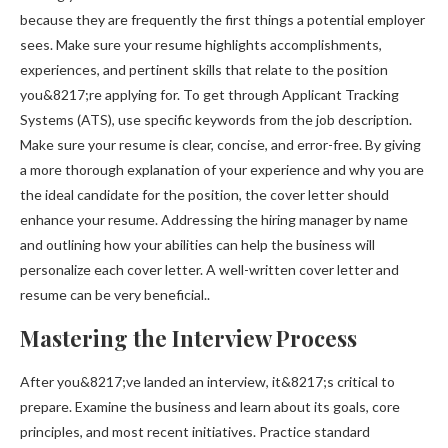
because they are frequently the first things a potential employer
sees. Make sure your resume highlights accomplishments,
experiences, and pertinent skills that relate to the position
you&8217;re applying for. To get through Applicant Tracking
Systems (ATS), use specific keywords from the job description.
Make sure your resume is clear, concise, and error-free. By giving
a more thorough explanation of your experience and why you are
the ideal candidate for the position, the cover letter should
enhance your resume. Addressing the hiring manager by name
and outlining how your abilities can help the business will
personalize each cover letter. A well-written cover letter and
resume can be very beneficial..
Mastering the Interview Process
After you&8217;ve landed an interview, it&8217;s critical to
prepare. Examine the business and learn about its goals, core
principles, and most recent initiatives. Practice standard