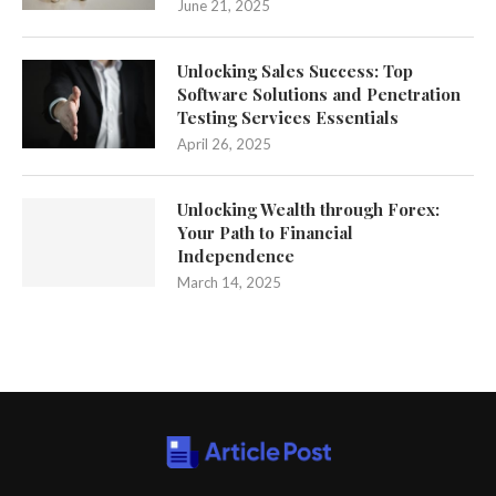
June 21, 2025
Unlocking Sales Success: Top
Software Solutions and Penetration
Testing Services Essentials
April 26, 2025
Unlocking Wealth through Forex:
Your Path to Financial
Independence
March 14, 2025