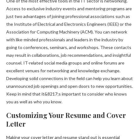
One of the most effective tools in the IT sector is networking.
Access to exclusive industry events and mentoring programs are
just two advantages of joining professional associations such as
the Institute of Electrical and Electronics Engineers (IEEE) or the
Association for Computing Machinery (ACM). You can network
with like-minded professionals and leaders in the industry by
going to conferences, seminars, and workshops. These contacts
may result in collaborations, job recommendations, and insightful
counsel. IT-related social media groups and online forums are
excellent venues for networking and knowledge exchange.
Developing solid connections in the field can help you learn about
unannounced job openings and open doors to new opportunities.
Keep in mind that it&8217;s important to consider who knows
you as well as who you know.
Customizing Your Resume and Cover
Letter
Making your cover letter and resume stand out is essential