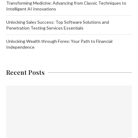
Transforming Medicine: Advancing from Classic Techniques to
Intelligent AI Innovations
Unlocking Sales Success: Top Software Solutions and
Penetration Testing Services Essentials
Unlocking Wealth through Forex: Your Path to Financial
Independence
Recent Posts