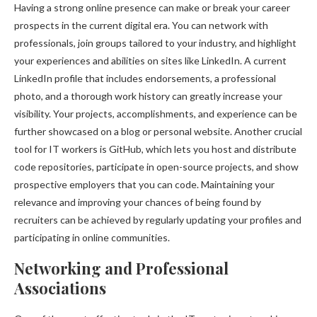
Having a strong online presence can make or break your career
prospects in the current digital era. You can network with
professionals, join groups tailored to your industry, and highlight
your experiences and abilities on sites like LinkedIn. A current
LinkedIn profile that includes endorsements, a professional
photo, and a thorough work history can greatly increase your
visibility. Your projects, accomplishments, and experience can be
further showcased on a blog or personal website. Another crucial
tool for IT workers is GitHub, which lets you host and distribute
code repositories, participate in open-source projects, and show
prospective employers that you can code. Maintaining your
relevance and improving your chances of being found by
recruiters can be achieved by regularly updating your profiles and
participating in online communities.
Networking and Professional
Associations