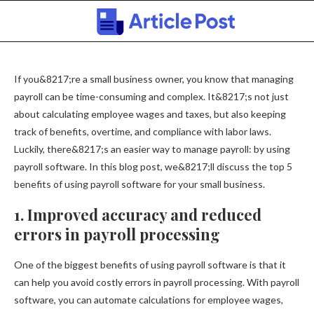
If you&8217;re a small business owner, you know that managing
payroll can be time-consuming and complex. It&8217;s not just
about calculating employee wages and taxes, but also keeping
track of benefits, overtime, and compliance with labor laws.
Luckily, there&8217;s an easier way to manage payroll: by using
payroll software. In this blog post, we&8217;ll discuss the top 5
benefits of using payroll software for your small business.
1. Improved accuracy and reduced
errors in payroll processing
One of the biggest benefits of using payroll software is that it
can help you avoid costly errors in payroll processing. With payroll
software, you can automate calculations for employee wages,