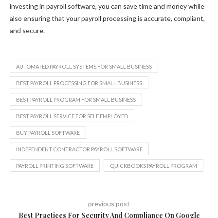
investing in payroll software, you can save time and money while
also ensuring that your payroll processing is accurate, compliant,
and secure.
AUTOMATED PAYROLL SYSTEMS FOR SMALL BUSINESS
BEST PAYROLL PROCESSING FOR SMALL BUSINESS
BEST PAYROLL PROGRAM FOR SMALL BUSINESS
BEST PAYROLL SERVICE FOR SELF EMPLOYED
BUY PAYROLL SOFTWARE
INDEPENDENT CONTRACTOR PAYROLL SOFTWARE
PAYROLL PRINTING SOFTWARE
QUICKBOOKS PAYROLL PROGRAM
previous post
Best Practices For Security And Compliance On Google