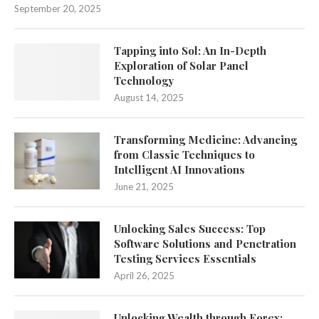
September 20, 2025
Tapping into Sol: An In-Depth
Exploration of Solar Panel
Technology
August 14, 2025
Transforming Medicine: Advancing
from Classic Techniques to
Intelligent AI Innovations
June 21, 2025
Unlocking Sales Success: Top
Software Solutions and Penetration
Testing Services Essentials
April 26, 2025
Unlocking Wealth through Forex: