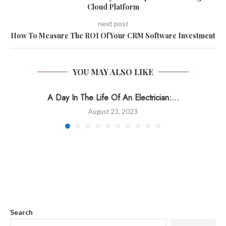
Cloud Platform
next post
How To Measure The ROI Of Your CRM Software Investment
YOU MAY ALSO LIKE
A Day In The Life Of An Electrician:...
August 23, 2023
Search