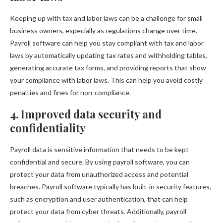
Keeping up with tax and labor laws can be a challenge for small
business owners, especially as regulations change over time.
Payroll software can help you stay compliant with tax and labor
laws by automatically updating tax rates and withholding tables,
generating accurate tax forms, and providing reports that show
your compliance with labor laws. This can help you avoid costly
penalties and fines for non-compliance.
4. Improved data security and
confidentiality
Payroll data is sensitive information that needs to be kept
confidential and secure. By using payroll software, you can
protect your data from unauthorized access and potential
breaches. Payroll software typically has built-in security features,
such as encryption and user authentication, that can help
protect your data from cyber threats. Additionally, payroll