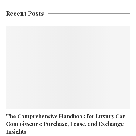
Recent Posts
The Comprehensive Handbook for Luxury Car
Connoisseurs: Purchase, Lease, and Exchange
Insights