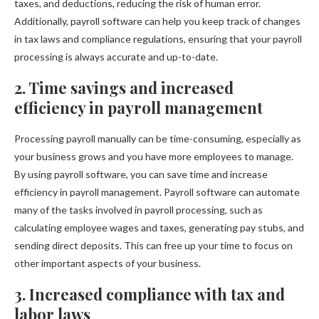
taxes, and deductions, reducing the risk of human error.
Additionally, payroll software can help you keep track of changes
in tax laws and compliance regulations, ensuring that your payroll
processing is always accurate and up-to-date.
2. Time savings and increased
efficiency in payroll management
Processing payroll manually can be time-consuming, especially as
your business grows and you have more employees to manage.
By using payroll software, you can save time and increase
efficiency in payroll management. Payroll software can automate
many of the tasks involved in payroll processing, such as
calculating employee wages and taxes, generating pay stubs, and
sending direct deposits. This can free up your time to focus on
other important aspects of your business.
3. Increased compliance with tax and
labor laws