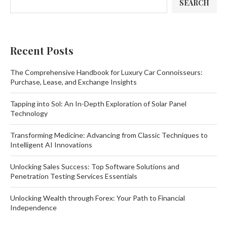
SEARCH
Recent Posts
The Comprehensive Handbook for Luxury Car Connoisseurs:
Purchase, Lease, and Exchange Insights
Tapping into Sol: An In-Depth Exploration of Solar Panel
Technology
Transforming Medicine: Advancing from Classic Techniques to
Intelligent AI Innovations
Unlocking Sales Success: Top Software Solutions and
Penetration Testing Services Essentials
Unlocking Wealth through Forex: Your Path to Financial
Independence