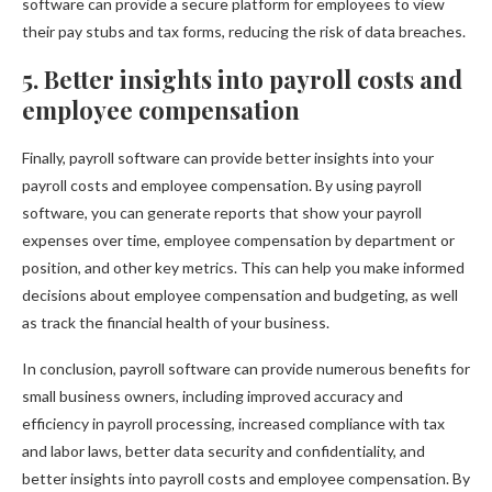
software can provide a secure platform for employees to view
their pay stubs and tax forms, reducing the risk of data breaches.
5. Better insights into payroll costs and
employee compensation
Finally, payroll software can provide better insights into your
payroll costs and employee compensation. By using payroll
software, you can generate reports that show your payroll
expenses over time, employee compensation by department or
position, and other key metrics. This can help you make informed
decisions about employee compensation and budgeting, as well
as track the financial health of your business.
In conclusion, payroll software can provide numerous benefits for
small business owners, including improved accuracy and
efficiency in payroll processing, increased compliance with tax
and labor laws, better data security and confidentiality, and
better insights into payroll costs and employee compensation. By