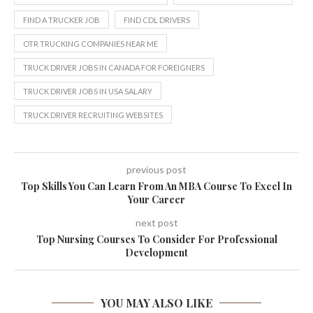
FIND A TRUCKER JOB
FIND CDL DRIVERS
OTR TRUCKING COMPANIES NEAR ME
TRUCK DRIVER JOBS IN CANADA FOR FOREIGNERS
TRUCK DRIVER JOBS IN USA SALARY
TRUCK DRIVER RECRUITING WEBSITES
previous post
Top Skills You Can Learn From An MBA Course To Excel In
Your Career
next post
Top Nursing Courses To Consider For Professional
Development
YOU MAY ALSO LIKE