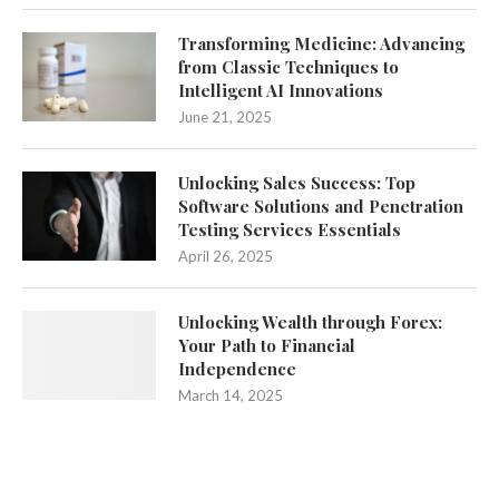
Transforming Medicine: Advancing
from Classic Techniques to
Intelligent AI Innovations
June 21, 2025
Unlocking Sales Success: Top
Software Solutions and Penetration
Testing Services Essentials
April 26, 2025
Unlocking Wealth through Forex:
Your Path to Financial
Independence
March 14, 2025