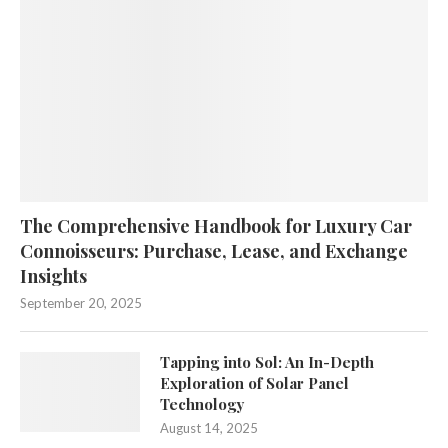
The Comprehensive Handbook for Luxury Car
Connoisseurs: Purchase, Lease, and Exchange
Insights
September 20, 2025
Tapping into Sol: An In-Depth
Exploration of Solar Panel
Technology
August 14, 2025