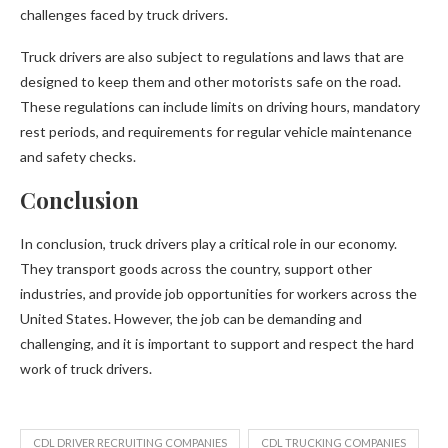
challenges faced by truck drivers.
Truck drivers are also subject to regulations and laws that are
designed to keep them and other motorists safe on the road.
These regulations can include limits on driving hours, mandatory
rest periods, and requirements for regular vehicle maintenance
and safety checks.
Conclusion
In conclusion, truck drivers play a critical role in our economy.
They transport goods across the country, support other
industries, and provide job opportunities for workers across the
United States. However, the job can be demanding and
challenging, and it is important to support and respect the hard
work of truck drivers.
CDL DRIVER RECRUITING COMPANIES
CDL TRUCKING COMPANIES