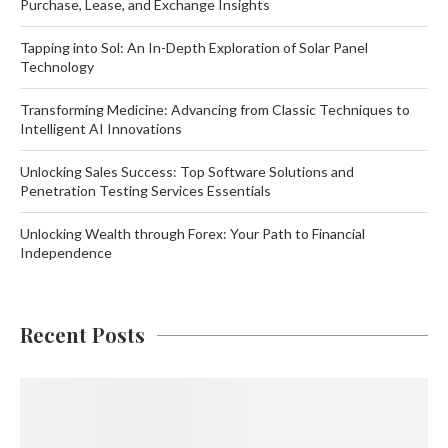
Purchase, Lease, and Exchange Insights
Tapping into Sol: An In-Depth Exploration of Solar Panel
Technology
Transforming Medicine: Advancing from Classic Techniques to
Intelligent AI Innovations
Unlocking Sales Success: Top Software Solutions and
Penetration Testing Services Essentials
Unlocking Wealth through Forex: Your Path to Financial
Independence
Recent Posts