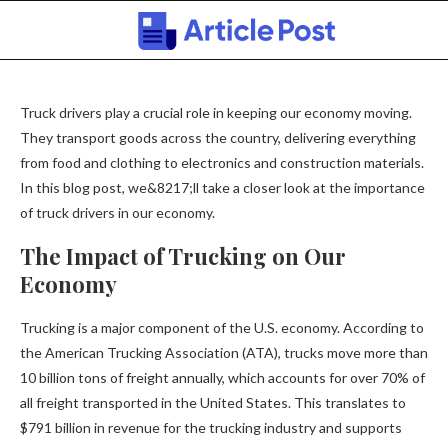
Truck drivers play a crucial role in keeping our economy moving.
They transport goods across the country, delivering everything
from food and clothing to electronics and construction materials.
In this blog post, we&8217;ll take a closer look at the importance
of truck drivers in our economy.
The Impact of Trucking on Our
Economy
Trucking is a major component of the U.S. economy. According to
the American Trucking Association (ATA), trucks move more than
10 billion tons of freight annually, which accounts for over 70% of
all freight transported in the United States. This translates to
$791 billion in revenue for the trucking industry and supports