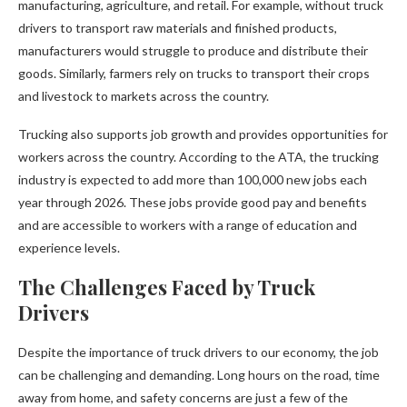
manufacturing, agriculture, and retail. For example, without truck
drivers to transport raw materials and finished products,
manufacturers would struggle to produce and distribute their
goods. Similarly, farmers rely on trucks to transport their crops
and livestock to markets across the country.
Trucking also supports job growth and provides opportunities for
workers across the country. According to the ATA, the trucking
industry is expected to add more than 100,000 new jobs each
year through 2026. These jobs provide good pay and benefits
and are accessible to workers with a range of education and
experience levels.
The Challenges Faced by Truck
Drivers
Despite the importance of truck drivers to our economy, the job
can be challenging and demanding. Long hours on the road, time
away from home, and safety concerns are just a few of the