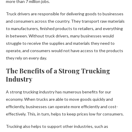
more than 7 million jobs.
Truck drivers are responsible for delivering goods to businesses
and consumers across the country. They transport raw materials
to manufacturers, finished products to retailers, and everything
in between. Without truck drivers, many businesses would
struggle to receive the supplies and materials they need to
operate, and consumers would not have access to the products
they rely on every day.
The Benefits of a Strong Trucking
Industry
A strong trucking industry has numerous benefits for our
economy. When trucks are able to move goods quickly and
efficiently, businesses can operate more efficiently and cost-
effectively. This, in turn, helps to keep prices low for consumers.
Trucking also helps to support other industries, such as