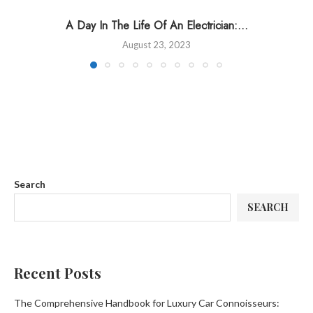
A Day In The Life Of An Electrician:...
August 23, 2023
Search
SEARCH
Recent Posts
The Comprehensive Handbook for Luxury Car Connoisseurs: