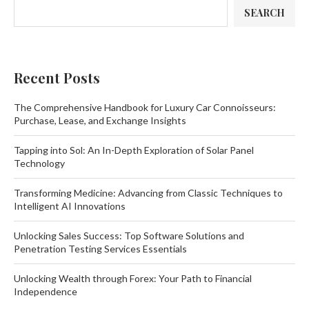
SEARCH
Recent Posts
The Comprehensive Handbook for Luxury Car Connoisseurs:
Purchase, Lease, and Exchange Insights
Tapping into Sol: An In-Depth Exploration of Solar Panel
Technology
Transforming Medicine: Advancing from Classic Techniques to
Intelligent AI Innovations
Unlocking Sales Success: Top Software Solutions and
Penetration Testing Services Essentials
Unlocking Wealth through Forex: Your Path to Financial
Independence