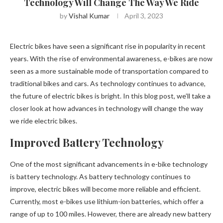
Technology Will Change The Way We Ride
by
Vishal Kumar
April 3, 2023
Electric bikes have seen a significant rise in popularity in recent
years. With the rise of environmental awareness, e-bikes are now
seen as a more sustainable mode of transportation compared to
traditional bikes and cars. As technology continues to advance,
the future of electric bikes is bright. In this blog post, we’ll take a
closer look at how advances in technology will change the way
we ride electric bikes.
Improved Battery Technology
One of the most significant advancements in e-bike technology
is battery technology. As battery technology continues to
improve, electric bikes will become more reliable and efficient.
Currently, most e-bikes use lithium-ion batteries, which offer a
range of up to 100 miles. However, there are already new battery