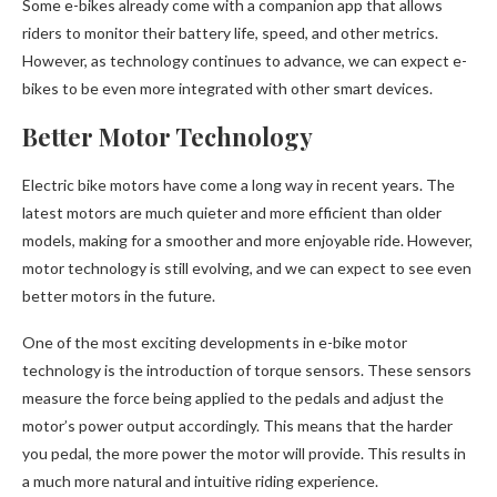
Some e-bikes already come with a companion app that allows
riders to monitor their battery life, speed, and other metrics.
However, as technology continues to advance, we can expect e-
bikes to be even more integrated with other smart devices.
Better Motor Technology
Electric bike motors have come a long way in recent years. The
latest motors are much quieter and more efficient than older
models, making for a smoother and more enjoyable ride. However,
motor technology is still evolving, and we can expect to see even
better motors in the future.
One of the most exciting developments in e-bike motor
technology is the introduction of torque sensors. These sensors
measure the force being applied to the pedals and adjust the
motor’s power output accordingly. This means that the harder
you pedal, the more power the motor will provide. This results in
a much more natural and intuitive riding experience.