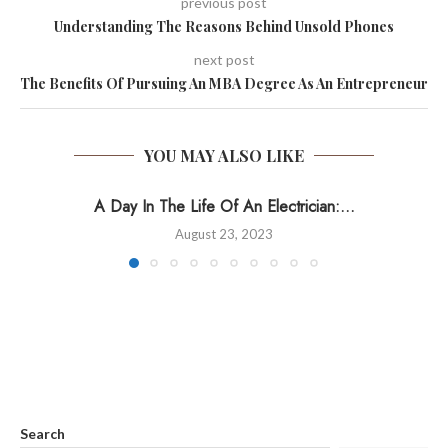
previous post
Understanding The Reasons Behind Unsold Phones
next post
The Benefits Of Pursuing An MBA Degree As An Entrepreneur
YOU MAY ALSO LIKE
A Day In The Life Of An Electrician:...
August 23, 2023
Search