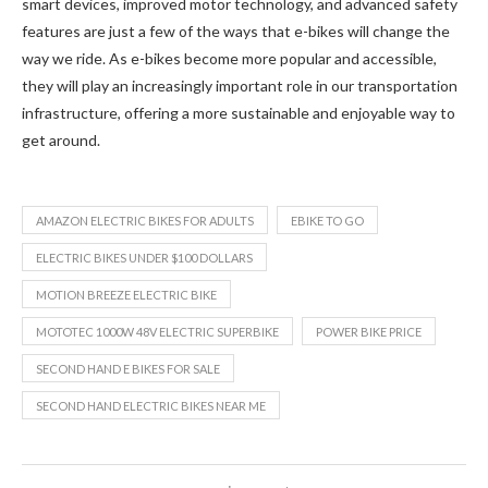
smart devices, improved motor technology, and advanced safety
features are just a few of the ways that e-bikes will change the
way we ride. As e-bikes become more popular and accessible,
they will play an increasingly important role in our transportation
infrastructure, offering a more sustainable and enjoyable way to
get around.
AMAZON ELECTRIC BIKES FOR ADULTS
EBIKE TO GO
ELECTRIC BIKES UNDER $100 DOLLARS
MOTION BREEZE ELECTRIC BIKE
MOTOTEC 1000W 48V ELECTRIC SUPERBIKE
POWER BIKE PRICE
SECOND HAND E BIKES FOR SALE
SECOND HAND ELECTRIC BIKES NEAR ME