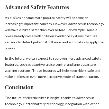
Advanced Safety Features
As e-bikes become more popular, safety will become an
increasingly important concern. However, advances in technology
will make e-bikes safer than ever before. For example, some e-
bikes already come with collision avoidance systems that use
sensors to detect potential collisions and automatically apply the
brakes.
In the future, we can expect to see even more advanced safety
features, such as adaptive cruise control and lane departure
warning systems. These features will help keep riders safe and
make e-bikes an even more attractive mode of transportation.
Conclusion
The future of electric bikes is bright, thanks to advances in
technology. Better battery technology, integration with other