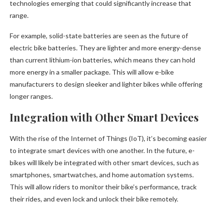
technologies emerging that could significantly increase that
range.
For example, solid-state batteries are seen as the future of
electric bike batteries. They are lighter and more energy-dense
than current lithium-ion batteries, which means they can hold
more energy in a smaller package. This will allow e-bike
manufacturers to design sleeker and lighter bikes while offering
longer ranges.
Integration with Other Smart Devices
With the rise of the Internet of Things (IoT), it’s becoming easier
to integrate smart devices with one another. In the future, e-
bikes will likely be integrated with other smart devices, such as
smartphones, smartwatches, and home automation systems.
This will allow riders to monitor their bike’s performance, track
their rides, and even lock and unlock their bike remotely.