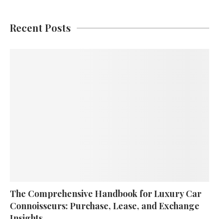
Recent Posts
The Comprehensive Handbook for Luxury Car
Connoisseurs: Purchase, Lease, and Exchange
Insights