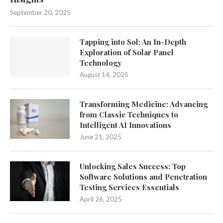
September 20, 2025
Tapping into Sol: An In-Depth
Exploration of Solar Panel
Technology
August 14, 2025
Transforming Medicine: Advancing
from Classic Techniques to
Intelligent AI Innovations
June 21, 2025
Unlocking Sales Success: Top
Software Solutions and Penetration
Testing Services Essentials
April 26, 2025