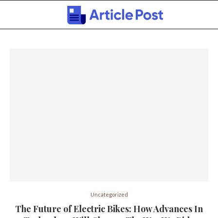
Uncategorized
The Future of Electric Bikes: How Advances In