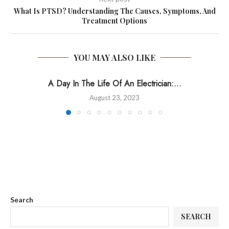
What Is PTSD? Understanding The Causes, Symptoms, And
Treatment Options
YOU MAY ALSO LIKE
A Day In The Life Of An Electrician:...
August 23, 2023
Search
SEARCH