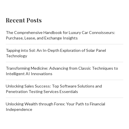
Recent Posts
The Comprehensive Handbook for Luxury Car Connoisseurs:
Purchase, Lease, and Exchange Insights
Tapping into Sol: An In-Depth Exploration of Solar Panel
Technology
Transforming Medicine: Advancing from Classic Techniques to
Intelligent AI Innovations
Unlocking Sales Success: Top Software Solutions and
Penetration Testing Services Essentials
Unlocking Wealth through Forex: Your Path to Financial
Independence