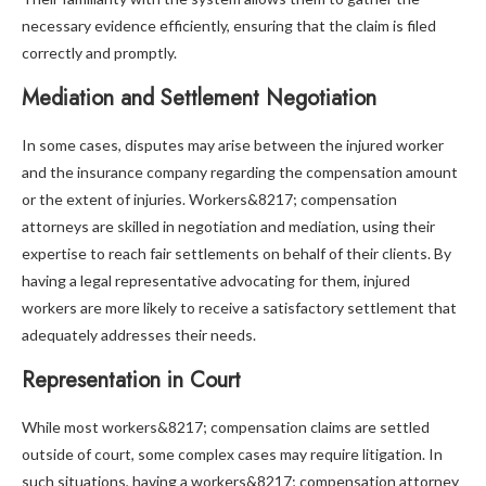
necessary evidence efficiently, ensuring that the claim is filed
correctly and promptly.
Mediation and Settlement Negotiation
In some cases, disputes may arise between the injured worker
and the insurance company regarding the compensation amount
or the extent of injuries. Workers&8217; compensation
attorneys are skilled in negotiation and mediation, using their
expertise to reach fair settlements on behalf of their clients. By
having a legal representative advocating for them, injured
workers are more likely to receive a satisfactory settlement that
adequately addresses their needs.
Representation in Court
While most workers&8217; compensation claims are settled
outside of court, some complex cases may require litigation. In
such situations, having a workers&8217; compensation attorney