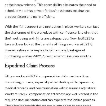
at their convenience. This accessibility eliminates the need to
schedule meetings or wait for business hours, making the
process faster and more efficient.
With the right support and protection in place, workers can face
the challenges of the workplace with confidence, knowing that
their well-being and rights are safeguarded. Now, let&8217;s
take a closer look at the benefits of hiring a workers&8217;
compensation attorney and explore the advantages of
purchasing workers&8217; compensation insurance online.
Expedited Claim Process
Filing a workers&8217; compensation claim can be a time-
consuming process, especially when dealing with paperwork,
medical records, and communication with insurance adjusters.
Workers&8217; compensation attorneys are well-versed in the
required documentation and can expedite the claims process.
Their familiarity with the system allows them to gather the