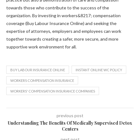
towards those who contribute to the success of the
organization. By investing in workers&8217; compensation
coverage (Buy Labour Insurance Online) and seeking the
expertise of attorneys, employers and employees can work
together towards creating a safer, more secure, and more
supportive work environment for all.
BUY LABOUR INSURANCE ONLINE
INSTANT ONLINE WC POLICY
WORKERS COMPENSATION INSURANCE
WORKERS' COMPENSATION INSURANCE COMPANIES
previous post
Understanding The Benefits Of Medically Supervised Detox
Centers
next post