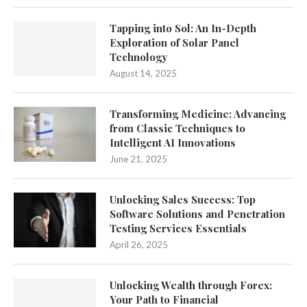
Tapping into Sol: An In-Depth
Exploration of Solar Panel
Technology
August 14, 2025
Transforming Medicine: Advancing
from Classic Techniques to
Intelligent AI Innovations
June 21, 2025
Unlocking Sales Success: Top
Software Solutions and Penetration
Testing Services Essentials
April 26, 2025
Unlocking Wealth through Forex:
Your Path to Financial