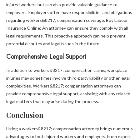
injured workers but can also provide valuable guidance to
employers. Employers often have responsibilities and obligations
regarding workers&8217; compensation coverage. Buy Labour
Insurance Online: An attorney can ensure they comply with all
legal requirements. This proactive approach can help prevent
potential disputes and legal issues in the future.
Comprehensive Legal Support
In addition to workers&8217; compensation claims, workplace
injuries may sometimes involve third-party liability or other legal
complexities. Workers&8217; compensation attorneys can
provide comprehensive legal support, assisting with any related
legal matters that may arise during the process.
Conclusion
Hiring a workers&8217; compensation attorney brings numerous
advantages to both injured workers and employers. From expert