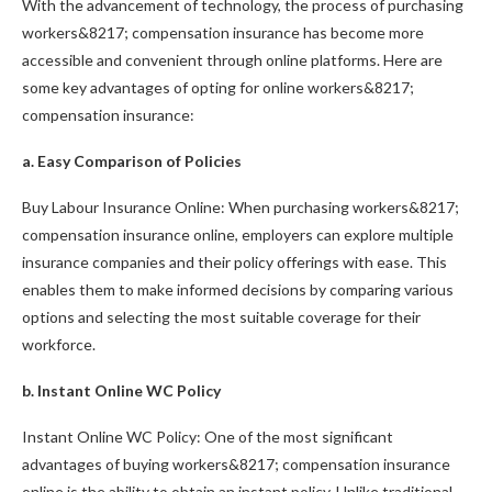
With the advancement of technology, the process of purchasing
workers&8217; compensation insurance has become more
accessible and convenient through online platforms. Here are
some key advantages of opting for online workers&8217;
compensation insurance:
a. Easy Comparison of Policies
Buy Labour Insurance Online: When purchasing workers&8217;
compensation insurance online, employers can explore multiple
insurance companies and their policy offerings with ease. This
enables them to make informed decisions by comparing various
options and selecting the most suitable coverage for their
workforce.
b. Instant Online WC Policy
Instant Online WC Policy: One of the most significant
advantages of buying workers&8217; compensation insurance
online is the ability to obtain an instant policy. Unlike traditional