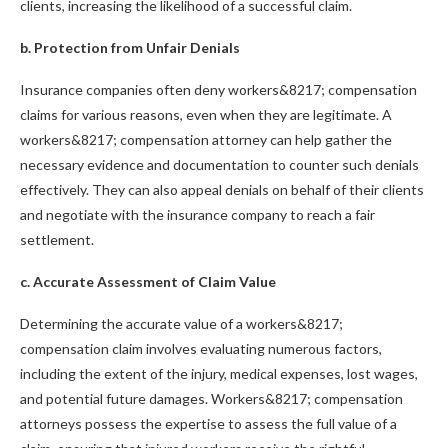
clients, increasing the likelihood of a successful claim.
b. Protection from Unfair Denials
Insurance companies often deny workers&8217; compensation
claims for various reasons, even when they are legitimate. A
workers&8217; compensation attorney can help gather the
necessary evidence and documentation to counter such denials
effectively. They can also appeal denials on behalf of their clients
and negotiate with the insurance company to reach a fair
settlement.
c. Accurate Assessment of Claim Value
Determining the accurate value of a workers&8217;
compensation claim involves evaluating numerous factors,
including the extent of the injury, medical expenses, lost wages,
and potential future damages. Workers&8217; compensation
attorneys possess the expertise to assess the full value of a