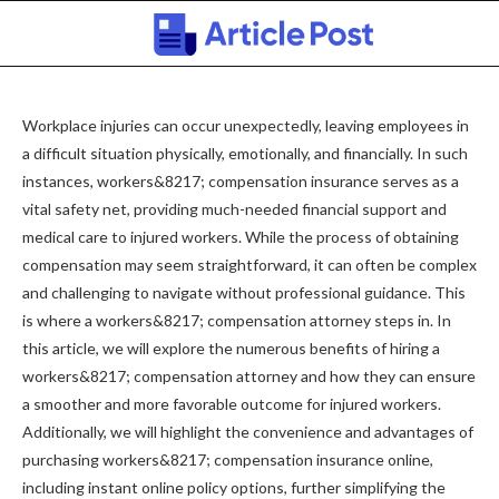
Workplace injuries can occur unexpectedly, leaving employees in
a difficult situation physically, emotionally, and financially. In such
instances, workers&8217; compensation insurance serves as a
vital safety net, providing much-needed financial support and
medical care to injured workers. While the process of obtaining
compensation may seem straightforward, it can often be complex
and challenging to navigate without professional guidance. This
is where a workers&8217; compensation attorney steps in. In
this article, we will explore the numerous benefits of hiring a
workers&8217; compensation attorney and how they can ensure
a smoother and more favorable outcome for injured workers.
Additionally, we will highlight the convenience and advantages of
purchasing workers&8217; compensation insurance online,
including instant online policy options, further simplifying the