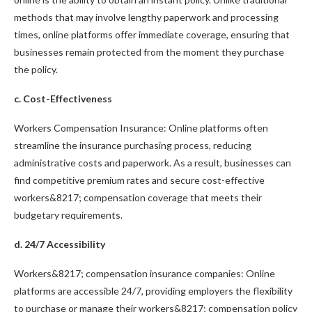
methods that may involve lengthy paperwork and processing
times, online platforms offer immediate coverage, ensuring that
businesses remain protected from the moment they purchase
the policy.
c. Cost-Effectiveness
Workers Compensation Insurance: Online platforms often
streamline the insurance purchasing process, reducing
administrative costs and paperwork. As a result, businesses can
find competitive premium rates and secure cost-effective
workers&8217; compensation coverage that meets their
budgetary requirements.
d. 24/7 Accessibility
Workers&8217; compensation insurance companies: Online
platforms are accessible 24/7, providing employers the flexibility
to purchase or manage their workers&8217; compensation policy