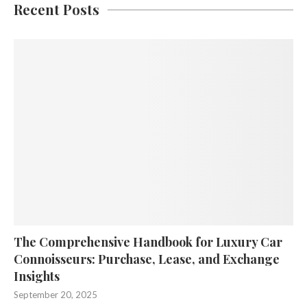
Recent Posts
The Comprehensive Handbook for Luxury Car
Connoisseurs: Purchase, Lease, and Exchange
Insights
September 20, 2025