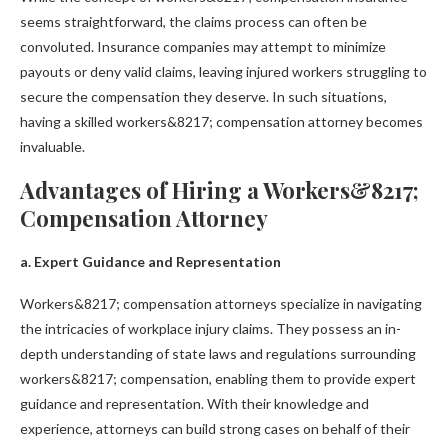
seems straightforward, the claims process can often be
convoluted. Insurance companies may attempt to minimize
payouts or deny valid claims, leaving injured workers struggling to
secure the compensation they deserve. In such situations,
having a skilled workers&8217; compensation attorney becomes
invaluable.
Advantages of Hiring a Workers&8217;
Compensation Attorney
a. Expert Guidance and Representation
Workers&8217; compensation attorneys specialize in navigating
the intricacies of workplace injury claims. They possess an in-
depth understanding of state laws and regulations surrounding
workers&8217; compensation, enabling them to provide expert
guidance and representation. With their knowledge and
experience, attorneys can build strong cases on behalf of their