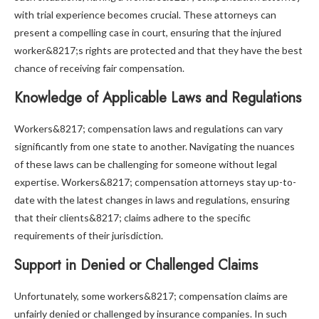
with trial experience becomes crucial. These attorneys can
present a compelling case in court, ensuring that the injured
worker&8217;s rights are protected and that they have the best
chance of receiving fair compensation.
Knowledge of Applicable Laws and Regulations
Workers&8217; compensation laws and regulations can vary
significantly from one state to another. Navigating the nuances
of these laws can be challenging for someone without legal
expertise. Workers&8217; compensation attorneys stay up-to-
date with the latest changes in laws and regulations, ensuring
that their clients&8217; claims adhere to the specific
requirements of their jurisdiction.
Support in Denied or Challenged Claims
Unfortunately, some workers&8217; compensation claims are
unfairly denied or challenged by insurance companies. In such