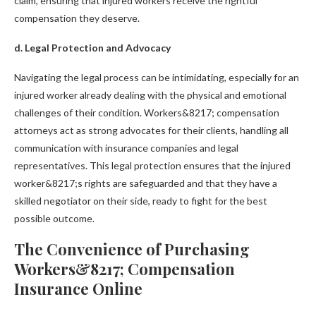
claim, ensuring that injured workers receive the rightful
compensation they deserve.
d. Legal Protection and Advocacy
Navigating the legal process can be intimidating, especially for an
injured worker already dealing with the physical and emotional
challenges of their condition. Workers&8217; compensation
attorneys act as strong advocates for their clients, handling all
communication with insurance companies and legal
representatives. This legal protection ensures that the injured
worker&8217;s rights are safeguarded and that they have a
skilled negotiator on their side, ready to fight for the best
possible outcome.
The Convenience of Purchasing
Workers&8217; Compensation
Insurance Online