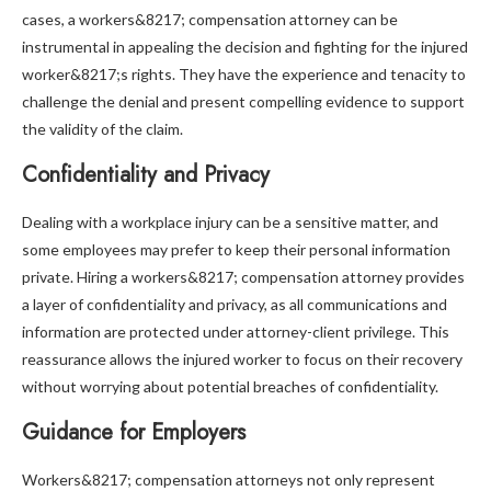
cases, a workers&8217; compensation attorney can be
instrumental in appealing the decision and fighting for the injured
worker&8217;s rights. They have the experience and tenacity to
challenge the denial and present compelling evidence to support
the validity of the claim.
Confidentiality and Privacy
Dealing with a workplace injury can be a sensitive matter, and
some employees may prefer to keep their personal information
private. Hiring a workers&8217; compensation attorney provides
a layer of confidentiality and privacy, as all communications and
information are protected under attorney-client privilege. This
reassurance allows the injured worker to focus on their recovery
without worrying about potential breaches of confidentiality.
Guidance for Employers
Workers&8217; compensation attorneys not only represent