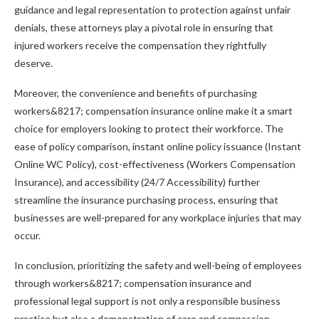
guidance and legal representation to protection against unfair
denials, these attorneys play a pivotal role in ensuring that
injured workers receive the compensation they rightfully
deserve.
Moreover, the convenience and benefits of purchasing
workers&8217; compensation insurance online make it a smart
choice for employers looking to protect their workforce. The
ease of policy comparison, instant online policy issuance (Instant
Online WC Policy), cost-effectiveness (Workers Compensation
Insurance), and accessibility (24/7 Accessibility) further
streamline the insurance purchasing process, ensuring that
businesses are well-prepared for any workplace injuries that may
occur.
In conclusion, prioritizing the safety and well-being of employees
through workers&8217; compensation insurance and
professional legal support is not only a responsible business
practice but also a demonstration of care and compassion