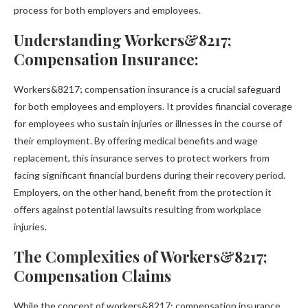
process for both employers and employees.
Understanding Workers&8217;
Compensation Insurance:
Workers&8217; compensation insurance is a crucial safeguard
for both employees and employers. It provides financial coverage
for employees who sustain injuries or illnesses in the course of
their employment. By offering medical benefits and wage
replacement, this insurance serves to protect workers from
facing significant financial burdens during their recovery period.
Employers, on the other hand, benefit from the protection it
offers against potential lawsuits resulting from workplace
injuries.
The Complexities of Workers&8217;
Compensation Claims
While the concept of workers&8217; compensation insurance