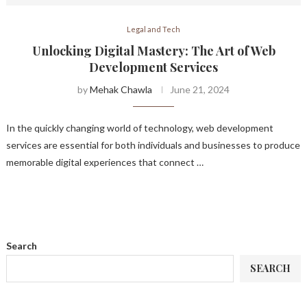
Legal and Tech
Unlocking Digital Mastery: The Art of Web
Development Services
by
Mehak Chawla
June 21, 2024
In the quickly changing world of technology, web development
services are essential for both individuals and businesses to produce
memorable digital experiences that connect …
Search
SEARCH