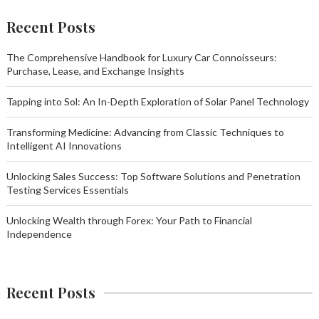
Recent Posts
The Comprehensive Handbook for Luxury Car Connoisseurs:
Purchase, Lease, and Exchange Insights
Tapping into Sol: An In-Depth Exploration of Solar Panel Technology
Transforming Medicine: Advancing from Classic Techniques to
Intelligent AI Innovations
Unlocking Sales Success: Top Software Solutions and Penetration
Testing Services Essentials
Unlocking Wealth through Forex: Your Path to Financial
Independence
Recent Posts