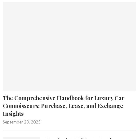
The Comprehensive Handbook for Luxury Car
Connoisseurs: Purchase, Lease, and Exchange
Insights
September 20, 2025