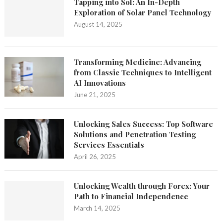
Tapping into Sol: An In-Depth
Exploration of Solar Panel Technology
August 14, 2025
Transforming Medicine: Advancing
from Classic Techniques to Intelligent
AI Innovations
June 21, 2025
Unlocking Sales Success: Top Software
Solutions and Penetration Testing
Services Essentials
April 26, 2025
Unlocking Wealth through Forex: Your
Path to Financial Independence
March 14, 2025