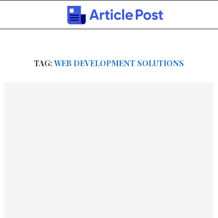
TAG:
WEB DEVELOPMENT SOLUTIONS