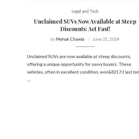
Legal and Tech
Unclaimed SUVs Now Available at Steep
Discounts: Act Fast!
by
Mehak Chawla
June 21, 2024
Unclaimed SUVs are now available at steep discounts,
offering a unique opportunity for savvy buyers. These
vehicles, often in excellent condition, won&8217;t last lon
…