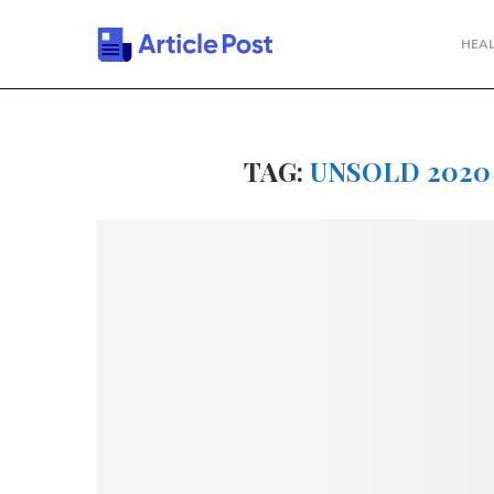
HEAL
TAG:
UNSOLD 2020