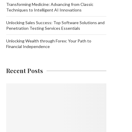
Transforming Medicine: Advancing from Classic
Techniques to Intelligent AI Innovations
Unlocking Sales Success: Top Software Solutions and
Penetration Testing Services Essentials
Unlocking Wealth through Forex: Your Path to
Financial Independence
Recent Posts