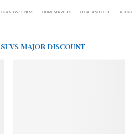
TH AND WELLNESS
HOME SERVICES
LEGAL AND TECH
ABOUT 
 SUVS MAJOR DISCOUNT