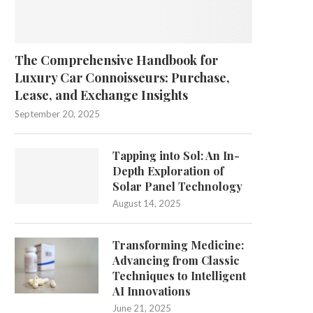
The Comprehensive Handbook for
Luxury Car Connoisseurs: Purchase,
Lease, and Exchange Insights
September 20, 2025
Tapping into Sol: An In-
Depth Exploration of
Solar Panel Technology
August 14, 2025
Transforming Medicine:
Advancing from Classic
Techniques to Intelligent
AI Innovations
June 21, 2025