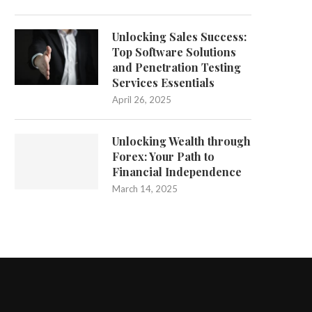
Unlocking Sales Success:
Top Software Solutions
and Penetration Testing
Services Essentials
April 26, 2025
Unlocking Wealth through
Forex: Your Path to
Financial Independence
March 14, 2025