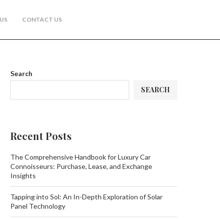
US
CONTACT US
Search
SEARCH
Recent Posts
The Comprehensive Handbook for Luxury Car
Connoisseurs: Purchase, Lease, and Exchange
Insights
Tapping into Sol: An In-Depth Exploration of Solar
Panel Technology