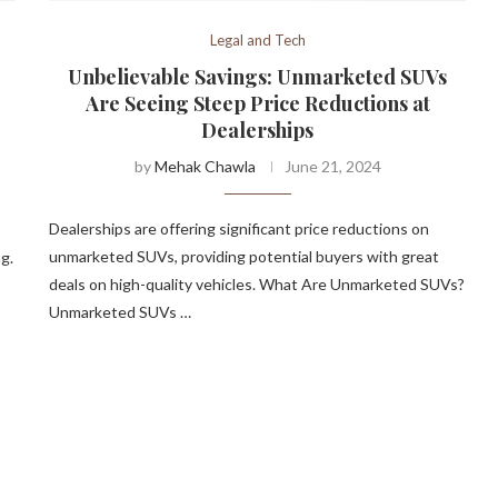
Legal and Tech
Unbelievable Savings: Unmarketed SUVs
Are Seeing Steep Price Reductions at
Dealerships
by
Mehak Chawla
June 21, 2024
Dealerships are offering significant price reductions on
unmarketed SUVs, providing potential buyers with great
g.
deals on high-quality vehicles. What Are Unmarketed SUVs?
Unmarketed SUVs …