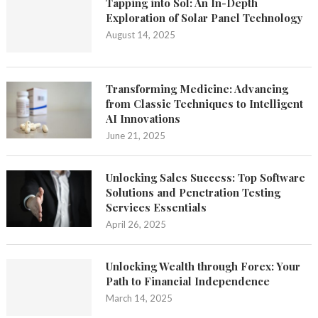
Tapping into Sol: An In-Depth
Exploration of Solar Panel Technology
August 14, 2025
Transforming Medicine: Advancing
from Classic Techniques to Intelligent
AI Innovations
June 21, 2025
Unlocking Sales Success: Top Software
Solutions and Penetration Testing
Services Essentials
April 26, 2025
Unlocking Wealth through Forex: Your
Path to Financial Independence
March 14, 2025