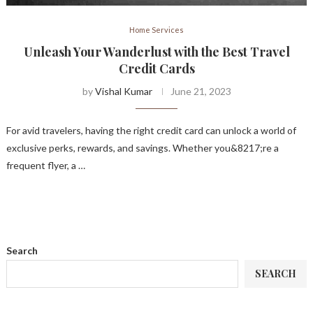
Home Services
Unleash Your Wanderlust with the Best Travel
Credit Cards
by
Vishal Kumar
June 21, 2023
For avid travelers, having the right credit card can unlock a world of
exclusive perks, rewards, and savings. Whether you&8217;re a
frequent flyer, a …
Search
SEARCH