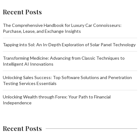
Recent Posts
The Comprehensive Handbook for Luxury Car Connoisseurs:
Purchase, Lease, and Exchange Insights
Tapping into Sol: An In-Depth Exploration of Solar Panel Technology
Transforming Medicine: Advancing from Classic Techniques to
Intelligent AI Innovations
Unlocking Sales Success: Top Software Solutions and Penetration
Testing Services Essentials
Unlocking Wealth through Forex: Your Path to Financial
Independence
Recent Posts