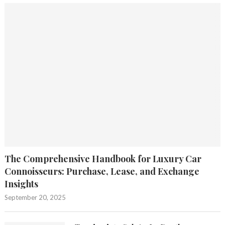
The Comprehensive Handbook for Luxury Car
Connoisseurs: Purchase, Lease, and Exchange
Insights
September 20, 2025