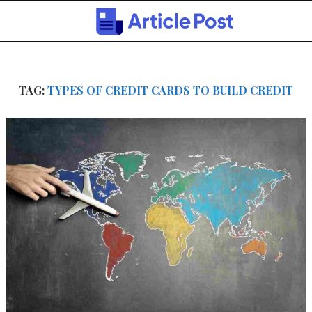
TAG:
TYPES OF CREDIT CARDS TO BUILD CREDIT