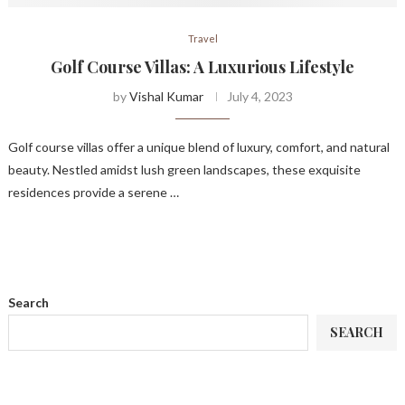
Travel
Golf Course Villas: A Luxurious Lifestyle
by
Vishal Kumar
July 4, 2023
Golf course villas offer a unique blend of luxury, comfort, and natural
beauty. Nestled amidst lush green landscapes, these exquisite
residences provide a serene …
Search
SEARCH