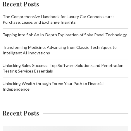
Recent Posts
The Comprehensive Handbook for Luxury Car Connoisseurs:
Purchase, Lease, and Exchange Insights
Tapping into Sol: An In-Depth Exploration of Solar Panel Technology
Transforming Medicine: Advancing from Classic Techniques to
Intelligent AI Innovations
Unlocking Sales Success: Top Software Solutions and Penetration
Testing Services Essentials
Unlocking Wealth through Forex: Your Path to Financial
Independence
Recent Posts