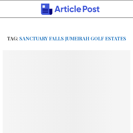
TAG:
SANCTUARY FALLS JUMEIRAH GOLF ESTATES