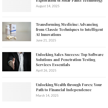
Exploration of Solar Panel Technology
August 14, 2025
Transforming Medicine: Advancing
from Classic Techniques to Intelligent
AI Innovations
June 21, 2025
Unlocking Sales Success: Top Software
Solutions and Penetration Testing
Services Essentials
April 26, 2025
Unlocking Wealth through Forex: Your
Path to Financial Independence
March 14, 2025