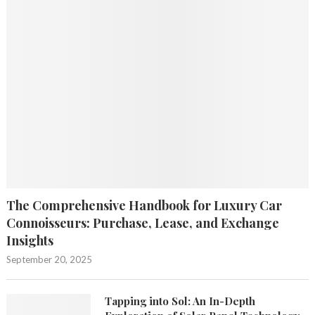
The Comprehensive Handbook for Luxury Car
Connoisseurs: Purchase, Lease, and Exchange
Insights
September 20, 2025
Tapping into Sol: An In-Depth