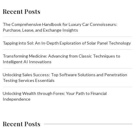
Recent Posts
The Comprehensive Handbook for Luxury Car Connoisseurs:
Purchase, Lease, and Exchange Insights
Tapping into Sol: An In-Depth Exploration of Solar Panel Technology
Transforming Medicine: Advancing from Classic Techniques to
Intelligent AI Innovations
Unlocking Sales Success: Top Software Solutions and Penetration
Testing Services Essentials
Unlocking Wealth through Forex: Your Path to Financial
Independence
Recent Posts