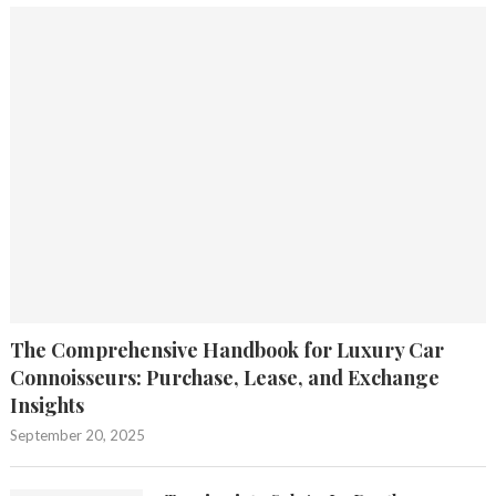
The Comprehensive Handbook for Luxury Car
Connoisseurs: Purchase, Lease, and Exchange
Insights
September 20, 2025