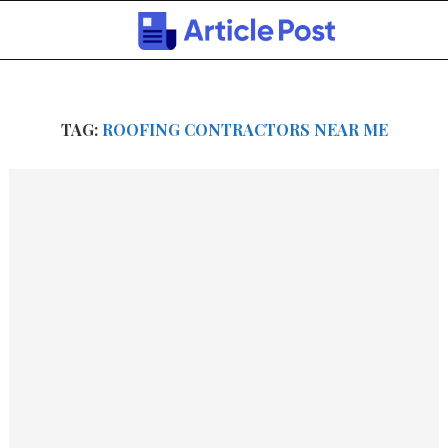
TAG:
ROOFING CONTRACTORS NEAR ME