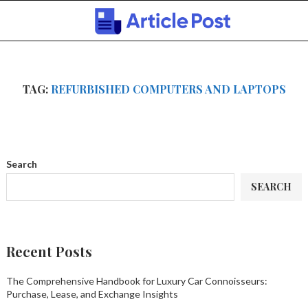
TAG:
REFURBISHED COMPUTERS AND LAPTOPS
Search
SEARCH
Recent Posts
The Comprehensive Handbook for Luxury Car Connoisseurs:
Purchase, Lease, and Exchange Insights