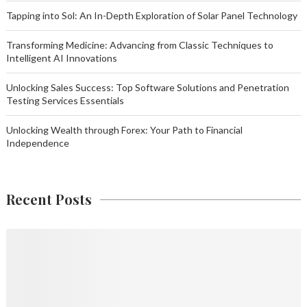
Tapping into Sol: An In-Depth Exploration of Solar Panel Technology
Transforming Medicine: Advancing from Classic Techniques to
Intelligent AI Innovations
Unlocking Sales Success: Top Software Solutions and Penetration
Testing Services Essentials
Unlocking Wealth through Forex: Your Path to Financial
Independence
Recent Posts