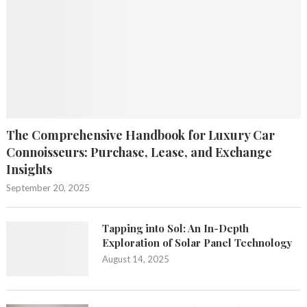
The Comprehensive Handbook for Luxury Car
Connoisseurs: Purchase, Lease, and Exchange
Insights
September 20, 2025
Tapping into Sol: An In-Depth
Exploration of Solar Panel Technology
August 14, 2025