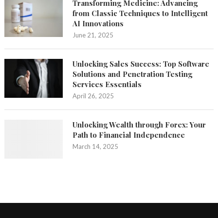
Transforming Medicine: Advancing
from Classic Techniques to Intelligent
AI Innovations
June 21, 2025
Unlocking Sales Success: Top Software
Solutions and Penetration Testing
Services Essentials
April 26, 2025
Unlocking Wealth through Forex: Your
Path to Financial Independence
March 14, 2025