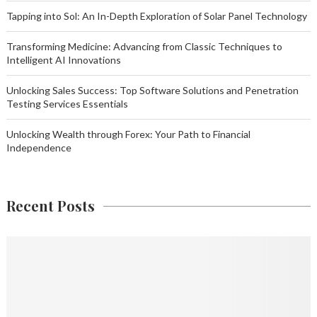
Tapping into Sol: An In-Depth Exploration of Solar Panel Technology
Transforming Medicine: Advancing from Classic Techniques to
Intelligent AI Innovations
Unlocking Sales Success: Top Software Solutions and Penetration
Testing Services Essentials
Unlocking Wealth through Forex: Your Path to Financial
Independence
Recent Posts