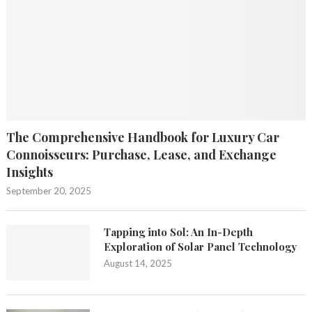
The Comprehensive Handbook for Luxury Car
Connoisseurs: Purchase, Lease, and Exchange
Insights
September 20, 2025
Tapping into Sol: An In-Depth
Exploration of Solar Panel Technology
August 14, 2025