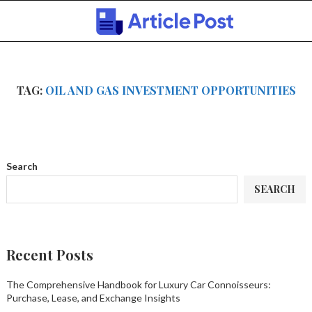
TAG:
OIL AND GAS INVESTMENT OPPORTUNITIES
Search
SEARCH
Recent Posts
The Comprehensive Handbook for Luxury Car Connoisseurs:
Purchase, Lease, and Exchange Insights