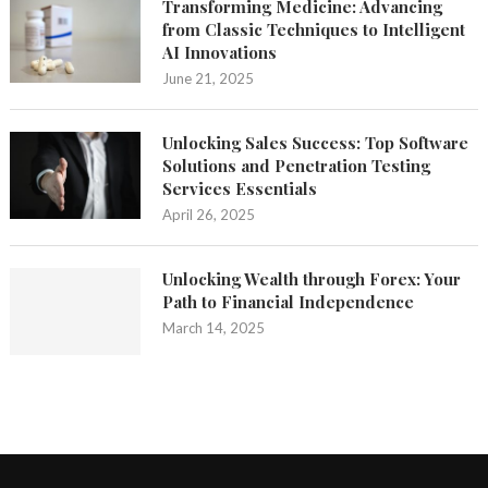
Transforming Medicine: Advancing
from Classic Techniques to Intelligent
AI Innovations
June 21, 2025
Unlocking Sales Success: Top Software
Solutions and Penetration Testing
Services Essentials
April 26, 2025
Unlocking Wealth through Forex: Your
Path to Financial Independence
March 14, 2025