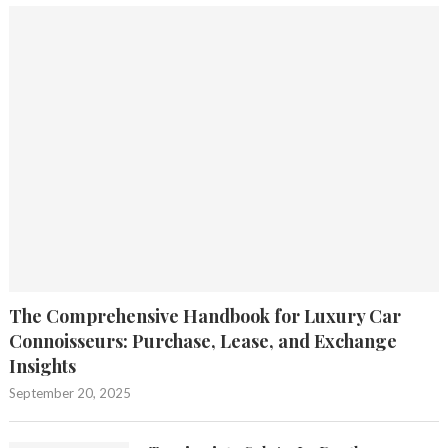
The Comprehensive Handbook for Luxury Car
Connoisseurs: Purchase, Lease, and Exchange
Insights
September 20, 2025