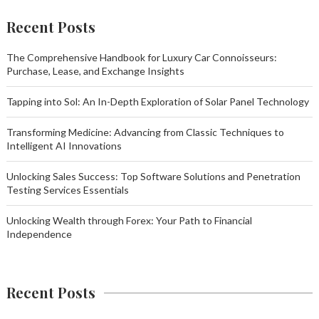
Recent Posts
The Comprehensive Handbook for Luxury Car Connoisseurs:
Purchase, Lease, and Exchange Insights
Tapping into Sol: An In-Depth Exploration of Solar Panel Technology
Transforming Medicine: Advancing from Classic Techniques to
Intelligent AI Innovations
Unlocking Sales Success: Top Software Solutions and Penetration
Testing Services Essentials
Unlocking Wealth through Forex: Your Path to Financial
Independence
Recent Posts