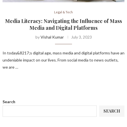
Legal & Tech
Media Literacy: Navigating the Influence of Mass
Media and Digital Platforms
by
Vishal Kumar
July 3, 2023
In today&8217;s digital age, mass media and digital platforms have an
undeniable impact on our lives. From social media to news outlets,
we are …
Search
SEARCH