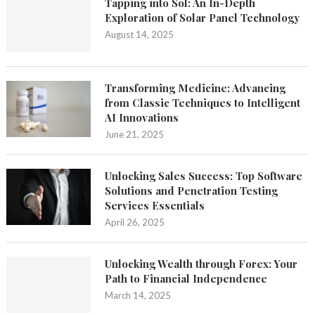
Tapping into Sol: An In-Depth
Exploration of Solar Panel Technology
August 14, 2025
Transforming Medicine: Advancing
from Classic Techniques to Intelligent
AI Innovations
June 21, 2025
Unlocking Sales Success: Top Software
Solutions and Penetration Testing
Services Essentials
April 26, 2025
Unlocking Wealth through Forex: Your
Path to Financial Independence
March 14, 2025