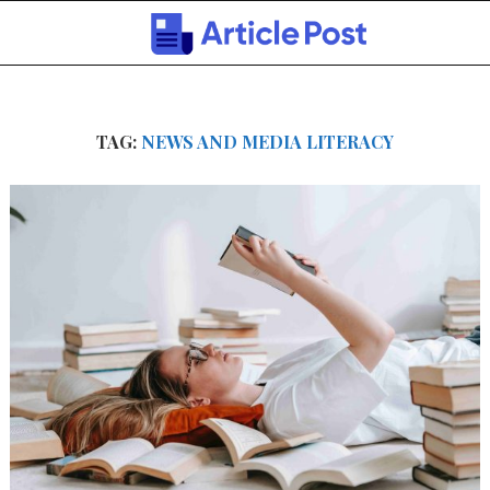
TAG:
NEWS AND MEDIA LITERACY