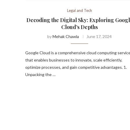
Legal and Tech
Decoding the Digital Sky: Exploring Goog
Cloud’s Depths
by
Mehak Chawla
June 17, 2024
Google Cloud is a comprehensive cloud computing servic
that enables businesses to innovate, scale efficiently,
optimize processes, and gain competitive advantages. 1.
Unpacking the …