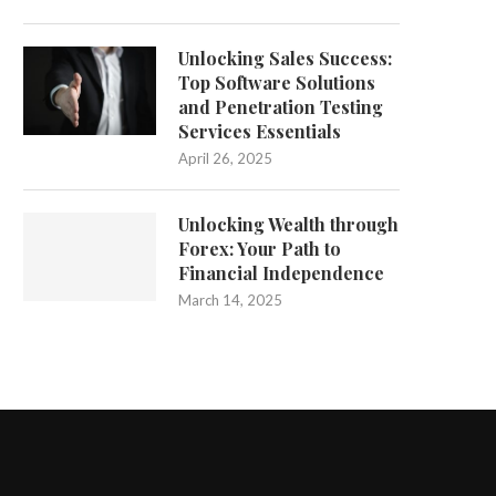
Unlocking Sales Success:
Top Software Solutions
and Penetration Testing
Services Essentials
April 26, 2025
Unlocking Wealth through
Forex: Your Path to
Financial Independence
March 14, 2025