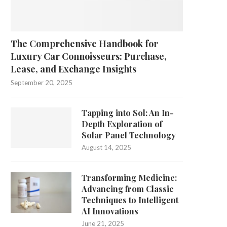
The Comprehensive Handbook for
Luxury Car Connoisseurs: Purchase,
Lease, and Exchange Insights
September 20, 2025
Tapping into Sol: An In-
Depth Exploration of
Solar Panel Technology
August 14, 2025
Transforming Medicine:
Advancing from Classic
Techniques to Intelligent
AI Innovations
June 21, 2025