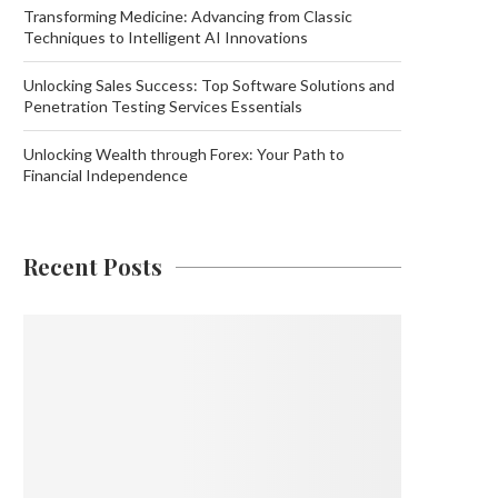
Transforming Medicine: Advancing from Classic
Techniques to Intelligent AI Innovations
Unlocking Sales Success: Top Software Solutions and
Penetration Testing Services Essentials
Unlocking Wealth through Forex: Your Path to
Financial Independence
Recent Posts