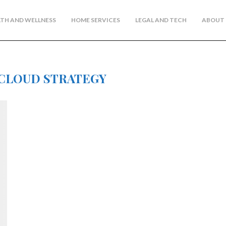
TH AND WELLNESS
HOME SERVICES
LEGAL AND TECH
ABOUT 
CLOUD STRATEGY