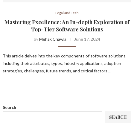
Legal and Tech
Mastering Excellence: An In-depth Exploration of
Top-Tier Software Solutions
by
Mehak Chawla
June 17, 2024
This article delves into the key components of software solutions,
including their attributes, types, industry applications, adoption
strategies, challenges, future trends, and critical factors …
Search
SEARCH