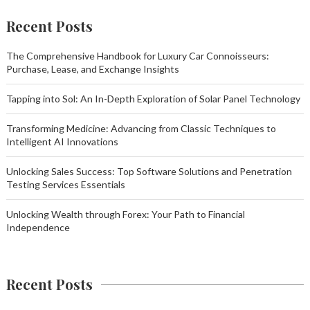
Recent Posts
The Comprehensive Handbook for Luxury Car Connoisseurs:
Purchase, Lease, and Exchange Insights
Tapping into Sol: An In-Depth Exploration of Solar Panel Technology
Transforming Medicine: Advancing from Classic Techniques to
Intelligent AI Innovations
Unlocking Sales Success: Top Software Solutions and Penetration
Testing Services Essentials
Unlocking Wealth through Forex: Your Path to Financial
Independence
Recent Posts