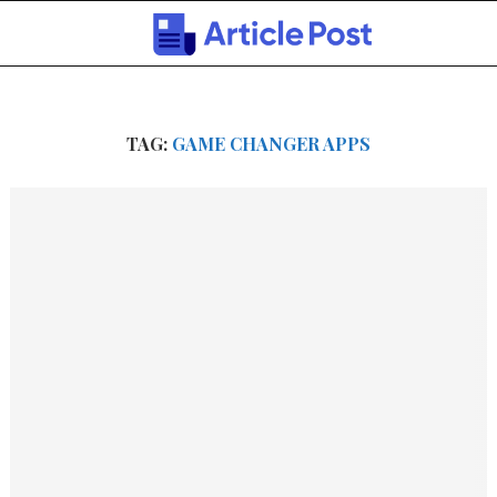
TAG:
GAME CHANGER APPS