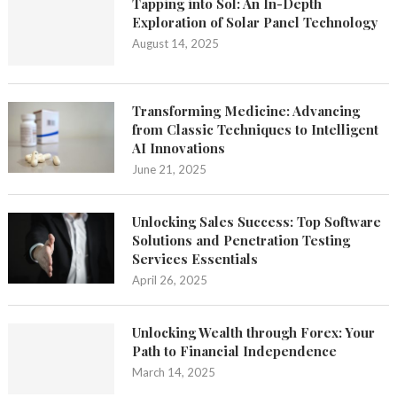
Tapping into Sol: An In-Depth
Exploration of Solar Panel Technology
August 14, 2025
Transforming Medicine: Advancing
from Classic Techniques to Intelligent
AI Innovations
June 21, 2025
Unlocking Sales Success: Top Software
Solutions and Penetration Testing
Services Essentials
April 26, 2025
Unlocking Wealth through Forex: Your
Path to Financial Independence
March 14, 2025