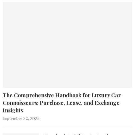
The Comprehensive Handbook for Luxury Car
Connoisseurs: Purchase, Lease, and Exchange
Insights
September 20, 2025