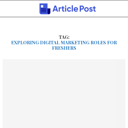
TAG:
EXPLORING DIGITAL MARKETING ROLES FOR
FRESHERS