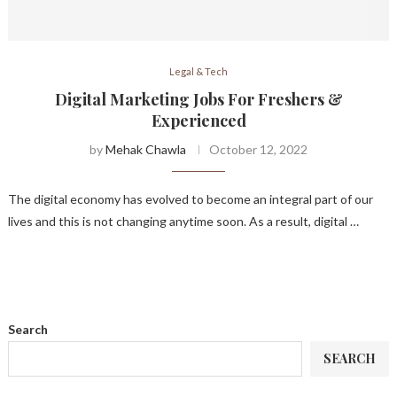
Legal & Tech
Digital Marketing Jobs For Freshers &
Experienced
by
Mehak Chawla
October 12, 2022
The digital economy has evolved to become an integral part of our
lives and this is not changing anytime soon. As a result, digital …
Search
SEARCH