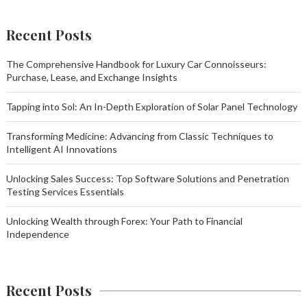
Recent Posts
The Comprehensive Handbook for Luxury Car Connoisseurs:
Purchase, Lease, and Exchange Insights
Tapping into Sol: An In-Depth Exploration of Solar Panel Technology
Transforming Medicine: Advancing from Classic Techniques to
Intelligent AI Innovations
Unlocking Sales Success: Top Software Solutions and Penetration
Testing Services Essentials
Unlocking Wealth through Forex: Your Path to Financial
Independence
Recent Posts