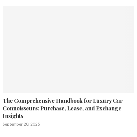
The Comprehensive Handbook for Luxury Car
Connoisseurs: Purchase, Lease, and Exchange
Insights
September 20, 2025