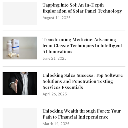
Tapping into Sol: An In-Depth
Exploration of Solar Panel Technology
August 14, 2025
Transforming Medicine: Advancing
from Classic Techniques to Intelligent
AI Innovations
June 21, 2025
Unlocking Sales Success: Top Software
Solutions and Penetration Testing
Services Essentials
April 26, 2025
Unlocking Wealth through Forex: Your
Path to Financial Independence
March 14, 2025