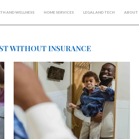
TH AND WELLNESS
HOME SERVICES
LEGAL AND TECH
ABOUT 
ST WITHOUT INSURANCE