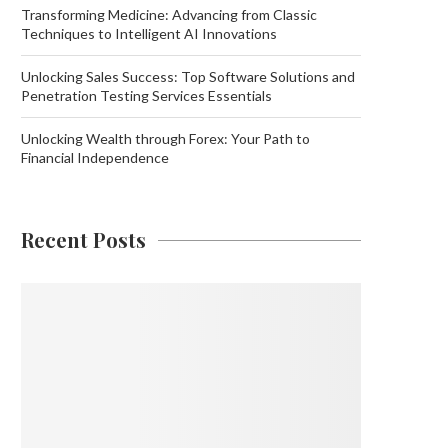
Transforming Medicine: Advancing from Classic
Techniques to Intelligent AI Innovations
Unlocking Sales Success: Top Software Solutions and
Penetration Testing Services Essentials
Unlocking Wealth through Forex: Your Path to
Financial Independence
Recent Posts