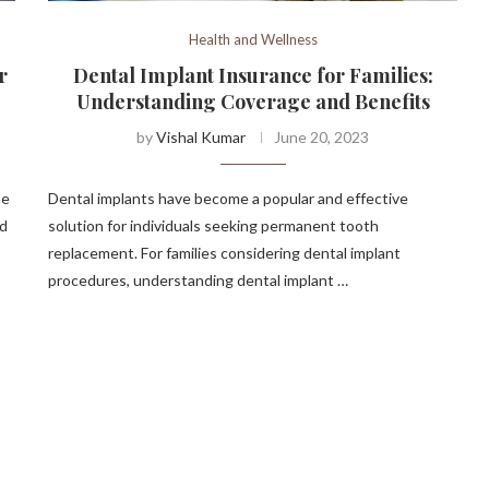
Health and Wellness
r
Dental Implant Insurance for Families:
Understanding Coverage and Benefits
by
Vishal Kumar
June 20, 2023
he
Dental implants have become a popular and effective
ed
solution for individuals seeking permanent tooth
replacement. For families considering dental implant
procedures, understanding dental implant …