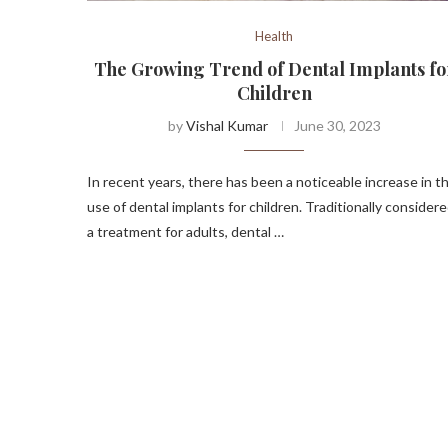
Health
The Growing Trend of Dental Implants fo
Children
by
Vishal Kumar
June 30, 2023
In recent years, there has been a noticeable increase in t
use of dental implants for children. Traditionally consider
a treatment for adults, dental …