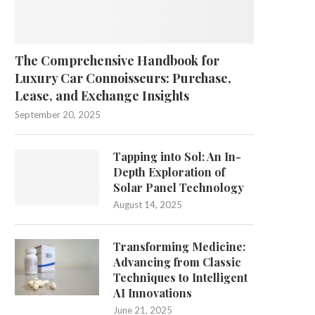
The Comprehensive Handbook for
Luxury Car Connoisseurs: Purchase,
Lease, and Exchange Insights
September 20, 2025
Tapping into Sol: An In-
Depth Exploration of
Solar Panel Technology
August 14, 2025
Transforming Medicine:
Advancing from Classic
Techniques to Intelligent
AI Innovations
June 21, 2025