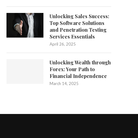
Unlocking Sales Success:
Top Software Solutions
and Penetration Testing
Services Essentials
April 26, 2025
Unlocking Wealth through
Forex: Your Path to
Financial Independence
March 14, 2025