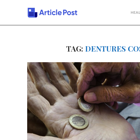
HEAL
TAG:
DENTURES CO