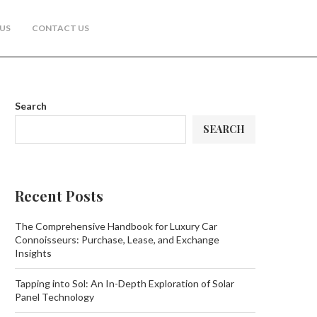
US
CONTACT US
Search
SEARCH
Recent Posts
The Comprehensive Handbook for Luxury Car
Connoisseurs: Purchase, Lease, and Exchange
Insights
Tapping into Sol: An In-Depth Exploration of Solar
Panel Technology