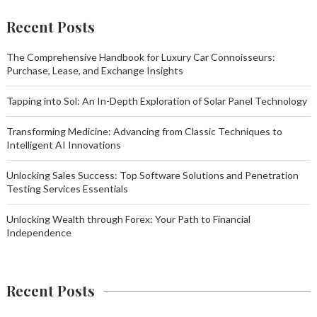
Recent Posts
The Comprehensive Handbook for Luxury Car Connoisseurs:
Purchase, Lease, and Exchange Insights
Tapping into Sol: An In-Depth Exploration of Solar Panel Technology
Transforming Medicine: Advancing from Classic Techniques to
Intelligent AI Innovations
Unlocking Sales Success: Top Software Solutions and Penetration
Testing Services Essentials
Unlocking Wealth through Forex: Your Path to Financial
Independence
Recent Posts