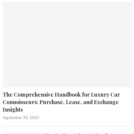
The Comprehensive Handbook for Luxury Car
Connoisseurs: Purchase, Lease, and Exchange
Insights
September 20, 2025