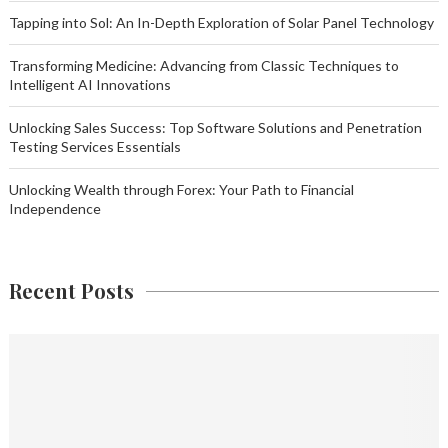
Tapping into Sol: An In-Depth Exploration of Solar Panel Technology
Transforming Medicine: Advancing from Classic Techniques to
Intelligent AI Innovations
Unlocking Sales Success: Top Software Solutions and Penetration
Testing Services Essentials
Unlocking Wealth through Forex: Your Path to Financial
Independence
Recent Posts