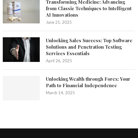
Transforming Medicine: Advancing
from Classic Techniques to Intelligent
AI Innovations
June 21, 2025
Unlocking Sales Success: Top Software
Solutions and Penetration Testing
Services Essentials
April 26, 2025
Unlocking Wealth through Forex: Your
Path to Financial Independence
March 14, 2025