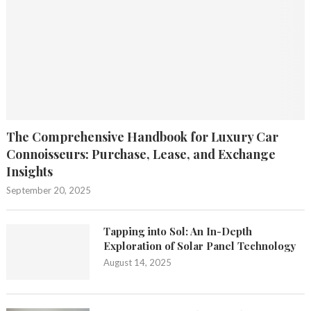
The Comprehensive Handbook for Luxury Car
Connoisseurs: Purchase, Lease, and Exchange
Insights
September 20, 2025
Tapping into Sol: An In-Depth
Exploration of Solar Panel Technology
August 14, 2025