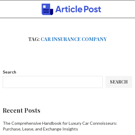
TAG:
CAR INSURANCE COMPANY
Search
SEARCH
Recent Posts
The Comprehensive Handbook for Luxury Car Connoisseurs:
Purchase, Lease, and Exchange Insights