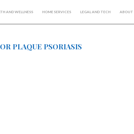
TH AND WELLNESS
HOME SERVICES
LEGAL AND TECH
ABOUT 
FOR PLAQUE PSORIASIS