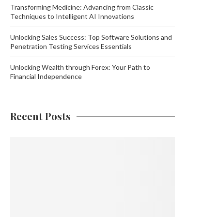
Transforming Medicine: Advancing from Classic
Techniques to Intelligent AI Innovations
Unlocking Sales Success: Top Software Solutions and
Penetration Testing Services Essentials
Unlocking Wealth through Forex: Your Path to
Financial Independence
Recent Posts