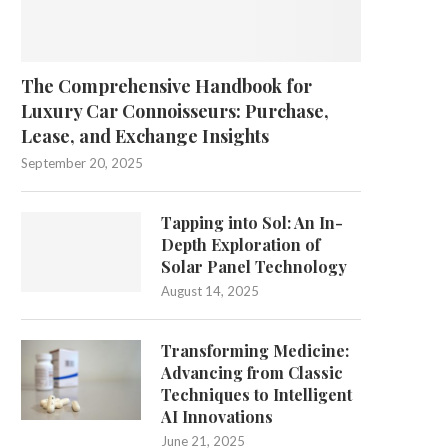
The Comprehensive Handbook for
Luxury Car Connoisseurs: Purchase,
Lease, and Exchange Insights
September 20, 2025
Tapping into Sol: An In-
Depth Exploration of
Solar Panel Technology
August 14, 2025
Transforming Medicine:
Advancing from Classic
Techniques to Intelligent
AI Innovations
June 21, 2025