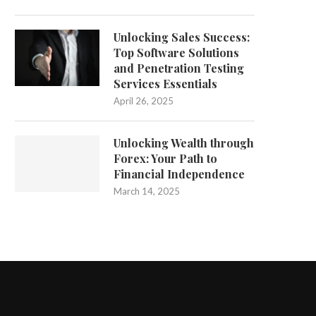
Unlocking Sales Success:
Top Software Solutions
and Penetration Testing
Services Essentials
April 26, 2025
Unlocking Wealth through
Forex: Your Path to
Financial Independence
March 14, 2025