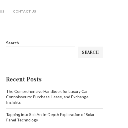
US
CONTACT US
Search
SEARCH
Recent Posts
The Comprehensive Handbook for Luxury Car
Connoisseurs: Purchase, Lease, and Exchange
Insights
Tapping into Sol: An In-Depth Exploration of Solar
Panel Technology