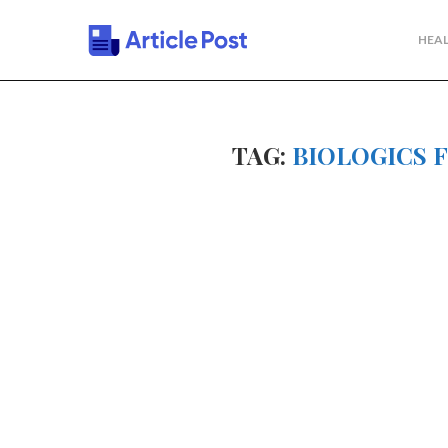
HEAL
TAG:
BIOLOGICS 