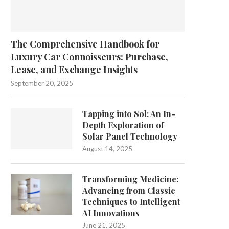
The Comprehensive Handbook for
Luxury Car Connoisseurs: Purchase,
Lease, and Exchange Insights
September 20, 2025
Tapping into Sol: An In-
Depth Exploration of
Solar Panel Technology
August 14, 2025
Transforming Medicine:
Advancing from Classic
Techniques to Intelligent
AI Innovations
June 21, 2025