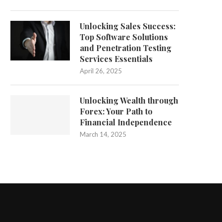
Unlocking Sales Success:
Top Software Solutions
and Penetration Testing
Services Essentials
April 26, 2025
Unlocking Wealth through
Forex: Your Path to
Financial Independence
March 14, 2025