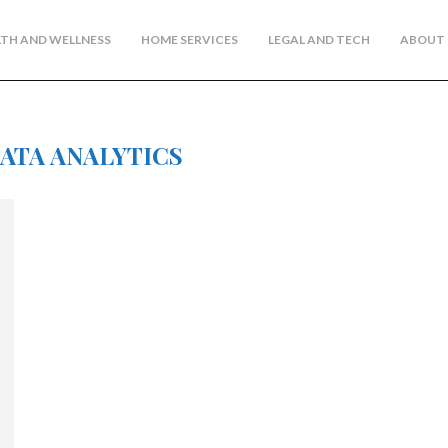
TH AND WELLNESS
HOME SERVICES
LEGAL AND TECH
ABOUT 
DATA ANALYTICS