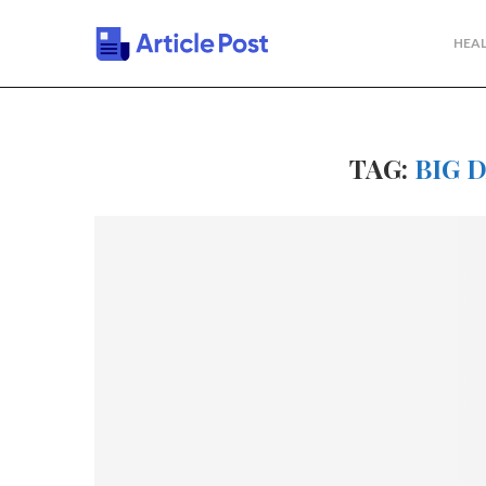
HEAL
TAG:
BIG 