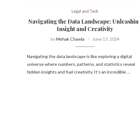
Legal and Tech
Navigating the Data Landscape: Unleashi
Insight and Creativity
by
Mehak Chawla
June 17, 2024
Navigating the data landscape is like exploring a digital
universe where numbers, patterns, and statistics reveal
hidden insights and fuel creativity. It’s an incredible …