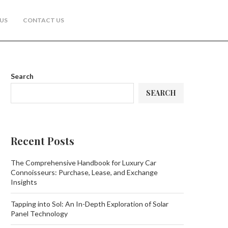
US
CONTACT US
Search
SEARCH
Recent Posts
The Comprehensive Handbook for Luxury Car
Connoisseurs: Purchase, Lease, and Exchange
Insights
Tapping into Sol: An In-Depth Exploration of Solar
Panel Technology