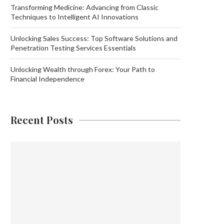
Transforming Medicine: Advancing from Classic
Techniques to Intelligent AI Innovations
Unlocking Sales Success: Top Software Solutions and
Penetration Testing Services Essentials
Unlocking Wealth through Forex: Your Path to
Financial Independence
Recent Posts