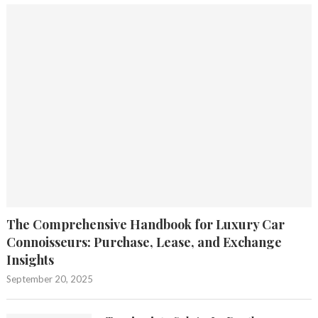
The Comprehensive Handbook for Luxury Car
Connoisseurs: Purchase, Lease, and Exchange
Insights
September 20, 2025