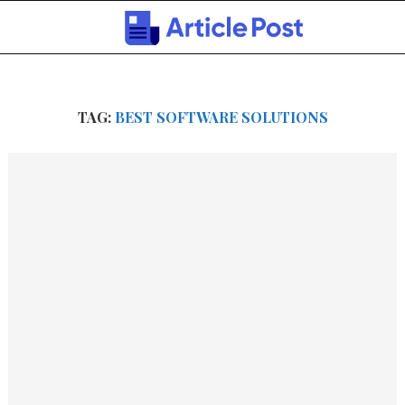
TAG:
BEST SOFTWARE SOLUTIONS