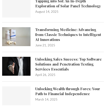
Tapping into Sol: An In-Depth
Exploration of Solar Panel Technology
August 14, 2025
Transforming Medicine: Advancing
from Classic Techniques to Intelligent
AI Innovations
June 21, 2025
Unlocking Sales Success: Top Software
Solutions and Penetration Testing
Services Essentials
April 26, 2025
Unlocking Wealth through Forex: Your
Path to Financial Independence
March 14, 2025