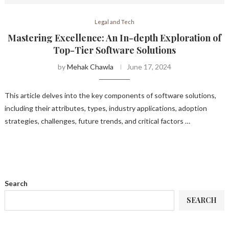
Legal and Tech
Mastering Excellence: An In-depth Exploration of
Top-Tier Software Solutions
by
Mehak Chawla
June 17, 2024
This article delves into the key components of software solutions,
including their attributes, types, industry applications, adoption
strategies, challenges, future trends, and critical factors …
Search
SEARCH