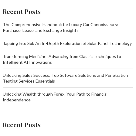
Recent Posts
The Comprehensive Handbook for Luxury Car Connoisseurs:
Purchase, Lease, and Exchange Insights
Tapping into Sol: An In-Depth Exploration of Solar Panel Technology
Transforming Medicine: Advancing from Classic Techniques to
Intelligent AI Innovations
Unlocking Sales Success: Top Software Solutions and Penetration
Testing Services Essentials
Unlocking Wealth through Forex: Your Path to Financial
Independence
Recent Posts