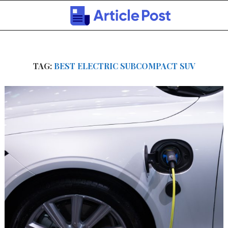
TAG:
BEST ELECTRIC SUBCOMPACT SUV