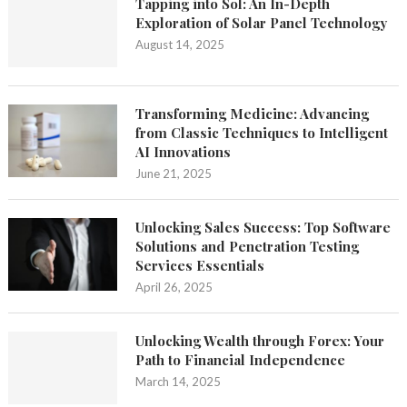
Tapping into Sol: An In-Depth
Exploration of Solar Panel Technology
August 14, 2025
Transforming Medicine: Advancing
from Classic Techniques to Intelligent
AI Innovations
June 21, 2025
Unlocking Sales Success: Top Software
Solutions and Penetration Testing
Services Essentials
April 26, 2025
Unlocking Wealth through Forex: Your
Path to Financial Independence
March 14, 2025