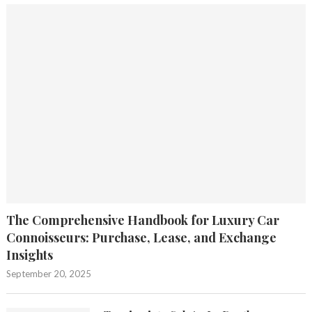
The Comprehensive Handbook for Luxury Car
Connoisseurs: Purchase, Lease, and Exchange
Insights
September 20, 2025