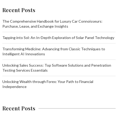
Recent Posts
The Comprehensive Handbook for Luxury Car Connoisseurs:
Purchase, Lease, and Exchange Insights
Tapping into Sol: An In-Depth Exploration of Solar Panel Technology
Transforming Medicine: Advancing from Classic Techniques to
Intelligent AI Innovations
Unlocking Sales Success: Top Software Solutions and Penetration
Testing Services Essentials
Unlocking Wealth through Forex: Your Path to Financial
Independence
Recent Posts