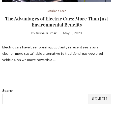
Legal and Tech
The Advantages of Electric Cars: More Than Just
Environmental Benefits
by
Vishal Kumar
May 5, 2023
Electric cars have been gaining popularity in recent years as a
cleaner, more sustainable alternative to traditional gas-powered
vehicles. As we move towards a …
Search
SEARCH