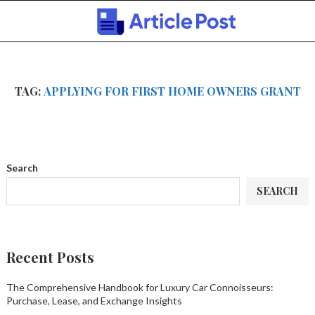
TAG:
APPLYING FOR FIRST HOME OWNERS GRANT
Search
SEARCH
Recent Posts
The Comprehensive Handbook for Luxury Car Connoisseurs:
Purchase, Lease, and Exchange Insights