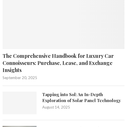
The Comprehensive Handbook for Luxury Car
Connoisseurs: Purchase, Lease, and Exchange
Insights
September 20, 2025
Tapping into Sol: An In-Depth
Exploration of Solar Panel Technology
August 14, 2025