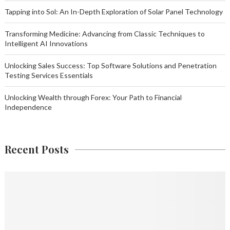
Tapping into Sol: An In-Depth Exploration of Solar Panel Technology
Transforming Medicine: Advancing from Classic Techniques to
Intelligent AI Innovations
Unlocking Sales Success: Top Software Solutions and Penetration
Testing Services Essentials
Unlocking Wealth through Forex: Your Path to Financial
Independence
Recent Posts