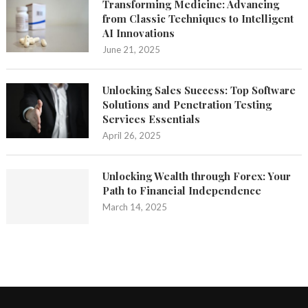
Transforming Medicine: Advancing
from Classic Techniques to Intelligent
AI Innovations
June 21, 2025
Unlocking Sales Success: Top Software
Solutions and Penetration Testing
Services Essentials
April 26, 2025
Unlocking Wealth through Forex: Your
Path to Financial Independence
March 14, 2025