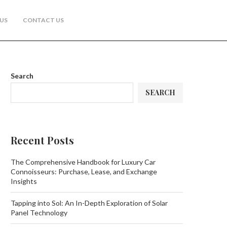
US
CONTACT US
Search
SEARCH
Recent Posts
The Comprehensive Handbook for Luxury Car
Connoisseurs: Purchase, Lease, and Exchange
Insights
Tapping into Sol: An In-Depth Exploration of Solar
Panel Technology