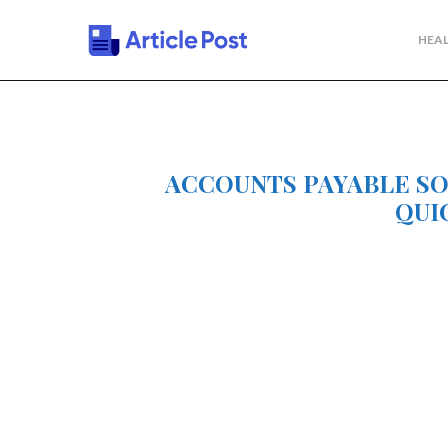
HEAL
ACCOUNTS PAYABLE S
QUI