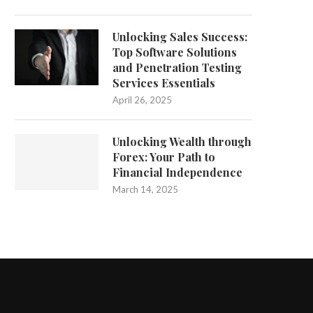
Unlocking Sales Success:
Top Software Solutions
and Penetration Testing
Services Essentials
April 26, 2025
Unlocking Wealth through
Forex: Your Path to
Financial Independence
March 14, 2025