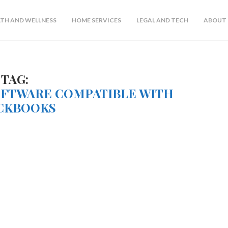
TH AND WELLNESS
HOME SERVICES
LEGAL AND TECH
ABOUT 
TAG:
OFTWARE COMPATIBLE WITH
CKBOOKS