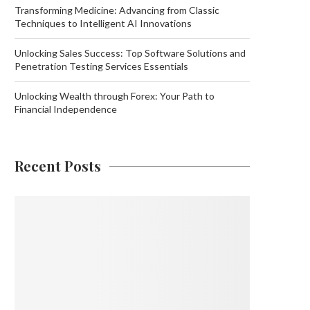
Transforming Medicine: Advancing from Classic
Techniques to Intelligent AI Innovations
Unlocking Sales Success: Top Software Solutions and
Penetration Testing Services Essentials
Unlocking Wealth through Forex: Your Path to
Financial Independence
Recent Posts