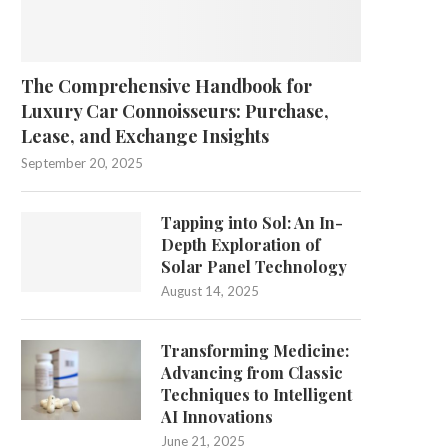
The Comprehensive Handbook for
Luxury Car Connoisseurs: Purchase,
Lease, and Exchange Insights
September 20, 2025
Tapping into Sol: An In-
Depth Exploration of
Solar Panel Technology
August 14, 2025
Transforming Medicine:
Advancing from Classic
Techniques to Intelligent
AI Innovations
June 21, 2025