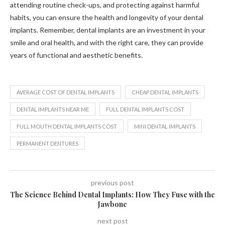
attending routine check-ups, and protecting against harmful
habits, you can ensure the health and longevity of your dental
implants. Remember, dental implants are an investment in your
smile and oral health, and with the right care, they can provide
years of functional and aesthetic benefits.
AVERAGE COST OF DENTAL IMPLANTS
CHEAP DENTAL IMPLANTS
DENTAL IMPLANTS NEAR ME
FULL DENTAL IMPLANTS COST
FULL MOUTH DENTAL IMPLANTS COST
MINI DENTAL IMPLANTS
PERMANENT DENTURES
previous post
The Science Behind Dental Implants: How They Fuse with the
Jawbone
next post