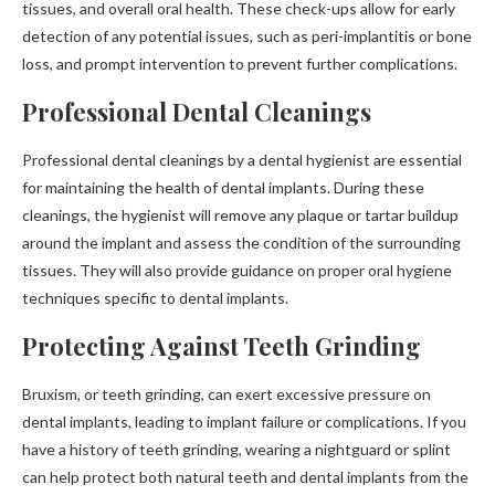
tissues, and overall oral health. These check-ups allow for early
detection of any potential issues, such as peri-implantitis or bone
loss, and prompt intervention to prevent further complications.
Professional Dental Cleanings
Professional dental cleanings by a dental hygienist are essential
for maintaining the health of dental implants. During these
cleanings, the hygienist will remove any plaque or tartar buildup
around the implant and assess the condition of the surrounding
tissues. They will also provide guidance on proper oral hygiene
techniques specific to dental implants.
Protecting Against Teeth Grinding
Bruxism, or teeth grinding, can exert excessive pressure on
dental implants, leading to implant failure or complications. If you
have a history of teeth grinding, wearing a nightguard or splint
can help protect both natural teeth and dental implants from the