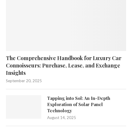
The Comprehensive Handbook for Luxury Car
Connoisseurs: Purchase, Lease, and Exchange
Insights
September 20, 2025
Tapping into Sol: An In-Depth
Exploration of Solar Panel
Technology
August 14, 2025