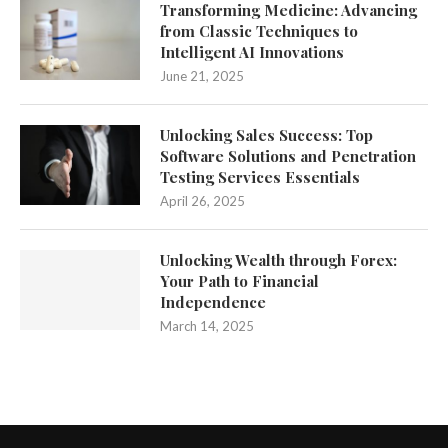
Transforming Medicine: Advancing
from Classic Techniques to
Intelligent AI Innovations
June 21, 2025
Unlocking Sales Success: Top
Software Solutions and Penetration
Testing Services Essentials
April 26, 2025
Unlocking Wealth through Forex:
Your Path to Financial
Independence
March 14, 2025