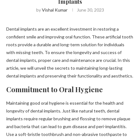
Implants
by
Vishal Kumar
June 30, 2023
Dental implants are an excellent investment in restoring a
confident smile and improving oral function. These artificial tooth
roots provide a durable and long-term solution for individuals
with missing teeth. To ensure the longevity and success of
dental implants, proper care and maintenance are crucial. In this
article, we will unveil the secrets to maintaining long-lasting
dental implants and preserving their functionality and aesthetics.
Commitment to Oral Hygiene
Maintaining good oral hygiene is essential for the health and
longevity of dental implants. Just like natural teeth, dental
implants require regular brushing and flossing to remove plaque
and bacteria that can lead to gum disease and peri-implantitis.
Use a soft-bristle toothbrush and non-abrasive toothpaste to