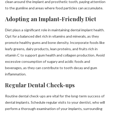
clean around the implant and prosthetic tooth, paying attention
to the gumline and areas where food particles can accumulate.
Adopting an Implant-Friendly Diet
Diet plays a significant role in maintaining dental implant health.
Opt for a balanced diet rich in vitamins and minerals, as they
promote healthy gums and bone density. Incorporate foods like
leafy greens, dairy products, lean proteins, and fruits rich in
vitamin C to support gum health and collagen production. Avoid
excessive consumption of sugary and acidic foods and
beverages, as they can contribute to tooth decay and gum
inflammation.
Regular Dental Check-ups
Routine dental check-ups are vital for the long-term success of
dental implants. Schedule regular visits to your dentist, who will
perform a thorough examination of your implants, surrounding