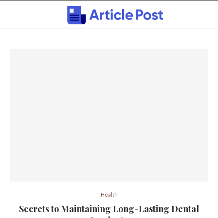
Health
Secrets to Maintaining Long-Lasting Dental