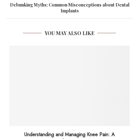
Debunking Myths: Common Misconceptions about Dental
Implants
YOU MAY ALSO LIKE
Understanding and Managing Knee Pain: A