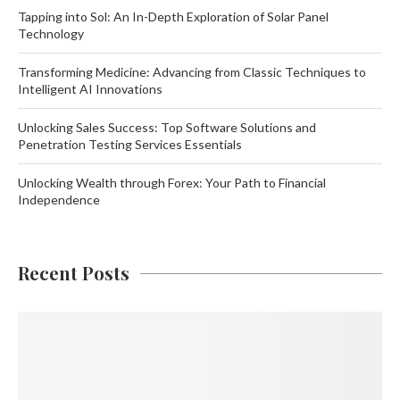
Tapping into Sol: An In-Depth Exploration of Solar Panel
Technology
Transforming Medicine: Advancing from Classic Techniques to
Intelligent AI Innovations
Unlocking Sales Success: Top Software Solutions and
Penetration Testing Services Essentials
Unlocking Wealth through Forex: Your Path to Financial
Independence
Recent Posts