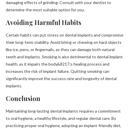
damaging effects of grinding. Consult with your dentist to
determine the most suitable option for you.
Avoiding Harmful Habits
Certain habits can put stress on dental implants and compromise
their long-term stability. Avoid biting or chewing on hard objects
like ice, pens, or fingernails, as they can damage both natural
teeth and implants. Smoking is also detrimental to dental implant
health, as it impairs the body&8217;s healing process and
increases the risk of implant failure. Quitting smoking can
significantly improve the success rate and longevity of dental
implants.
Conclusion
Maintaining long-lasting dental implants requires a commitment
to oral hygiene, a healthy lifestyle, and regular dental care. By
practicing proper oral hygiene, adopting an implant-friendly diet,