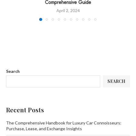
Comprehensive Guide
April 2, 2024
Search
SEARCH
Recent Posts
The Comprehensive Handbook for Luxury Car Connoisseurs:
Purchase, Lease, and Exchange Insights