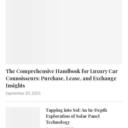
The Comprehensive Handbook for Luxury Car
Connoisseurs: Purchase, Lease, and Exchange
Insights
September 20, 2025
Tapping into Sol: An In-Depth
Exploration of Solar Panel
Technology