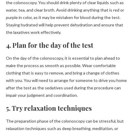
the colonoscopy. You should drink plenty of clear liquids such as
water, tea, and clear broth. Avoid drinking anything that is red or
purple in color, as it may be mistaken for blood during the test.
Staying hydrated will help prevent dehydration and ensure that
the laxatives work effectively.
4. Plan for the day of the test
On the day of the colonoscopy, it is essential to plan ahead to
make the process as smooth as possible. Wear comfortable
clothing that is easy to remove, and bring a change of clothes
with you. You will need to arrange for someone to drive you home
after the test as the sedatives used during the procedure can
impair your judgment and coordination.
5. Try relaxation techniques
The preparation phase of the colonoscopy can be stressful, but
relaxation techniques such as deep breathing, meditation, or