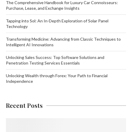
The Comprehensive Handbook for Luxury Car Connoisseurs:
Purchase, Lease, and Exchange Insights
Tapping into Sol: An In-Depth Exploration of Solar Panel
Technology
Transforming Medicine: Advancing from Classic Techniques to
Intelligent AI Innovations
Unlocking Sales Success: Top Software Solutions and
Penetration Testing Services Essentials
Unlocking Wealth through Forex: Your Path to Financial
Independence
Recent Posts