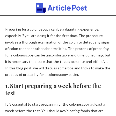
Preparing for a colonoscopy can be a daunting experience,
especially if you are doing it for the first time. The procedure
involves a thorough examination of the colon to detect any signs
of colon cancer or other abnormalities. The process of preparing
for a colonoscopy can be uncomfortable and time-consuming, but
it is necessary to ensure that the test is accurate and effective.
In this blog post, we will discuss some tips and tricks to make the
process of preparing for a colonoscopy easier.
1. Start preparing a week before the
test
It is essential to start preparing for the colonoscopy at least a
week before the test. You should avoid eating foods that are