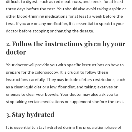
difficult to digest, such as red meat, nuts, and seeds, for at least
three days before the test. You should also avoid taking aspirin or
other blood-thinning medications for at least a week before the
test. If you are on any medication, it is essential to speak to your
doctor before stopping or changing the dosage.
2. Follow the instructions given by your
doctor
Your doctor will provide you with specific instructions on how to
prepare for the colonoscopy. It is crucial to follow these
instructions carefully. They may include dietary restrictions, such
as a clear liquid diet or a low-fiber diet, and taking laxatives or
enemas to clear your bowels. Your doctor may also ask you to
stop taking certain medications or supplements before the test.
3. Stay hydrated
It is essential to stay hydrated during the preparation phase of