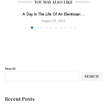
YOU MAY ALSO LIKE
A Day In The Life Of An Electrician:...
August 23, 2023
Search
SEARCH
Recent Posts