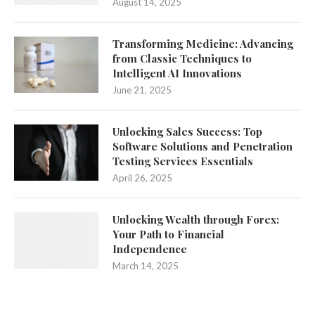
August 14, 2025
Transforming Medicine: Advancing
from Classic Techniques to
Intelligent AI Innovations
June 21, 2025
Unlocking Sales Success: Top
Software Solutions and Penetration
Testing Services Essentials
April 26, 2025
Unlocking Wealth through Forex:
Your Path to Financial
Independence
March 14, 2025