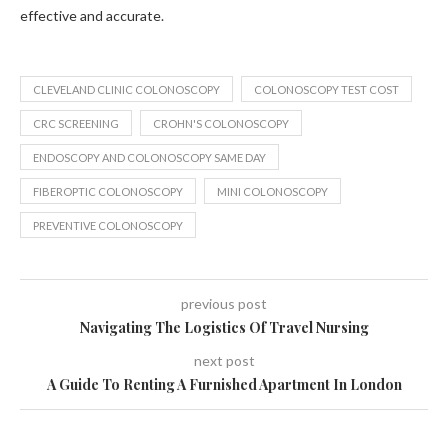
effective and accurate.
CLEVELAND CLINIC COLONOSCOPY
COLONOSCOPY TEST COST
CRC SCREENING
CROHN'S COLONOSCOPY
ENDOSCOPY AND COLONOSCOPY SAME DAY
FIBEROPTIC COLONOSCOPY
MINI COLONOSCOPY
PREVENTIVE COLONOSCOPY
previous post
Navigating The Logistics Of Travel Nursing
next post
A Guide To Renting A Furnished Apartment In London