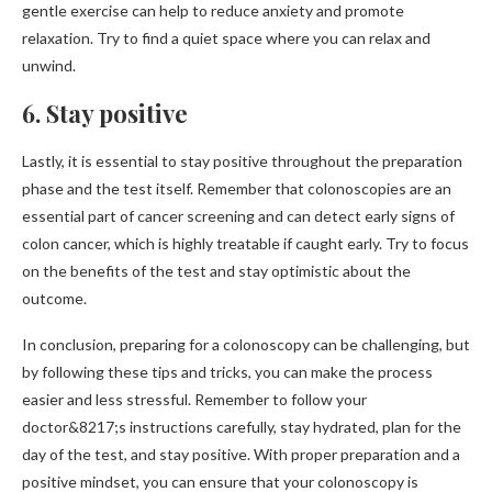
gentle exercise can help to reduce anxiety and promote
relaxation. Try to find a quiet space where you can relax and
unwind.
6. Stay positive
Lastly, it is essential to stay positive throughout the preparation
phase and the test itself. Remember that colonoscopies are an
essential part of cancer screening and can detect early signs of
colon cancer, which is highly treatable if caught early. Try to focus
on the benefits of the test and stay optimistic about the
outcome.
In conclusion, preparing for a colonoscopy can be challenging, but
by following these tips and tricks, you can make the process
easier and less stressful. Remember to follow your
doctor&8217;s instructions carefully, stay hydrated, plan for the
day of the test, and stay positive. With proper preparation and a
positive mindset, you can ensure that your colonoscopy is