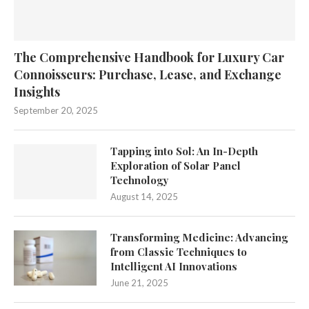
The Comprehensive Handbook for Luxury Car
Connoisseurs: Purchase, Lease, and Exchange
Insights
September 20, 2025
Tapping into Sol: An In-Depth
Exploration of Solar Panel
Technology
August 14, 2025
Transforming Medicine: Advancing
from Classic Techniques to
Intelligent AI Innovations
June 21, 2025