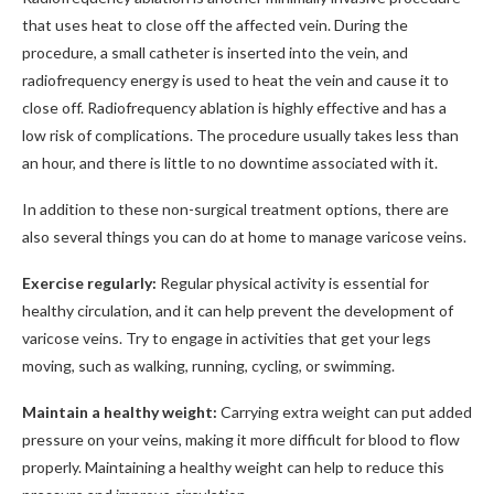
that uses heat to close off the affected vein. During the
procedure, a small catheter is inserted into the vein, and
radiofrequency energy is used to heat the vein and cause it to
close off. Radiofrequency ablation is highly effective and has a
low risk of complications. The procedure usually takes less than
an hour, and there is little to no downtime associated with it.
In addition to these non-surgical treatment options, there are
also several things you can do at home to manage varicose veins.
Exercise regularly:
Regular physical activity is essential for
healthy circulation, and it can help prevent the development of
varicose veins. Try to engage in activities that get your legs
moving, such as walking, running, cycling, or swimming.
Maintain a healthy weight:
Carrying extra weight can put added
pressure on your veins, making it more difficult for blood to flow
properly. Maintaining a healthy weight can help to reduce this