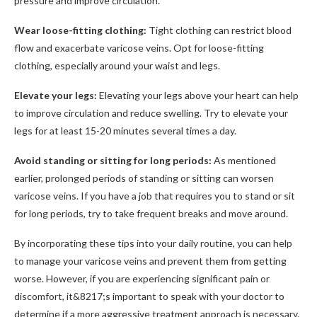
pressure and improve circulation.
Wear loose-fitting clothing:
Tight clothing can restrict blood
flow and exacerbate varicose veins. Opt for loose-fitting
clothing, especially around your waist and legs.
Elevate your legs:
Elevating your legs above your heart can help
to improve circulation and reduce swelling. Try to elevate your
legs for at least 15-20 minutes several times a day.
Avoid standing or sitting for long periods:
As mentioned
earlier, prolonged periods of standing or sitting can worsen
varicose veins. If you have a job that requires you to stand or sit
for long periods, try to take frequent breaks and move around.
By incorporating these tips into your daily routine, you can help
to manage your varicose veins and prevent them from getting
worse. However, if you are experiencing significant pain or
discomfort, it&8217;s important to speak with your doctor to
determine if a more aggressive treatment approach is necessary.