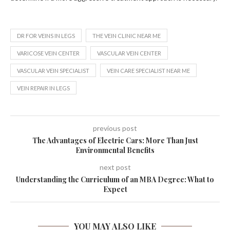
DR FOR VEINS IN LEGS
THE VEIN CLINIC NEAR ME
VARICOSE VEIN CENTER
VASCULAR VEIN CENTER
VASCULAR VEIN SPECIALIST
VEIN CARE SPECIALIST NEAR ME
VEIN REPAIR IN LEGS
previous post
The Advantages of Electric Cars: More Than Just
Environmental Benefits
next post
Understanding the Curriculum of an MBA Degree: What to
Expect
YOU MAY ALSO LIKE