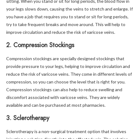
sitting. When you stand or sit for long periods, the blood flow in
your legs slows down, causing the veins to stretch and enlarge. If
you have a job that requires you to stand or sit for long periods,
try to take frequent breaks and move around. This will help to
improve circulation and reduce the risk of varicose veins.
2. Compression Stockings
Compression stockings are specially designed stockings that
provide pressure to your legs, helping to improve circulation and
reduce the risk of varicose veins. They come in different levels of
compression, so you can choose the level that is right for you.
Compression stockings can also help to reduce swelling and
discomfort associated with varicose veins. They are widely
available and can be purchased at most pharmacies.
3. Sclerotherapy
Sclerotherapy is a non-surgical treatment option that involves