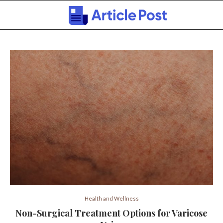
Health and Wellness
Non-Surgical Treatment Options for Varicose