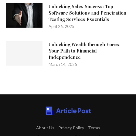
Unlocking Sales Success: Top
Software Solutions and Penetration
Testing Services Essentials
April 26, 2025
Unlocking Wealth through Forex:
Your Path to Financial
Independence
March 14, 2025
About Us
Privacy Policy
Terms