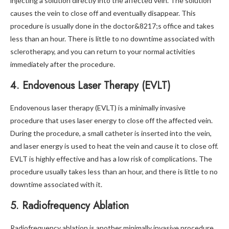
injecting a solution directly into the affected vein. The solution
causes the vein to close off and eventually disappear. This
procedure is usually done in the doctor&8217;s office and takes
less than an hour. There is little to no downtime associated with
sclerotherapy, and you can return to your normal activities
immediately after the procedure.
4. Endovenous Laser Therapy (EVLT)
Endovenous laser therapy (EVLT) is a minimally invasive
procedure that uses laser energy to close off the affected vein.
During the procedure, a small catheter is inserted into the vein,
and laser energy is used to heat the vein and cause it to close off.
EVLT is highly effective and has a low risk of complications. The
procedure usually takes less than an hour, and there is little to no
downtime associated with it.
5. Radiofrequency Ablation
Radiofrequency ablation is another minimally invasive procedure