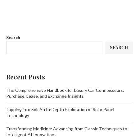
Search
SEARCH
Recent Posts
The Comprehensive Handbook for Luxury Car Connoisseurs:
Purchase, Lease, and Exchange Insights
Tapping into Sol: An In-Depth Exploration of Solar Panel
Technology
Transforming Medicine: Advancing from Classic Techniques to
Intelligent AI Innovations