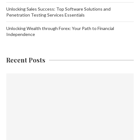
Unlocking Sales Success: Top Software Solutions and
Penetration Testing Services Essentials
Unlocking Wealth through Forex: Your Path to Financial
Independence
Recent Posts