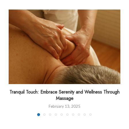
Tranquil Touch: Embrace Serenity and Wellness Through
Massage
February 13, 2025