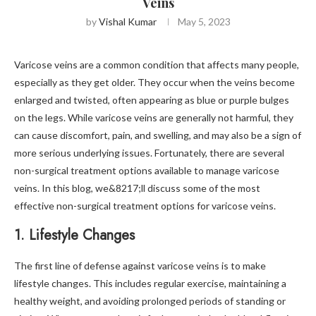
Veins
by
Vishal Kumar
May 5, 2023
Varicose veins are a common condition that affects many people,
especially as they get older. They occur when the veins become
enlarged and twisted, often appearing as blue or purple bulges
on the legs. While varicose veins are generally not harmful, they
can cause discomfort, pain, and swelling, and may also be a sign of
more serious underlying issues. Fortunately, there are several
non-surgical treatment options available to manage varicose
veins. In this blog, we&8217;ll discuss some of the most
effective non-surgical treatment options for varicose veins.
1. Lifestyle Changes
The first line of defense against varicose veins is to make
lifestyle changes. This includes regular exercise, maintaining a
healthy weight, and avoiding prolonged periods of standing or