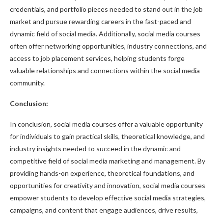
credentials, and portfolio pieces needed to stand out in the job
market and pursue rewarding careers in the fast-paced and
dynamic field of social media. Additionally, social media courses
often offer networking opportunities, industry connections, and
access to job placement services, helping students forge
valuable relationships and connections within the social media
community.
Conclusion:
In conclusion, social media courses offer a valuable opportunity
for individuals to gain practical skills, theoretical knowledge, and
industry insights needed to succeed in the dynamic and
competitive field of social media marketing and management. By
providing hands-on experience, theoretical foundations, and
opportunities for creativity and innovation, social media courses
empower students to develop effective social media strategies,
campaigns, and content that engage audiences, drive results,