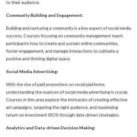
to their audience.
Community Building and Engagement:
Building and nurturing a community is a key aspect of social media
success. Courses focusing on community management teach
participants how to create and sustain online communities,
foster engagement, and manage interactions to cultivate a
positive and thriving digital space.
Social Media Advertising:
With the rise of paid promotions on social platforms,
understanding the nuances of social media advertising is crucial.
Courses in this area explore the intricacies of creating effective
ad campaigns, targeting the right audience, and maximizing
return on investment (ROI) through data-driven strategies.
Analytics and Data-driven Decision Making: