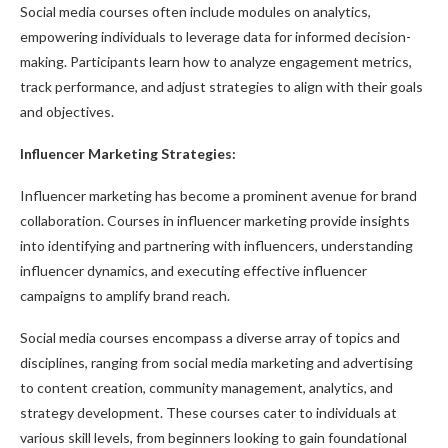
Social media courses often include modules on analytics,
empowering individuals to leverage data for informed decision-
making. Participants learn how to analyze engagement metrics,
track performance, and adjust strategies to align with their goals
and objectives.
Influencer Marketing Strategies:
Influencer marketing has become a prominent avenue for brand
collaboration. Courses in influencer marketing provide insights
into identifying and partnering with influencers, understanding
influencer dynamics, and executing effective influencer
campaigns to amplify brand reach.
Social media courses encompass a diverse array of topics and
disciplines, ranging from social media marketing and advertising
to content creation, community management, analytics, and
strategy development. These courses cater to individuals at
various skill levels, from beginners looking to gain foundational