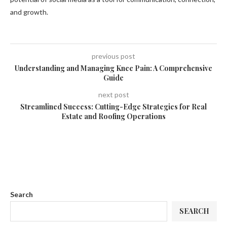
and growth.
previous post
Understanding and Managing Knee Pain: A Comprehensive
Guide
next post
Streamlined Success: Cutting-Edge Strategies for Real
Estate and Roofing Operations
Search
SEARCH