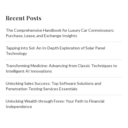
Recent Posts
The Comprehensive Handbook for Luxury Car Connoisseurs:
Purchase, Lease, and Exchange Insights
Tapping into Sol: An In-Depth Exploration of Solar Panel
Technology
Transforming Medicine: Advancing from Classic Techniques to
Intelligent AI Innovations
Unlocking Sales Success: Top Software Solutions and
Penetration Testing Services Essentials
Unlocking Wealth through Forex: Your Path to Financial
Independence