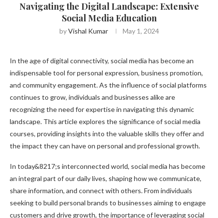
Navigating the Digital Landscape: Extensive
Social Media Education
by
Vishal Kumar
May 1, 2024
In the age of digital connectivity, social media has become an
indispensable tool for personal expression, business promotion,
and community engagement. As the influence of social platforms
continues to grow, individuals and businesses alike are
recognizing the need for expertise in navigating this dynamic
landscape. This article explores the significance of social media
courses, providing insights into the valuable skills they offer and
the impact they can have on personal and professional growth.
In today&8217;s interconnected world, social media has become
an integral part of our daily lives, shaping how we communicate,
share information, and connect with others. From individuals
seeking to build personal brands to businesses aiming to engage
customers and drive growth, the importance of leveraging social