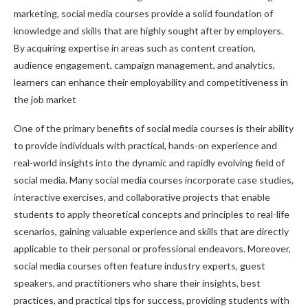
marketing, social media courses provide a solid foundation of
knowledge and skills that are highly sought after by employers.
By acquiring expertise in areas such as content creation,
audience engagement, campaign management, and analytics,
learners can enhance their employability and competitiveness in
the job market
One of the primary benefits of social media courses is their ability
to provide individuals with practical, hands-on experience and
real-world insights into the dynamic and rapidly evolving field of
social media. Many social media courses incorporate case studies,
interactive exercises, and collaborative projects that enable
students to apply theoretical concepts and principles to real-life
scenarios, gaining valuable experience and skills that are directly
applicable to their personal or professional endeavors. Moreover,
social media courses often feature industry experts, guest
speakers, and practitioners who share their insights, best
practices, and practical tips for success, providing students with