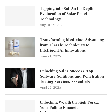
Tapping into Sol: An In-Depth
Exploration of Solar Panel
Technology
August 14, 2025
Transforming Medicine: Advancing
from Classic Techniques to
Intelligent AI Innovations
June 21, 2025
Unlocking Sales Success: Top
Software Solutions and Penetration
Testing Services Essentials
April 26, 2025
Unlocking Wealth through Forex:
Your Path to Financial