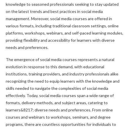
knowledge to seasoned professionals seeking to stay updated
on the latest trends and best practices in social media
management. Moreover, social media courses are offered in
various formats, including traditional classroom settings, online
platforms, workshops, webinars, and self-paced learning modules,
providing flexibility and accessibility for learners with diverse
needs and preferences.
The emergence of social media courses represents a natural
evolution in response to this demand, with educational
institutions, training providers, and industry professionals alike
recognizing the need to equip learners with the knowledge and
skills needed to navigate the complexities of social media
effectively. Today, social media courses span a wide range of
formats, delivery methods, and subject areas, catering to
learners&8217; diverse needs and preferences. From online
courses and webinars to workshops, seminars, and degree
programs, there are countless opportunities for individuals to