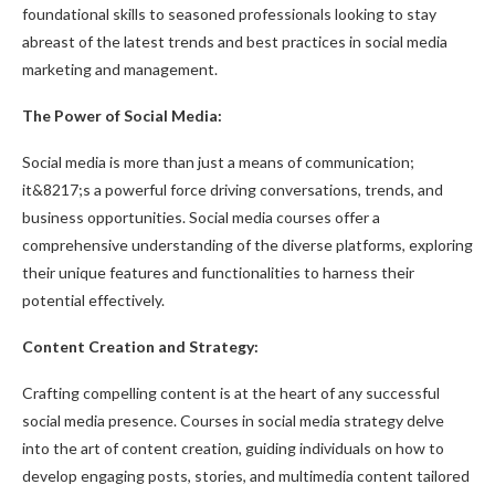
foundational skills to seasoned professionals looking to stay
abreast of the latest trends and best practices in social media
marketing and management.
The Power of Social Media:
Social media is more than just a means of communication;
it&8217;s a powerful force driving conversations, trends, and
business opportunities. Social media courses offer a
comprehensive understanding of the diverse platforms, exploring
their unique features and functionalities to harness their
potential effectively.
Content Creation and Strategy:
Crafting compelling content is at the heart of any successful
social media presence. Courses in social media strategy delve
into the art of content creation, guiding individuals on how to
develop engaging posts, stories, and multimedia content tailored