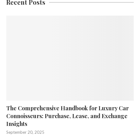
Recent Posts
The Comprehensive Handbook for Luxury Car
Connoisseurs: Purchase, Lease, and Exchange
Insights
September 20, 2025