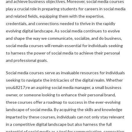
and achieve business objectives. Moreover, social media courses
play a crucial role in preparing students for careers in social media
and related fields, equipping them with the expertise,
credentials, and connections needed to thrive in the rapidly
evolving digital landscape. As social media continues to evolve
and shape the way we communicate, socialize, and do business,
social media courses will remain essential for individuals seeking
to harness the power of social media to achieve their personal
and professional goals.
Social media courses serve as invaluable resources for individuals
seeking to navigate the intricacies of the digital realm. Whether
you&8217;re an aspiring social media manager, a small business
owner, or someone looking to enhance their personal brand,
these courses offer a roadmap to success in the ever-evolving
landscape of social media. By acquiring the skills and knowledge
imparted by these courses, individuals can not only stay relevant
in a competitive digital landscape but also harness the full
potential of social media as a tool for communication, connection,