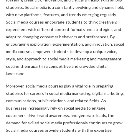
students. Social media is a constantly evolving and dynamic field,
with new platforms, features, and trends emerging regularly.
Social media courses encourage students to think creatively,
experiment with different content formats and strategies, and
adapt to changing consumer behaviors and preferences. By
encouraging exploration, experimentation, and innovation, social
media courses empower students to develop a unique voice,
style, and approach to social media marketing and management,
setting them apart in a competitive and crowded digital
landscape.
Moreover, social media courses play a vital role in preparing
students for careers in social media marketing, digital marketing,
communications, public relations, and related fields. As
businesses increasingly rely on social media to engage
customers, drive brand awareness, and generate leads, the
demand for skilled social media professionals continues to grow.
Social media courses provide students with the expertise,