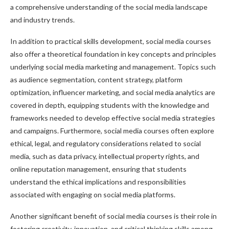
a comprehensive understanding of the social media landscape
and industry trends.
In addition to practical skills development, social media courses
also offer a theoretical foundation in key concepts and principles
underlying social media marketing and management. Topics such
as audience segmentation, content strategy, platform
optimization, influencer marketing, and social media analytics are
covered in depth, equipping students with the knowledge and
frameworks needed to develop effective social media strategies
and campaigns. Furthermore, social media courses often explore
ethical, legal, and regulatory considerations related to social
media, such as data privacy, intellectual property rights, and
online reputation management, ensuring that students
understand the ethical implications and responsibilities
associated with engaging on social media platforms.
Another significant benefit of social media courses is their role in
fostering creativity, innovation, and critical thinking skills among