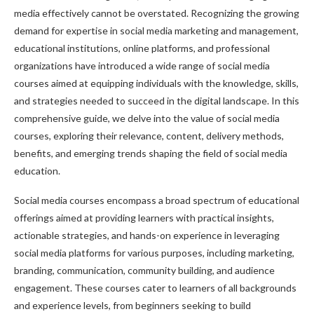
media effectively cannot be overstated. Recognizing the growing
demand for expertise in social media marketing and management,
educational institutions, online platforms, and professional
organizations have introduced a wide range of social media
courses aimed at equipping individuals with the knowledge, skills,
and strategies needed to succeed in the digital landscape. In this
comprehensive guide, we delve into the value of social media
courses, exploring their relevance, content, delivery methods,
benefits, and emerging trends shaping the field of social media
education.
Social media courses encompass a broad spectrum of educational
offerings aimed at providing learners with practical insights,
actionable strategies, and hands-on experience in leveraging
social media platforms for various purposes, including marketing,
branding, communication, community building, and audience
engagement. These courses cater to learners of all backgrounds
and experience levels, from beginners seeking to build