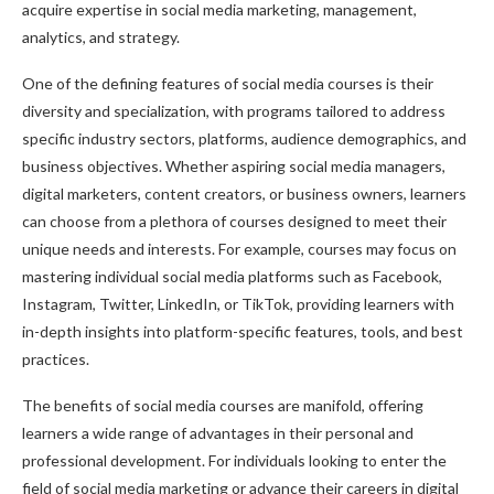
acquire expertise in social media marketing, management,
analytics, and strategy.
One of the defining features of social media courses is their
diversity and specialization, with programs tailored to address
specific industry sectors, platforms, audience demographics, and
business objectives. Whether aspiring social media managers,
digital marketers, content creators, or business owners, learners
can choose from a plethora of courses designed to meet their
unique needs and interests. For example, courses may focus on
mastering individual social media platforms such as Facebook,
Instagram, Twitter, LinkedIn, or TikTok, providing learners with
in-depth insights into platform-specific features, tools, and best
practices.
The benefits of social media courses are manifold, offering
learners a wide range of advantages in their personal and
professional development. For individuals looking to enter the
field of social media marketing or advance their careers in digital