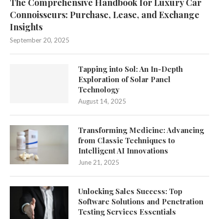
The Comprehensive Handbook for Luxury Car
Connoisseurs: Purchase, Lease, and Exchange
Insights
September 20, 2025
Tapping into Sol: An In-Depth
Exploration of Solar Panel
Technology
August 14, 2025
Transforming Medicine: Advancing
from Classic Techniques to
Intelligent AI Innovations
June 21, 2025
Unlocking Sales Success: Top
Software Solutions and Penetration
Testing Services Essentials