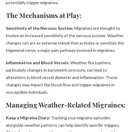
potentially trigger migraines.
The Mechanisms at Play:
Sensitivity of the Nervous System:
Migraines are thought to
involve an increased sensitivity of the nervous system. Weather
changes can act as external stimuli that activate or sensitize the
trigeminal nerve, a major pain pathway involved in migraines.
Inflammation and Blood Vessels:
Weather fluctuations,
particularly changes in barometric pressure, can lead to
alterations in blood vessel diameter and inflammation. These
changes may impact the blood flow and trigger migraines in
susceptible individuals.
Managing Weather-Related Migraines:
Keep a Migraine Diary:
Tracking your migraine episodes
alongside weather patterns can help identify specific triggers.