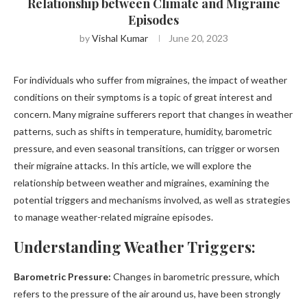
Relationship between Climate and Migraine
Episodes
by
Vishal Kumar
June 20, 2023
For individuals who suffer from migraines, the impact of weather
conditions on their symptoms is a topic of great interest and
concern. Many migraine sufferers report that changes in weather
patterns, such as shifts in temperature, humidity, barometric
pressure, and even seasonal transitions, can trigger or worsen
their migraine attacks. In this article, we will explore the
relationship between weather and migraines, examining the
potential triggers and mechanisms involved, as well as strategies
to manage weather-related migraine episodes.
Understanding Weather Triggers:
Barometric Pressure:
Changes in barometric pressure, which
refers to the pressure of the air around us, have been strongly