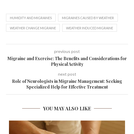
HUMIDITY AND MIGRAINES
MIGRAINES CAUSED BY WEATHER
WEATHER CHANGE MIGRAINE
WEATHER INDUCED MIGRAINE
previous post
Migraine and Exercise: The Benefits and Considerations for
Physical Activity
next post
Role of Neurologists in Migraine Management: Seeking
Specialized Help for Effective Treatment
YOU MAY ALSO LIKE