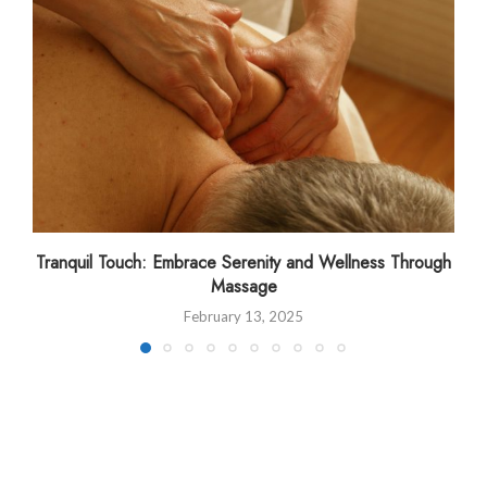
Tranquil Touch: Embrace Serenity and Wellness Through
Massage
February 13, 2025