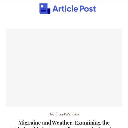
Health and Wellness
Migraine and Weather: Examining the