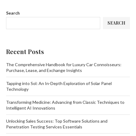
Search
SEARCH
Recent Posts
The Comprehensive Handbook for Luxury Car Connoisseurs:
Purchase, Lease, and Exchange Insights
Tapping into Sol: An In-Depth Exploration of Solar Panel
Technology
Transforming Medicine: Advancing from Classic Techniques to
Intelligent AI Innovations
Unlocking Sales Success: Top Software Solutions and
Penetration Testing Services Essentials