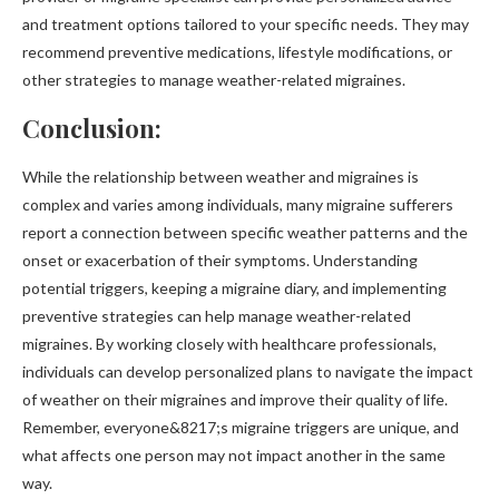
and treatment options tailored to your specific needs. They may
recommend preventive medications, lifestyle modifications, or
other strategies to manage weather-related migraines.
Conclusion:
While the relationship between weather and migraines is
complex and varies among individuals, many migraine sufferers
report a connection between specific weather patterns and the
onset or exacerbation of their symptoms. Understanding
potential triggers, keeping a migraine diary, and implementing
preventive strategies can help manage weather-related
migraines. By working closely with healthcare professionals,
individuals can develop personalized plans to navigate the impact
of weather on their migraines and improve their quality of life.
Remember, everyone&8217;s migraine triggers are unique, and
what affects one person may not impact another in the same
way.