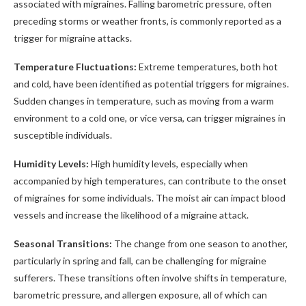
associated with migraines. Falling barometric pressure, often
preceding storms or weather fronts, is commonly reported as a
trigger for migraine attacks.
Temperature Fluctuations:
Extreme temperatures, both hot
and cold, have been identified as potential triggers for migraines.
Sudden changes in temperature, such as moving from a warm
environment to a cold one, or vice versa, can trigger migraines in
susceptible individuals.
Humidity Levels:
High humidity levels, especially when
accompanied by high temperatures, can contribute to the onset
of migraines for some individuals. The moist air can impact blood
vessels and increase the likelihood of a migraine attack.
Seasonal Transitions:
The change from one season to another,
particularly in spring and fall, can be challenging for migraine
sufferers. These transitions often involve shifts in temperature,
barometric pressure, and allergen exposure, all of which can