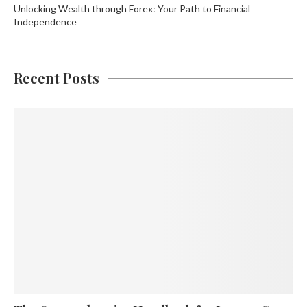
Unlocking Wealth through Forex: Your Path to Financial
Independence
Recent Posts