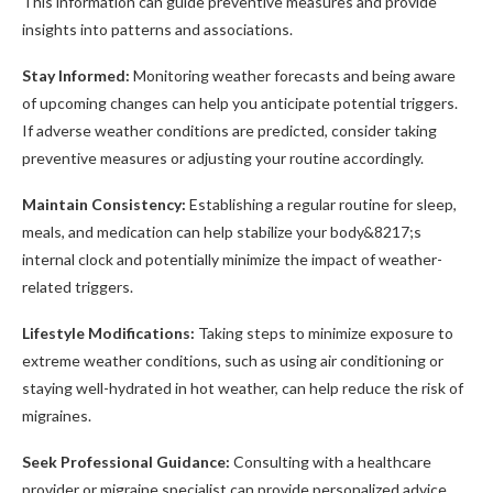
This information can guide preventive measures and provide
insights into patterns and associations.
Stay Informed:
Monitoring weather forecasts and being aware
of upcoming changes can help you anticipate potential triggers.
If adverse weather conditions are predicted, consider taking
preventive measures or adjusting your routine accordingly.
Maintain Consistency:
Establishing a regular routine for sleep,
meals, and medication can help stabilize your body&8217;s
internal clock and potentially minimize the impact of weather-
related triggers.
Lifestyle Modifications:
Taking steps to minimize exposure to
extreme weather conditions, such as using air conditioning or
staying well-hydrated in hot weather, can help reduce the risk of
migraines.
Seek Professional Guidance:
Consulting with a healthcare
provider or migraine specialist can provide personalized advice