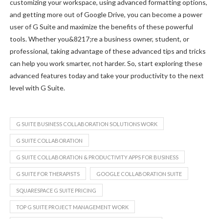
customizing your workspace, using advanced formatting options,
and getting more out of Google Drive, you can become a power
user of G Suite and maximize the benefits of these powerful
tools. Whether you&8217;re a business owner, student, or
professional, taking advantage of these advanced tips and tricks
can help you work smarter, not harder. So, start exploring these
advanced features today and take your productivity to the next
level with G Suite.
G SUITE BUSINESS COLLABORATION SOLUTIONS WORK
G SUITE COLLABORATION
G SUITE COLLABORATION & PRODUCTIVITY APPS FOR BUSINESS
G SUITE FOR THERAPISTS
GOOGLE COLLABORATION SUITE
SQUARESPACE G SUITE PRICING
TOP G SUITE PROJECT MANAGEMENT WORK