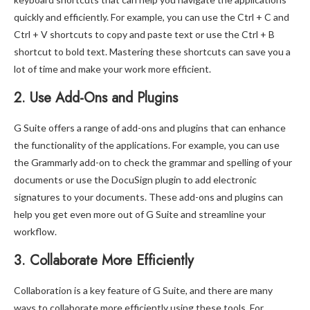
quickly and efficiently. For example, you can use the Ctrl + C and
Ctrl + V shortcuts to copy and paste text or use the Ctrl + B
shortcut to bold text. Mastering these shortcuts can save you a
lot of time and make your work more efficient.
2. Use Add-Ons and Plugins
G Suite offers a range of add-ons and plugins that can enhance
the functionality of the applications. For example, you can use
the Grammarly add-on to check the grammar and spelling of your
documents or use the DocuSign plugin to add electronic
signatures to your documents. These add-ons and plugins can
help you get even more out of G Suite and streamline your
workflow.
3. Collaborate More Efficiently
Collaboration is a key feature of G Suite, and there are many
ways to collaborate more efficiently using these tools. For