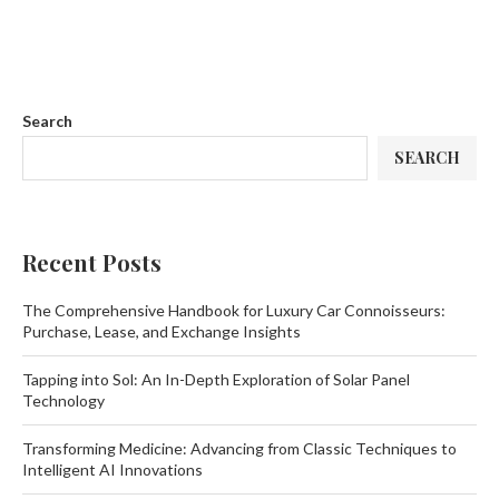
Search
SEARCH
Recent Posts
The Comprehensive Handbook for Luxury Car Connoisseurs:
Purchase, Lease, and Exchange Insights
Tapping into Sol: An In-Depth Exploration of Solar Panel
Technology
Transforming Medicine: Advancing from Classic Techniques to
Intelligent AI Innovations