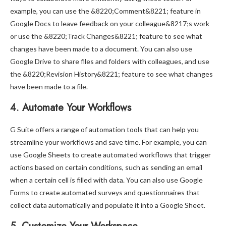
example, you can use the &8220;Comment&8221; feature in
Google Docs to leave feedback on your colleague&8217;s work
or use the &8220;Track Changes&8221; feature to see what
changes have been made to a document. You can also use
Google Drive to share files and folders with colleagues, and use
the &8220;Revision History&8221; feature to see what changes
have been made to a file.
4. Automate Your Workflows
G Suite offers a range of automation tools that can help you
streamline your workflows and save time. For example, you can
use Google Sheets to create automated workflows that trigger
actions based on certain conditions, such as sending an email
when a certain cell is filled with data. You can also use Google
Forms to create automated surveys and questionnaires that
collect data automatically and populate it into a Google Sheet.