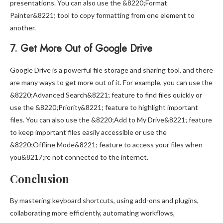
presentations. You can also use the &8220;Format
Painter&8221; tool to copy formatting from one element to
another.
7. Get More Out of Google Drive
Google Drive is a powerful file storage and sharing tool, and there
are many ways to get more out of it. For example, you can use the
&8220;Advanced Search&8221; feature to find files quickly or
use the &8220;Priority&8221; feature to highlight important
files. You can also use the &8220;Add to My Drive&8221; feature
to keep important files easily accessible or use the
&8220;Offline Mode&8221; feature to access your files when
you&8217;re not connected to the internet.
Conclusion
By mastering keyboard shortcuts, using add-ons and plugins,
collaborating more efficiently, automating workflows,