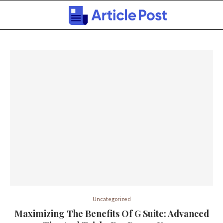
Uncategorized
Maximizing The Benefits Of G Suite: Advanced