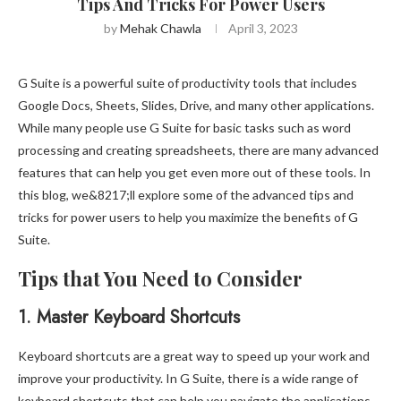
Tips And Tricks For Power Users
by
Mehak Chawla
April 3, 2023
G Suite is a powerful suite of productivity tools that includes
Google Docs, Sheets, Slides, Drive, and many other applications.
While many people use G Suite for basic tasks such as word
processing and creating spreadsheets, there are many advanced
features that can help you get even more out of these tools. In
this blog, we&8217;ll explore some of the advanced tips and
tricks for power users to help you maximize the benefits of G
Suite.
Tips that You Need to Consider
1.
Master Keyboard Shortcuts
Keyboard shortcuts are a great way to speed up your work and
improve your productivity. In G Suite, there is a wide range of
keyboard shortcuts that can help you navigate the applications