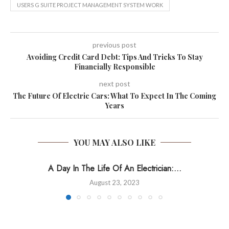
USERS G SUITE PROJECT MANAGEMENT SYSTEM WORK
previous post
Avoiding Credit Card Debt: Tips And Tricks To Stay
Financially Responsible
next post
The Future Of Electric Cars: What To Expect In The Coming
Years
YOU MAY ALSO LIKE
A Day In The Life Of An Electrician:...
August 23, 2023