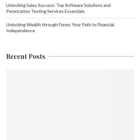
Unlocking Sales Success: Top Software Solutions and
Penetration Testing Services Essentials
Unlocking Wealth through Forex: Your Path to Financial
Independence
Recent Posts