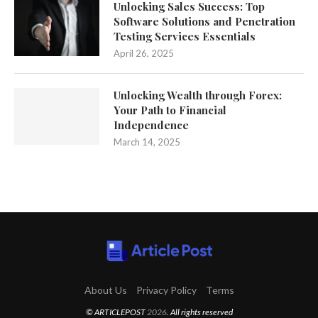
Unlocking Sales Success: Top
Software Solutions and Penetration
Testing Services Essentials
April 26, 2025
Unlocking Wealth through Forex:
Your Path to Financial
Independence
March 14, 2025
About Us
Privacy Policy
Terms
© ARTICLEPOST
2026
. All rights reserved