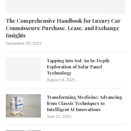
The Comprehensive Handbook for Luxury Car
Connoisseurs: Purchase, Lease, and Exchange
Insights
September 20, 2025
Tapping into Sol: An In-Depth
Exploration of Solar Panel
Technology
August 14, 2025
Transforming Medicine: Advancing
from Classic Techniques to
Intelligent AI Innovations
June 21, 2025