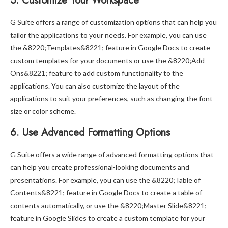
5. Customize Your Workspace
G Suite offers a range of customization options that can help you
tailor the applications to your needs. For example, you can use
the &8220;Templates&8221; feature in Google Docs to create
custom templates for your documents or use the &8220;Add-
Ons&8221; feature to add custom functionality to the
applications. You can also customize the layout of the
applications to suit your preferences, such as changing the font
size or color scheme.
6. Use Advanced Formatting Options
G Suite offers a wide range of advanced formatting options that
can help you create professional-looking documents and
presentations. For example, you can use the &8220;Table of
Contents&8221; feature in Google Docs to create a table of
contents automatically, or use the &8220;Master Slide&8221;
feature in Google Slides to create a custom template for your