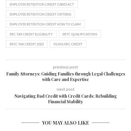
EMPLOYEE RETENTION CREDIT CARES ACT
EMPLOYEE RETENTION CREDIT CRITERIA
EMPLOYEE RETENTION CREDIT HOW TO CLAIM
ERC TAX CREDIT ELIGIBILITY
ERTC QUALIFICATIONS
ERTC TAX CREDIT 2023
FILING ERC CREDIT
previous post
Family Attorneys: Guiding Families through Legal Challenges
with Care and Expertise
next post
Navigating Bad Credit with Credit Cards: Rebuilding
Financial Stability
YOU MAY ALSO LIKE