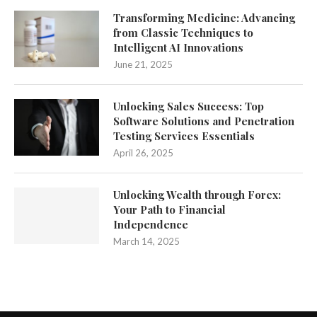
Transforming Medicine: Advancing
from Classic Techniques to
Intelligent AI Innovations
June 21, 2025
Unlocking Sales Success: Top
Software Solutions and Penetration
Testing Services Essentials
April 26, 2025
Unlocking Wealth through Forex:
Your Path to Financial
Independence
March 14, 2025