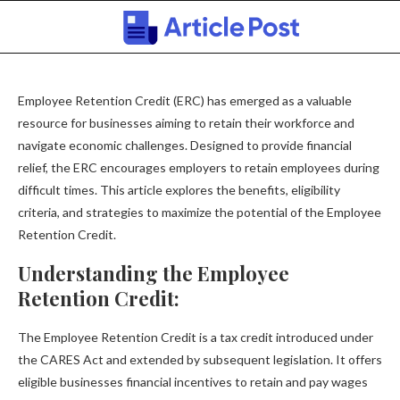
Employee Retention Credit (ERC) has emerged as a valuable
resource for businesses aiming to retain their workforce and
navigate economic challenges. Designed to provide financial
relief, the ERC encourages employers to retain employees during
difficult times. This article explores the benefits, eligibility
criteria, and strategies to maximize the potential of the Employee
Retention Credit.
Understanding the Employee
Retention Credit:
The Employee Retention Credit is a tax credit introduced under
the CARES Act and extended by subsequent legislation. It offers
eligible businesses financial incentives to retain and pay wages