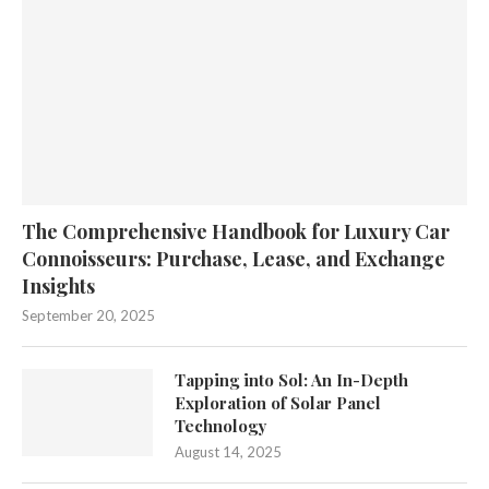
The Comprehensive Handbook for Luxury Car
Connoisseurs: Purchase, Lease, and Exchange
Insights
September 20, 2025
Tapping into Sol: An In-Depth
Exploration of Solar Panel
Technology
August 14, 2025