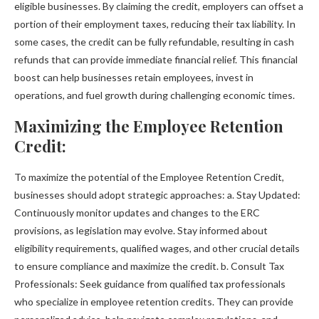
eligible businesses. By claiming the credit, employers can offset a
portion of their employment taxes, reducing their tax liability. In
some cases, the credit can be fully refundable, resulting in cash
refunds that can provide immediate financial relief. This financial
boost can help businesses retain employees, invest in
operations, and fuel growth during challenging economic times.
Maximizing the Employee Retention
Credit:
To maximize the potential of the Employee Retention Credit,
businesses should adopt strategic approaches: a. Stay Updated:
Continuously monitor updates and changes to the ERC
provisions, as legislation may evolve. Stay informed about
eligibility requirements, qualified wages, and other crucial details
to ensure compliance and maximize the credit. b. Consult Tax
Professionals: Seek guidance from qualified tax professionals
who specialize in employee retention credits. They can provide