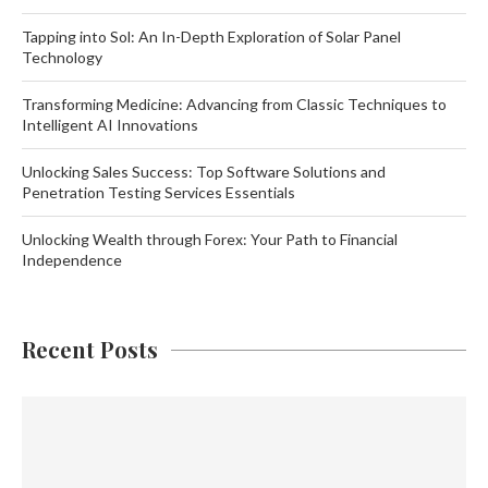
Tapping into Sol: An In-Depth Exploration of Solar Panel
Technology
Transforming Medicine: Advancing from Classic Techniques to
Intelligent AI Innovations
Unlocking Sales Success: Top Software Solutions and
Penetration Testing Services Essentials
Unlocking Wealth through Forex: Your Path to Financial
Independence
Recent Posts