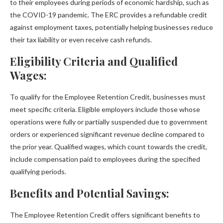
to their employees during periods of economic hardship, such as
the COVID-19 pandemic. The ERC provides a refundable credit
against employment taxes, potentially helping businesses reduce
their tax liability or even receive cash refunds.
Eligibility Criteria and Qualified
Wages:
To qualify for the Employee Retention Credit, businesses must
meet specific criteria. Eligible employers include those whose
operations were fully or partially suspended due to government
orders or experienced significant revenue decline compared to
the prior year. Qualified wages, which count towards the credit,
include compensation paid to employees during the specified
qualifying periods.
Benefits and Potential Savings:
The Employee Retention Credit offers significant benefits to