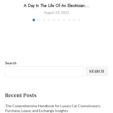
A Day In The Life Of An Electrician:...
August 23, 2023
Search
SEARCH
Recent Posts
The Comprehensive Handbook for Luxury Car Connoisseurs:
Purchase, Lease, and Exchange Insights