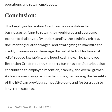
operations and retain employees.
Conclusion:
The Employee Retention Credit serves as a lifeline for
businesses striving to retain their workforce and overcome
economic challenges. By understanding the eligibility criteria,
documenting qualified wages, and strategizing to maximize the
credit, businesses can leverage this valuable tool for financial
relief, reduce tax liability, and boost cash flow. The Employee
Retention Credit not only supports business continuity but also
contributes to employee retention, stability, and overall growth.
As businesses navigate uncertain times, harnessing the benefits
of the ERC can provide a competitive edge and foster a path to
long-term success.
CARES ACT $26000 PER EMPLOYEE