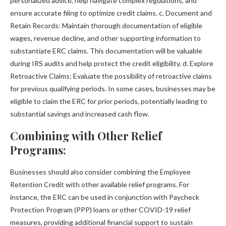
personalized advice, help navigate complex regulations, and
ensure accurate filing to optimize credit claims. c. Document and
Retain Records: Maintain thorough documentation of eligible
wages, revenue decline, and other supporting information to
substantiate ERC claims. This documentation will be valuable
during IRS audits and help protect the credit eligibility. d. Explore
Retroactive Claims: Evaluate the possibility of retroactive claims
for previous qualifying periods. In some cases, businesses may be
eligible to claim the ERC for prior periods, potentially leading to
substantial savings and increased cash flow.
Combining with Other Relief
Programs:
Businesses should also consider combining the Employee
Retention Credit with other available relief programs. For
instance, the ERC can be used in conjunction with Paycheck
Protection Program (PPP) loans or other COVID-19 relief
measures, providing additional financial support to sustain