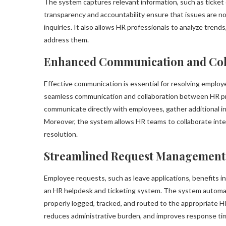
The system captures relevant information, such as ticket c
transparency and accountability ensure that issues are n
inquiries. It also allows HR professionals to analyze trend
address them.
Enhanced Communication and Col
Effective communication is essential for resolving employ
seamless communication and collaboration between HR p
communicate directly with employees, gather additional inf
Moreover, the system allows HR teams to collaborate inter
resolution.
Streamlined Request Management
Employee requests, such as leave applications, benefits inq
an HR helpdesk and ticketing system. The system autom
properly logged, tracked, and routed to the appropriate 
reduces administrative burden, and improves response ti