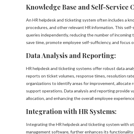
Knowledge Base and Self-Service O
An HR helpdesk and ticketing system often includes a kno
procedures, and other relevant HR information. This sel
queries independently, reducing the number of incoming t
save time, promote employee self-sufficiency, and focus o
Data Analysis and Reporting:
HR helpdesk and ticketing systems offer robust data analy
reports on ticket volumes, response times, resolution rat
organizations to identify areas for improvement, allocate 
support operations. Data analysis and reporting provide v
allocation, and enhancing the overall employee experience
Integration with HR Systems:
Integrating the HR helpdesk and ticketing system with 
management software, further enhances its functionality 