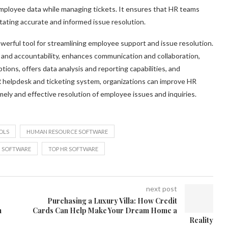
mployee data while managing tickets. It ensures that HR teams
tating accurate and informed issue resolution.
owerful tool for streamlining employee support and issue resolution.
g and accountability, enhances communication and collaboration,
ons, offers data analysis and reporting capabilities, and
 helpdesk and ticketing system, organizations can improve HR
ely and effective resolution of employee issues and inquiries.
OLS
HUMAN RESOURCE SOFTWARE
N SOFTWARE
TOP HR SOFTWARE
next post
Purchasing a Luxury Villa: How Credit
h
Cards Can Help Make Your Dream Home a
Reality