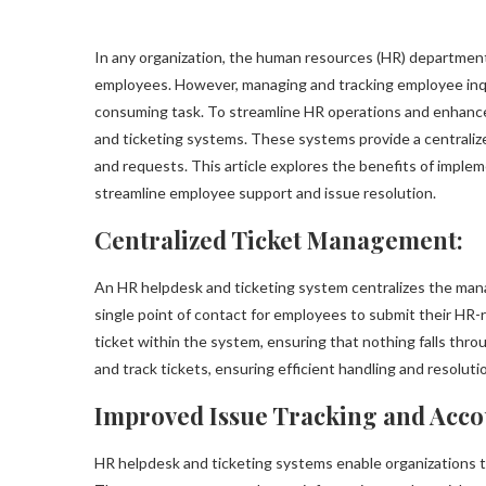
In any organization, the human resources (HR) department p
employees. However, managing and tracking employee inqu
consuming task. To streamline HR operations and enhance
and ticketing systems. These systems provide a centraliz
and requests. This article explores the benefits of imple
streamline employee support and issue resolution.
Centralized Ticket Management:
An HR helpdesk and ticketing system centralizes the mana
single point of contact for employees to submit their HR-r
ticket within the system, ensuring that nothing falls throug
and track tickets, ensuring efficient handling and resolut
Improved Issue Tracking and Accou
HR helpdesk and ticketing systems enable organizations to