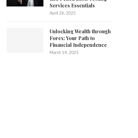
Services Essentials
April 26, 2025
Unlocking Wealth through
Forex: Your Path to
Financial Independence
March 14, 2025