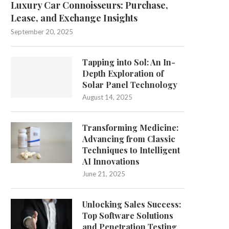
Luxury Car Connoisseurs: Purchase,
Lease, and Exchange Insights
September 20, 2025
Tapping into Sol: An In-
Depth Exploration of
Solar Panel Technology
August 14, 2025
Transforming Medicine:
Advancing from Classic
Techniques to Intelligent
AI Innovations
June 21, 2025
Unlocking Sales Success:
Top Software Solutions
and Penetration Testing