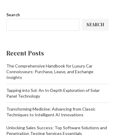
Search
SEARCH
Recent Posts
The Comprehensive Handbook for Luxury Car
Connoisseurs: Purchase, Lease, and Exchange
Insights
Tapping into Sol: An In-Depth Exploration of Solar
Panel Technology
Transforming Medicine: Advancing from Classic
Techniques to Intelligent AI Innovations
Unlocking Sales Success: Top Software Solutions and
Penetration Testing Services Essentials