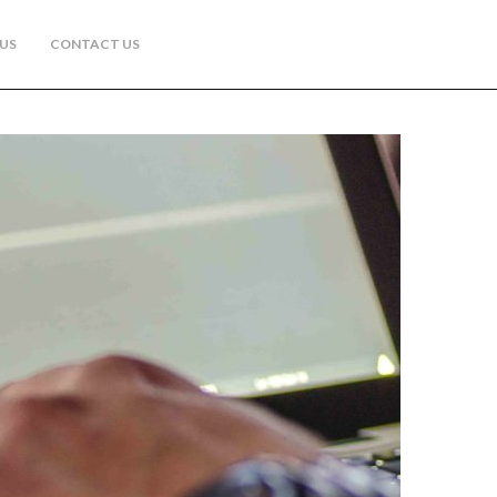
US
CONTACT US