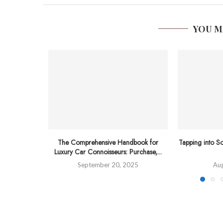
YOU M
The Comprehensive Handbook for
Tapping into So
Luxury Car Connoisseurs: Purchase,...
September 20, 2025
Aug