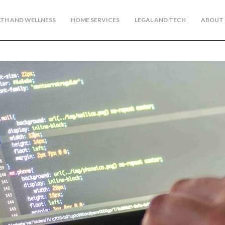
TH AND WELLNESS
HOME SERVICES
LEGAL AND TECH
ABOUT 