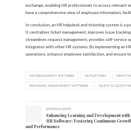
exchange, enabling HR professionals to access relevant e
have a comprehensive view of employee information, facili
In conclusion, an HR helpdesk and ticketing system is a p
It centralizes ticket management, improves issue trackin
streamlines request management, provides self-service opti
integrates with other HR systems. By implementing an HR
operations, enhance employee satisfaction, and ensure tim
HR MANAGEMENT SOFTWARE
HR PLATFORM
HRMS TO
PERSONNEL MANAGEMENT SOFTWARE
TALENT ACQUISITIO
previous post
Enhancing Learning and Development with
HR Software: Fostering Continuous Growt
and Performance