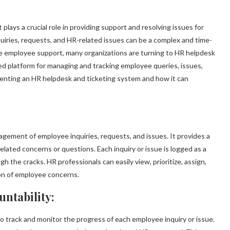
lays a crucial role in providing support and resolving issues for
iries, requests, and HR-related issues can be a complex and time-
 employee support, many organizations are turning to HR helpdesk
ed platform for managing and tracking employee queries, issues,
menting an HR helpdesk and ticketing system and how it can
gement of employee inquiries, requests, and issues. It provides a
elated concerns or questions. Each inquiry or issue is logged as a
h the cracks. HR professionals can easily view, prioritize, assign,
ion of employee concerns.
ntability:
 track and monitor the progress of each employee inquiry or issue.