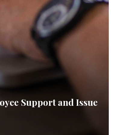
oyee Support and Issue