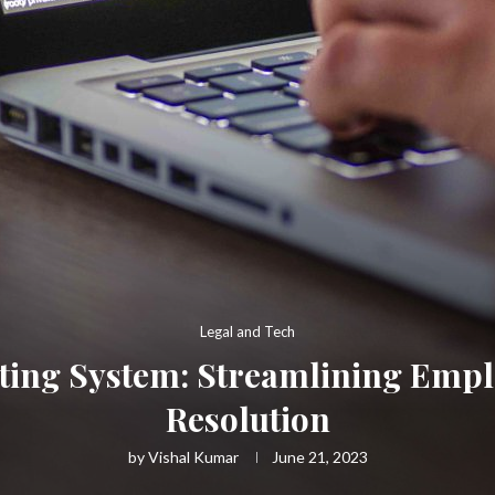
Legal and Tech
ting System: Streamlining Empl
Resolution
by
Vishal Kumar
June 21, 2023