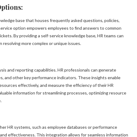
ptions:
wledge base that houses frequently asked questions, policies,
f-service option empowers employees to find answers to common
ickets. By providing a self-service knowledge base, HR teams can
n resolving more complex or unique issues.
sis and reporting capabilities. HR professionals can generate
es, and other key performance indicators. These insights enable
resources effectively, and measure the efficiency of their HR
aluable information for streamlining processes, optimizing resource
.
other HR systems, such as employee databases or performance
and effectiveness. This integration allows for seamless information