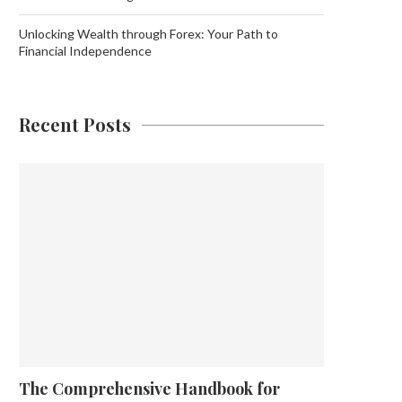
Unlocking Wealth through Forex: Your Path to
Financial Independence
Recent Posts
The Comprehensive Handbook for