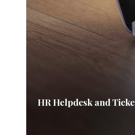
HR Helpdesk and Ticke