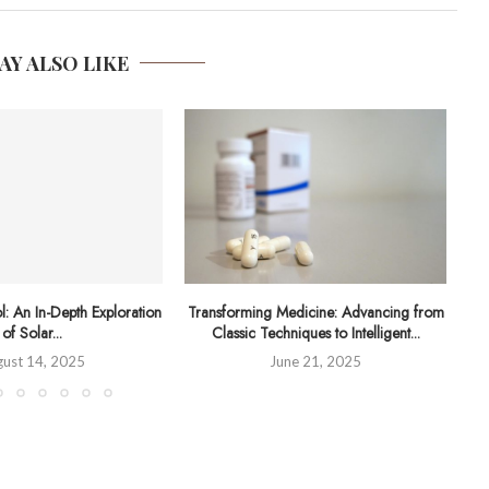
AY ALSO LIKE
l: An In-Depth Exploration
Transforming Medicine: Advancing from
Un
of Solar...
Classic Techniques to Intelligent...
ust 14, 2025
June 21, 2025