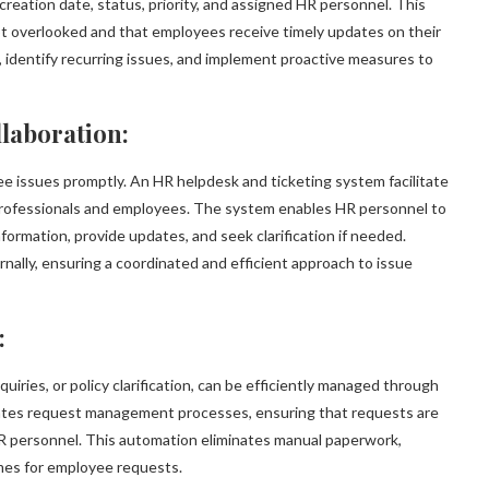
reation date, status, priority, and assigned HR personnel. This
ot overlooked and that employees receive timely updates on their
s, identify recurring issues, and implement proactive measures to
laboration:
ee issues promptly. An HR helpdesk and ticketing system facilitate
rofessionals and employees. The system enables HR personnel to
ormation, provide updates, and seek clarification if needed.
nally, ensuring a coordinated and efficient approach to issue
:
uiries, or policy clarification, can be efficiently managed through
ates request management processes, ensuring that requests are
HR personnel. This automation eliminates manual paperwork,
mes for employee requests.