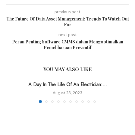
previous post
The Future Of Data Asset Management: Trends To Watch Out
For
next post
Peran Penting Software CMMS dalam Mengoptimalkan
Pemeliharaan Preventif
YOU MAY ALSO LIKE
A Day In The Life Of An Electrician:...
August 23, 2023