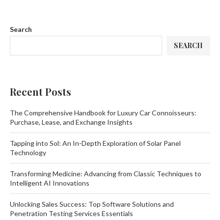
Search
SEARCH
Recent Posts
The Comprehensive Handbook for Luxury Car Connoisseurs:
Purchase, Lease, and Exchange Insights
Tapping into Sol: An In-Depth Exploration of Solar Panel
Technology
Transforming Medicine: Advancing from Classic Techniques to
Intelligent AI Innovations
Unlocking Sales Success: Top Software Solutions and
Penetration Testing Services Essentials