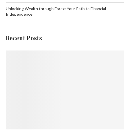
Unlocking Wealth through Forex: Your Path to Financial
Independence
Recent Posts