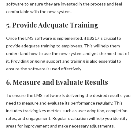
software to ensure they are invested in the process and feel
comfortable with the new system.
5. Provide Adequate Training
Once the LMS software is implemented, it&8217;s crucial to
provide adequate training to employees. This will help them
understand how to use the new system and get the most out of
it. Providing ongoing support and training is also essential to
ensure the software is used effectively.
6. Measure and Evaluate Results
To ensure the LMS software is delivering the desired results, you
need to measure and evaluate its performance regularly. This
includes tracking key metrics such as user adoption, completion
rates, and engagement. Regular evaluation will help you identify
areas for improvement and make necessary adjustments.