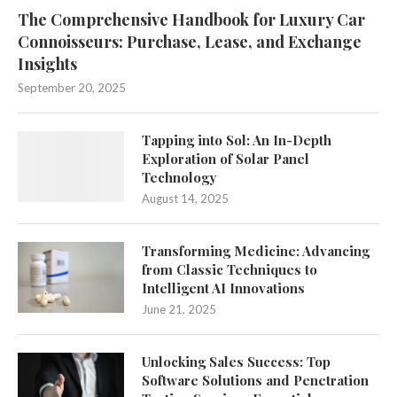
The Comprehensive Handbook for Luxury Car
Connoisseurs: Purchase, Lease, and Exchange
Insights
September 20, 2025
Tapping into Sol: An In-Depth
Exploration of Solar Panel
Technology
August 14, 2025
Transforming Medicine: Advancing
from Classic Techniques to
Intelligent AI Innovations
June 21, 2025
Unlocking Sales Success: Top
Software Solutions and Penetration