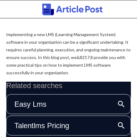
Implementing a new LMS (Learning Management System)
software in your organization can be a significant undertaking. It
requires careful planning, execution, and ongoing maintenance to
ensure success. In this blog post, we&8217;ll provide you with
some practical tips on how to implement LMS software
successfully in your organization.