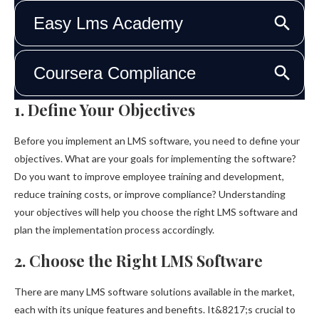
1. Define Your Objectives
Before you implement an LMS software, you need to define your
objectives. What are your goals for implementing the software?
Do you want to improve employee training and development,
reduce training costs, or improve compliance? Understanding
your objectives will help you choose the right LMS software and
plan the implementation process accordingly.
2. Choose the Right LMS Software
There are many LMS software solutions available in the market,
each with its unique features and benefits. It&8217;s crucial to