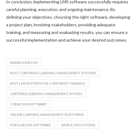
In conclusion, implementing LMS software successfully requires
careful planning, execution, and ongoing maintenance. By
defining your objectives, choosing the right software, developing
a project plan, involving stakeholders, providing adequate
training, and measuring and evaluating results, you can ensure a
successful implementation and achieve your desired outcomes.
BAMBOOHR LMS
BEST CORPORATE LEARNING MANAGEMENT SYSTEMS
BEST LMS SYSTEMS FOR CORPORATE TRAINING
CAPTERRA LEARNING MANAGEMENT SYSTEM
CHEAP LMS SOFTWARE
ONLINE LEARNING MANAGEMENT PLATFORMS
POPULAR LMS SOFTWARE
SIMPLE LMS SYSTEMS