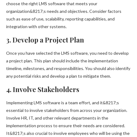
choose the right LMS software that meets your
organization&8217;s needs and objectives. Consider factors
such as ease of use, scalability, reporting capabilities, and
integration with other systems.
3. Develop a Project Plan
Once you have selected the LMS software, you need to develop
a project plan. This plan should include the implementation
timeline, milestones, and responsibilities. You should also identify
any potential risks and develop a plan to mitigate them.
4. Involve Stakeholders
Implementing LMS software is a team effort, and it&8217;s
essential to involve stakeholders from across your organization.
Involve HR, IT, and other relevant departments in the
implementation process to ensure their needs are considered.
It&8217;s also crucial to involve employees who will be using the