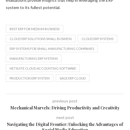
evaluations provide insights that help in leveraging the ERP
system to its fullest potential.
BEST ERP FOR MEDIUM BUSINESS
CLOUD ERP SOLUTIONS SMALL BUSINESS
CLOUD ERP SYSTEMS
ERP SYSTEMS FOR SMALL MANUFACTURING COMPANIES
MANUFACTURING ERP SYSTEMS
NETSUITE CLOUD ACCOUNTING SOFTWARE
PRODUCTION ERP SYSTEM
SAGE ERP CLOUD
previous post
Mechanical Marvels: Driving Productivity and Creativity
next post
Navigating the Digital Frontier: Unlocking the Advantages of
Social Media Education