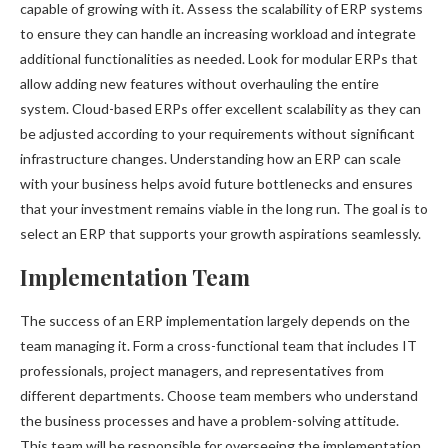
capable of growing with it. Assess the scalability of ERP systems
to ensure they can handle an increasing workload and integrate
additional functionalities as needed. Look for modular ERPs that
allow adding new features without overhauling the entire
system. Cloud-based ERPs offer excellent scalability as they can
be adjusted according to your requirements without significant
infrastructure changes. Understanding how an ERP can scale
with your business helps avoid future bottlenecks and ensures
that your investment remains viable in the long run. The goal is to
select an ERP that supports your growth aspirations seamlessly.
Implementation Team
The success of an ERP implementation largely depends on the
team managing it. Form a cross-functional team that includes IT
professionals, project managers, and representatives from
different departments. Choose team members who understand
the business processes and have a problem-solving attitude.
This team will be responsible for overseeing the implementation,