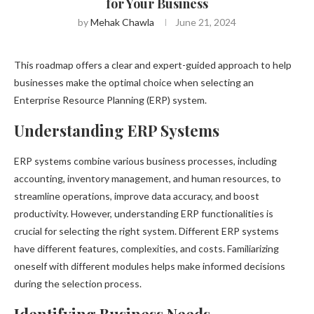
for Your Business
by
Mehak Chawla
June 21, 2024
This roadmap offers a clear and expert-guided approach to help
businesses make the optimal choice when selecting an
Enterprise Resource Planning (ERP) system.
Understanding ERP Systems
ERP systems combine various business processes, including
accounting, inventory management, and human resources, to
streamline operations, improve data accuracy, and boost
productivity. However, understanding ERP functionalities is
crucial for selecting the right system. Different ERP systems
have different features, complexities, and costs. Familiarizing
oneself with different modules helps make informed decisions
during the selection process.