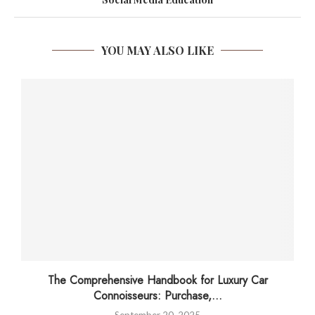
YOU MAY ALSO LIKE
The Comprehensive Handbook for Luxury Car
Connoisseurs: Purchase,...