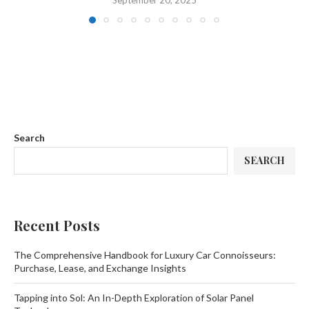
September 20, 2025
Search
SEARCH
Recent Posts
The Comprehensive Handbook for Luxury Car Connoisseurs:
Purchase, Lease, and Exchange Insights
Tapping into Sol: An In-Depth Exploration of Solar Panel