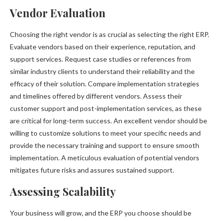
Vendor Evaluation
Choosing the right vendor is as crucial as selecting the right ERP.
Evaluate vendors based on their experience, reputation, and
support services. Request case studies or references from
similar industry clients to understand their reliability and the
efficacy of their solution. Compare implementation strategies
and timelines offered by different vendors. Assess their
customer support and post-implementation services, as these
are critical for long-term success. An excellent vendor should be
willing to customize solutions to meet your specific needs and
provide the necessary training and support to ensure smooth
implementation. A meticulous evaluation of potential vendors
mitigates future risks and assures sustained support.
Assessing Scalability
Your business will grow, and the ERP you choose should be