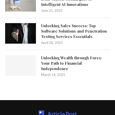
Intelligent AI Innovations
June 21, 2025
Unlocking Sales Success: Top
Software Solutions and Penetration
Testing Services Essentials
April 26, 2025
Unlocking Wealth through Forex:
Your Path to Financial
Independence
March 14, 2025