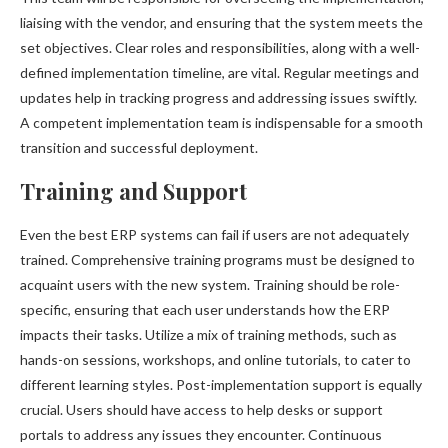
liaising with the vendor, and ensuring that the system meets the
set objectives. Clear roles and responsibilities, along with a well-
defined implementation timeline, are vital. Regular meetings and
updates help in tracking progress and addressing issues swiftly.
A competent implementation team is indispensable for a smooth
transition and successful deployment.
Training and Support
Even the best ERP systems can fail if users are not adequately
trained. Comprehensive training programs must be designed to
acquaint users with the new system. Training should be role-
specific, ensuring that each user understands how the ERP
impacts their tasks. Utilize a mix of training methods, such as
hands-on sessions, workshops, and online tutorials, to cater to
different learning styles. Post-implementation support is equally
crucial. Users should have access to help desks or support
portals to address any issues they encounter. Continuous