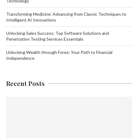
Technology
Transforming Medicine: Advancing from Classic Techniques to
Intelligent AI Innovations
Unlocking Sales Success: Top Software Solutions and
Penetration Testing Services Essentials
Unlocking Wealth through Forex: Your Path to Financial
Independence
Recent Posts