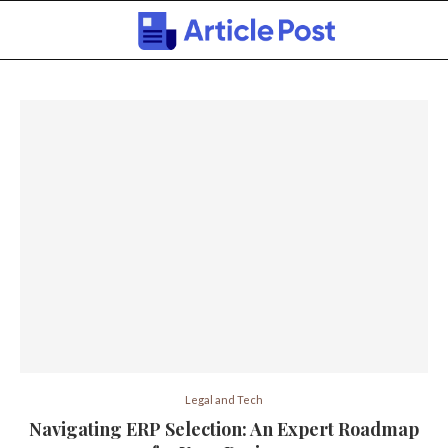
Legal and Tech
Navigating ERP Selection: An Expert Roadmap