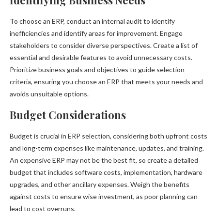
Identifying Business Needs
To choose an ERP, conduct an internal audit to identify
inefficiencies and identify areas for improvement. Engage
stakeholders to consider diverse perspectives. Create a list of
essential and desirable features to avoid unnecessary costs.
Prioritize business goals and objectives to guide selection
criteria, ensuring you choose an ERP that meets your needs and
avoids unsuitable options.
Budget Considerations
Budget is crucial in ERP selection, considering both upfront costs
and long-term expenses like maintenance, updates, and training.
An expensive ERP may not be the best fit, so create a detailed
budget that includes software costs, implementation, hardware
upgrades, and other ancillary expenses. Weigh the benefits
against costs to ensure wise investment, as poor planning can
lead to cost overruns.