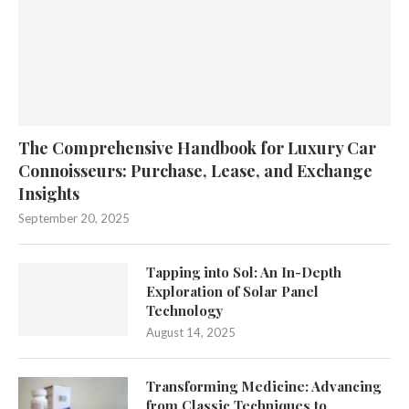
The Comprehensive Handbook for Luxury Car
Connoisseurs: Purchase, Lease, and Exchange
Insights
September 20, 2025
Tapping into Sol: An In-Depth
Exploration of Solar Panel
Technology
August 14, 2025
Transforming Medicine: Advancing
from Classic Techniques to