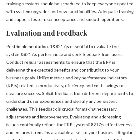
training sessions should be scheduled to keep everyone updated
with system upgrades and new functionalities. Adequate training
and support foster user acceptance and smooth operations.
Evaluation and Feedback
Post-implementation, it&8217;s essential to evaluate the
system&8217;s performance and seek feedback from users.
Conduct regular assessments to ensure that the ERP is
delivering the expected benefits and contributing to your
business goals. Utilize metrics and key performance indicators
(KPIs) related to productivity, efficiency, and cost savings to
measure success. Solicit feedback from different departments to
understand user experiences and identify any persistent
challenges. This feedback is crucial for making necessary
adjustments and improvements. Evaluating and addressing
issues continually refines the ERP system&8217;s effectiveness
and ensures it remains a valuable asset to your business. Regular