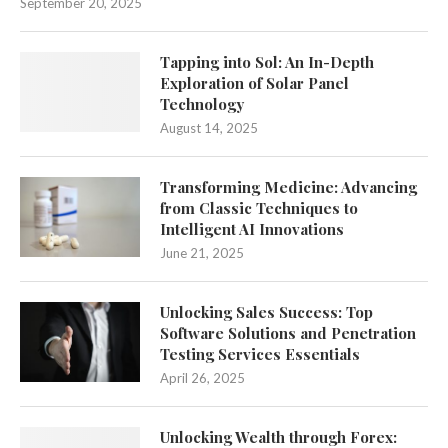
September 20, 2025
Tapping into Sol: An In-Depth
Exploration of Solar Panel
Technology
August 14, 2025
Transforming Medicine: Advancing
from Classic Techniques to
Intelligent AI Innovations
June 21, 2025
Unlocking Sales Success: Top
Software Solutions and Penetration
Testing Services Essentials
April 26, 2025
Unlocking Wealth through Forex: