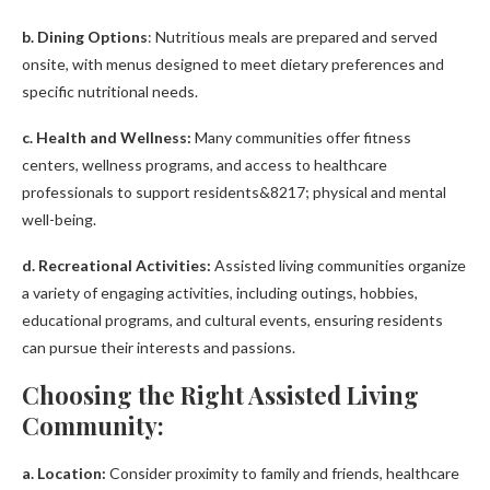
b. Dining Options
: Nutritious meals are prepared and served
onsite, with menus designed to meet dietary preferences and
specific nutritional needs.
c. Health and Wellness:
Many communities offer fitness
centers, wellness programs, and access to healthcare
professionals to support residents&8217; physical and mental
well-being.
d. Recreational Activities:
Assisted living communities organize
a variety of engaging activities, including outings, hobbies,
educational programs, and cultural events, ensuring residents
can pursue their interests and passions.
Choosing the Right Assisted Living
Community:
a. Location:
Consider proximity to family and friends, healthcare