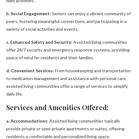
daily activities.
b. Social Engagement:
Seniors can enjoy a vibrant community of
peers, fostering meaningful connections, and participating in a
variety of social activities and events.
c. Enhanced Safety and Security:
Assisted living communities
offer 24/7 security and emergency response systems, providing
peace of mind for residents and their families.
d. Convenient Services:
From housekeeping and transportation
to medication management and assistance with personal care,
assisted living communities offer a range of services to simplify
daily life.
Services and Amenities Offered:
a. Accommodations:
Assisted living communities typically
provide private or semi-private apartments or suites, offering
residents a comfortable and personalized living space.