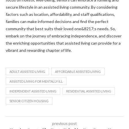
secure lifestyle in an assisted living community. By considering
factors such as location, affordability, and staff qualifications,
families can make informed decisions and find the perfect
community that best suits their loved one&8217;s needs. So,
embark on the journey of embracing independence, and discover
the enriching opportunities that assisted living can provide for a
vibrant and rewarding chapter of life.
ADULT ASSISTED LIVING
AFFORDABLE ASSISTED LIVING
ASSISTED LIVING FOR MENTALLY ILL
INDEPENDENT ASSISTED LIVING
RESIDENTIAL ASSISTED LIVING
SENIOR CITIZEN HOUSING
previous post