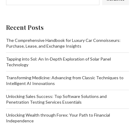
Recent Posts
The Comprehensive Handbook for Luxury Car Connoisseurs:
Purchase, Lease, and Exchange Insights
Tapping into Sol: An In-Depth Exploration of Solar Panel
Technology
Transforming Medicine: Advancing from Classic Techniques to
Intelligent AI Innovations
Unlocking Sales Success: Top Software Solutions and
Penetration Testing Services Essentials
Unlocking Wealth through Forex: Your Path to Financial
Independence