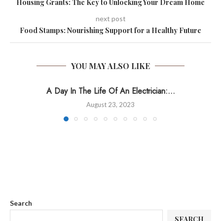
Housing Grants: The Key to Unlocking Your Dream Home
next post
Food Stamps: Nourishing Support for a Healthy Future
YOU MAY ALSO LIKE
A Day In The Life Of An Electrician:...
August 23, 2023
Search
SEARCH