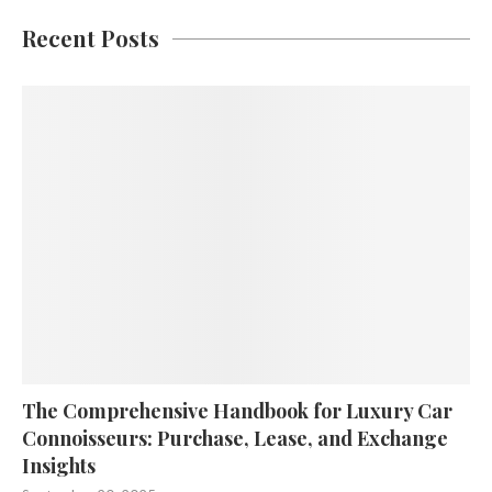
Recent Posts
The Comprehensive Handbook for Luxury Car
Connoisseurs: Purchase, Lease, and Exchange
Insights