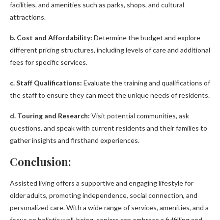
facilities, and amenities such as parks, shops, and cultural
attractions.
b. Cost and Affordability:
Determine the budget and explore
different pricing structures, including levels of care and additional
fees for specific services.
c. Staff Qualifications:
Evaluate the training and qualifications of
the staff to ensure they can meet the unique needs of residents.
d. Touring and Research:
Visit potential communities, ask
questions, and speak with current residents and their families to
gather insights and firsthand experiences.
Conclusion:
Assisted living offers a supportive and engaging lifestyle for
older adults, promoting independence, social connection, and
personalized care. With a wide range of services, amenities, and a
focus on holistic well-being, seniors can embrace a fulfilling and