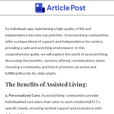
As individuals age, maintaining a high quality of life and
independence become top priorities. Assisted living communities
offer a unique blend of support and independence for seniors,
providing a safe and enriching environment. In this
comprehensive guide, we will explore the world of assisted living,
discussing the benefits, services offered, considerations when
choosing a community, and how it promotes an active and
fulfilling lifestyle for older adults.
The Benefits of Assisted Living:
a. Personalized Care
: Assisted living communities provide
individualized care plans that cater to each resident&8217;s
specific needs, ensuring optimal support and assistance with