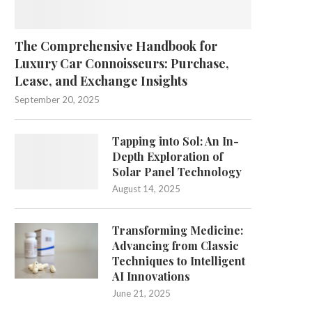
The Comprehensive Handbook for
Luxury Car Connoisseurs: Purchase,
Lease, and Exchange Insights
September 20, 2025
Tapping into Sol: An In-
Depth Exploration of
Solar Panel Technology
August 14, 2025
Transforming Medicine:
Advancing from Classic
Techniques to Intelligent
AI Innovations
June 21, 2025