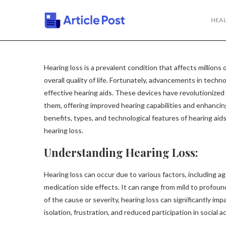
HEAL
Hearing loss is a prevalent condition that affects millions
overall quality of life. Fortunately, advancements in tech
effective hearing aids. These devices have revolutionized
them, offering improved hearing capabilities and enhancing t
benefits, types, and technological features of hearing aids
hearing loss.
Understanding Hearing Loss:
Hearing loss can occur due to various factors, including ag
medication side effects. It can range from mild to profou
of the cause or severity, hearing loss can significantly im
isolation, frustration, and reduced participation in social ac