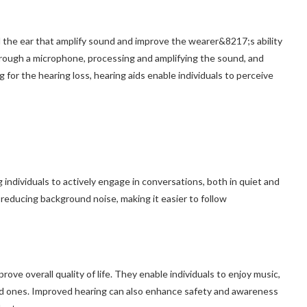
nd the ear that amplify sound and improve the wearer&8217;s ability
rough a microphone, processing and amplifying the sound, and
 for the hearing loss, hearing aids enable individuals to perceive
ndividuals to actively engage in conversations, both in quiet and
reducing background noise, making it easier to follow
prove overall quality of life. They enable individuals to enjoy music,
ed ones. Improved hearing can also enhance safety and awareness