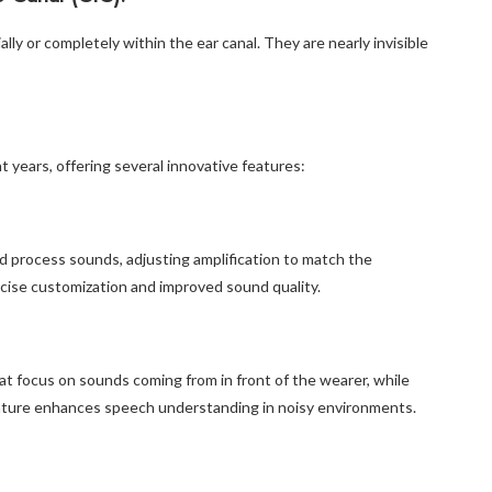
ally or completely within the ear canal. They are nearly invisible
t years, offering several innovative features:
nd process sounds, adjusting amplification to match the
ecise customization and improved sound quality.
t focus on sounds coming from in front of the wearer, while
eature enhances speech understanding in noisy environments.