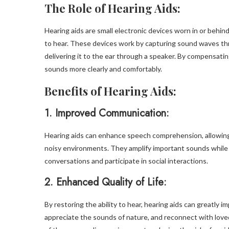
The Role of Hearing Aids:
Hearing aids are small electronic devices worn in or behi
to hear. These devices work by capturing sound waves th
delivering it to the ear through a speaker. By compensating
sounds more clearly and comfortably.
Benefits of Hearing Aids:
1.
Improved Communication:
Hearing aids can enhance speech comprehension, allowing i
noisy environments. They amplify important sounds while 
conversations and participate in social interactions.
2.
Enhanced Quality of Life:
By restoring the ability to hear, hearing aids can greatly im
appreciate the sounds of nature, and reconnect with lov