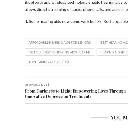
Bluetooth and wireless technology enable hearing aids to
allows direct streaming of audio, phone calls, and access to
4. Some hearing aids now come with built-in Rechargeable
AFFORDABLE HEARING AIDS FOR SENIORS
BEST HEARING AID
FREE BLUETOOTH HEARING AIDS NEAR ME
HEARING AID SPEC
TOP HEARING AIDS OF 2023
previous post
From Darkness to Light: Empowering Lives Through
Innovative Depression Treatments
YOU M