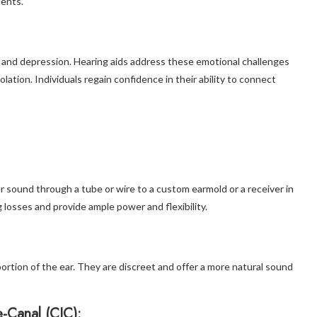
dents.
on, and depression. Hearing aids address these emotional challenges
lation. Individuals regain confidence in their ability to connect
r sound through a tube or wire to a custom earmold or a receiver in
g losses and provide ample power and flexibility.
ortion of the ear. They are discreet and offer a more natural sound
e-Canal (CIC):