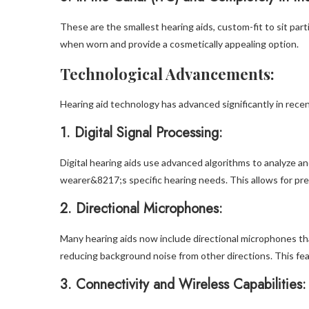
These are the smallest hearing aids, custom-fit to sit parti
when worn and provide a cosmetically appealing option.
Technological Advancements:
Hearing aid technology has advanced significantly in recen
1.
Digital Signal Processing:
Digital hearing aids use advanced algorithms to analyze a
wearer&8217;s specific hearing needs. This allows for pr
2.
Directional Microphones:
Many hearing aids now include directional microphones tha
reducing background noise from other directions. This f
3.
Connectivity and Wireless Capabilities: