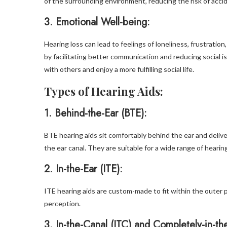
of the surrounding environment, reducing the risk of acci
3.
Emotional Well-being:
Hearing loss can lead to feelings of loneliness, frustrati
by facilitating better communication and reducing social iso
with others and enjoy a more fulfilling social life.
Types of Hearing Aids:
1.
Behind-the-Ear (BTE):
BTE hearing aids sit comfortably behind the ear and delive
the ear canal. They are suitable for a wide range of hearin
2.
In-the-Ear (ITE):
ITE hearing aids are custom-made to fit within the outer p
perception.
3
. In-the-Canal (ITC) and Completely-in-th