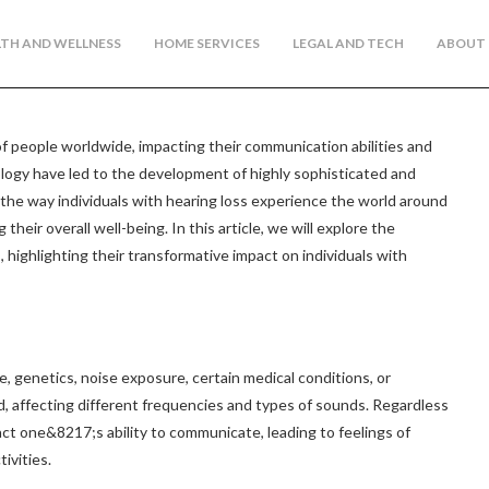
TH AND WELLNESS
HOME SERVICES
LEGAL AND TECH
ABOUT 
 of people worldwide, impacting their communication abilities and
nology have led to the development of highly sophisticated and
 the way individuals with hearing loss experience the world around
heir overall well-being. In this article, we will explore the
, highlighting their transformative impact on individuals with
e, genetics, noise exposure, certain medical conditions, or
nd, affecting different frequencies and types of sounds. Regardless
pact one&8217;s ability to communicate, leading to feelings of
tivities.