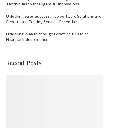
Techniques to Intelligent AI Innovations
Unlocking Sales Success: Top Software Solutions and
Penetration Testing Services Essentials
Unlocking Wealth through Forex: Your Path to
Financial Independence
Recent Posts