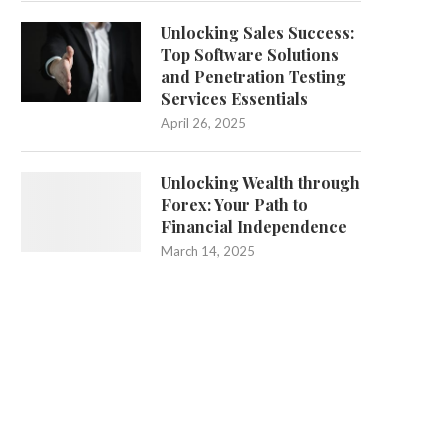
Unlocking Sales Success:
Top Software Solutions
and Penetration Testing
Services Essentials
April 26, 2025
Unlocking Wealth through
Forex: Your Path to
Financial Independence
March 14, 2025