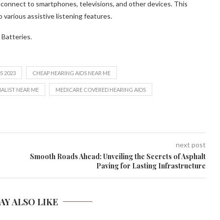
 connect to smartphones, televisions, and other devices. This
 various assistive listening features.
 Batteries.
S 2023
CHEAP HEARING AIDS NEAR ME
IALIST NEAR ME
MEDICARE COVERED HEARING AIDS
next post
Smooth Roads Ahead: Unveiling the Secrets of Asphalt
Paving for Lasting Infrastructure
AY ALSO LIKE