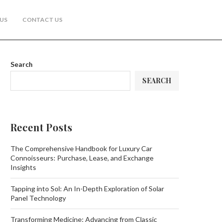
US
CONTACT US
Search
SEARCH
Recent Posts
The Comprehensive Handbook for Luxury Car
Connoisseurs: Purchase, Lease, and Exchange
Insights
Tapping into Sol: An In-Depth Exploration of Solar
Panel Technology
Transforming Medicine: Advancing from Classic