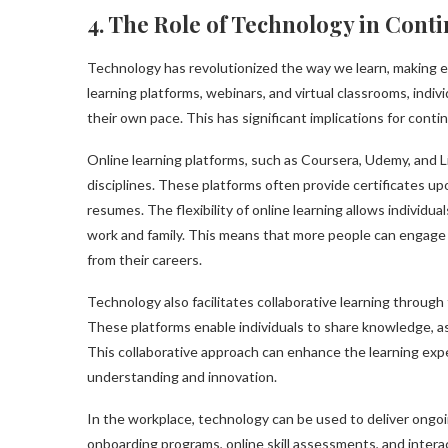
4. The Role of Technology in Cont
Technology has revolutionized the way we learn, making e
learning platforms, webinars, and virtual classrooms, indi
their own pace. This has significant implications for con
Online learning platforms, such as Coursera, Udemy, and L
disciplines. These platforms often provide certificates u
resumes. The flexibility of online learning allows individua
work and family. This means that more people can engage 
from their careers.
Technology also facilitates collaborative learning through 
These platforms enable individuals to share knowledge, a
This collaborative approach can enhance the learning exp
understanding and innovation.
In the workplace, technology can be used to deliver ongoi
onboarding programs, online skill assessments, and intera