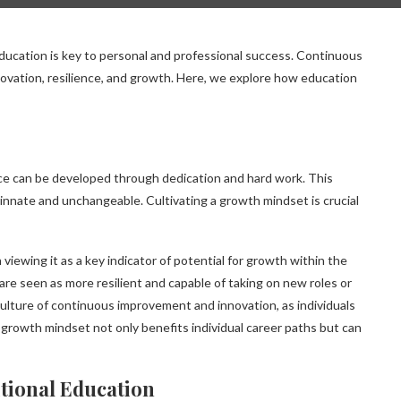
cation is key to personal and professional success. Continuous
nnovation, resilience, and growth. Here, we explore how education
ence can be developed through dedication and hard work. This
 innate and unchangeable. Cultivating a growth mindset is crucial
 viewing it as a key indicator of potential for growth within the
 seen as more resilient and capable of taking on new roles or
culture of continuous improvement and innovation, as individuals
 growth mindset not only benefits individual career paths but can
itional Education