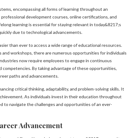
ystems, encompassing all forms of learning throughout an
g, professional development courses, online certifications, and
felong learning is essential for staying relevant in today&8217;s
quickly due to technological advancements.
sier than ever to access a wide range of educational resources.
nd workshops, there are numerous opportunities for individuals
 industries now require employees to engage in continuous
d competencies. By taking advantage of these opportunities,
career paths and advancements.
ing critical thinking, adaptability, and problem-solving skills. It
achievement. As individuals invest in their education throughout
ed to navigate the challenges and opportunities of an ever-
Career Advancement