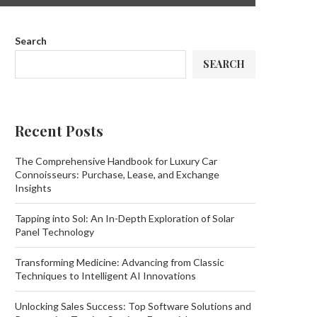
Search
SEARCH
Recent Posts
The Comprehensive Handbook for Luxury Car
Connoisseurs: Purchase, Lease, and Exchange
Insights
Tapping into Sol: An In-Depth Exploration of Solar
Panel Technology
Transforming Medicine: Advancing from Classic
Techniques to Intelligent AI Innovations
Unlocking Sales Success: Top Software Solutions and