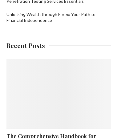
Penetration Testing Services Essentials
Unlocking Wealth through Forex: Your Path to
Financial Independence
Recent Posts
The Comprehensive Handbook for