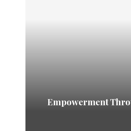
Empowerment Throug