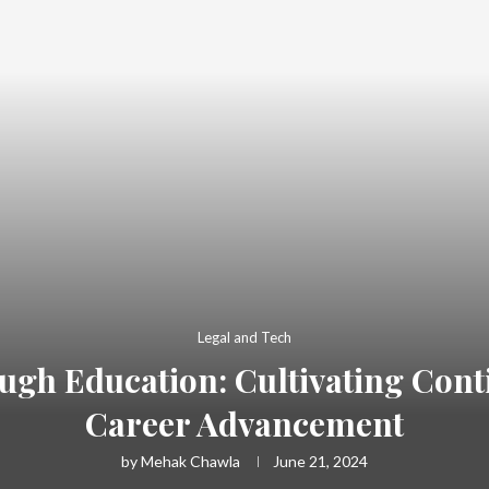
Legal and Tech
h Education: Cultivating Cont
Career Advancement
by
Mehak Chawla
June 21, 2024