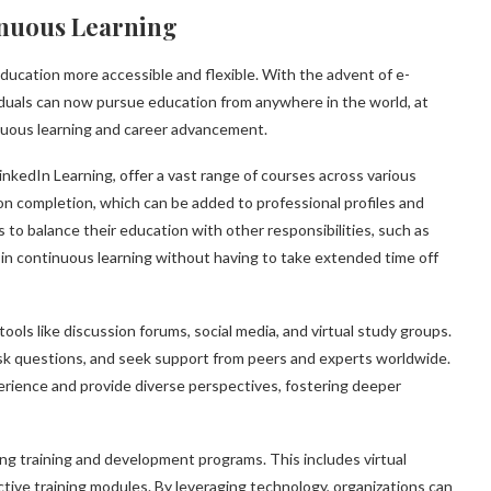
inuous Learning
ducation more accessible and flexible. With the advent of e-
viduals can now pursue education from anywhere in the world, at
tinuous learning and career advancement.
inkedIn Learning, offer a vast range of courses across various
pon completion, which can be added to professional profiles and
ls to balance their education with other responsibilities, such as
in continuous learning without having to take extended time off
tools like discussion forums, social media, and virtual study groups.
sk questions, and seek support from peers and experts worldwide.
erience and provide diverse perspectives, fostering deeper
ng training and development programs. This includes virtual
ctive training modules. By leveraging technology, organizations can