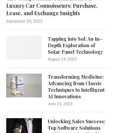
Luxury Car Connoisseurs: Purchase,
Lease, and Exchange Insights
September 20, 2025
Tapping into Sol: An In-
Depth Exploration of
Solar Panel Technology
August 14, 2025
Transforming Medicine:
Advancing from Classic
Techniques to Intelligent
AI Innovations
June 21, 2025
Unlocking Sales Success:
Top Software Solutions