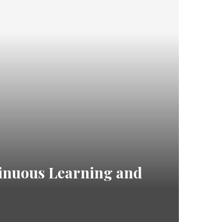
inuous Learning and