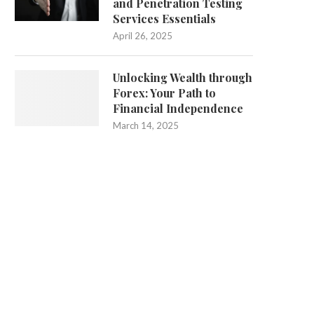
and Penetration Testing
Services Essentials
April 26, 2025
Unlocking Wealth through
Forex: Your Path to
Financial Independence
March 14, 2025