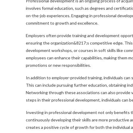
Professional development is an ongoing process of acquir
involves formal education, such as degrees and certificati
on-the-job experiences. Engaging in professional developm
commitment to growth and excellence.
Employers often provide training and development opportu
ensuring the organization&8217;s competitive edge. This 
development workshops, or courses in soft skills like com
employees can enhance their capabilities, making them mor
promotions or new responsibilities.
In addition to employer-provided training, individuals ca
This can include pursuing further education, obtaining indu
Networking through these associations can also provide va
steps in their professional development, individuals can
Investing in professional development not only benefits t
continuously developing their skills are more productive 
creates a positive cycle of growth for both the individual 