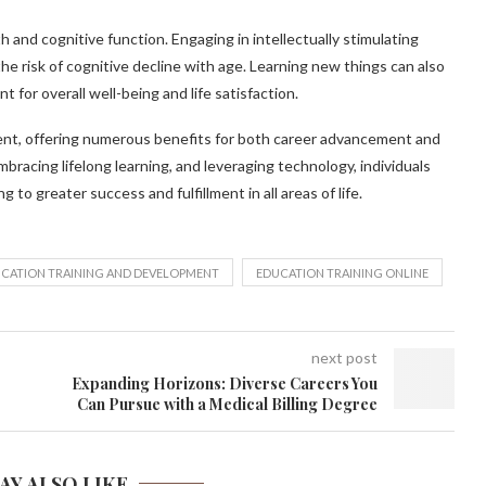
h and cognitive function. Engaging in intellectually stimulating
 the risk of cognitive decline with age. Learning new things can also
 for overall well-being and life satisfaction.
ent, offering numerous benefits for both career advancement and
racing lifelong learning, and leveraging technology, individuals
 to greater success and fulfillment in all areas of life.
CATION TRAINING AND DEVELOPMENT
EDUCATION TRAINING ONLINE
next post
Expanding Horizons: Diverse Careers You
Can Pursue with a Medical Billing Degree
AY ALSO LIKE