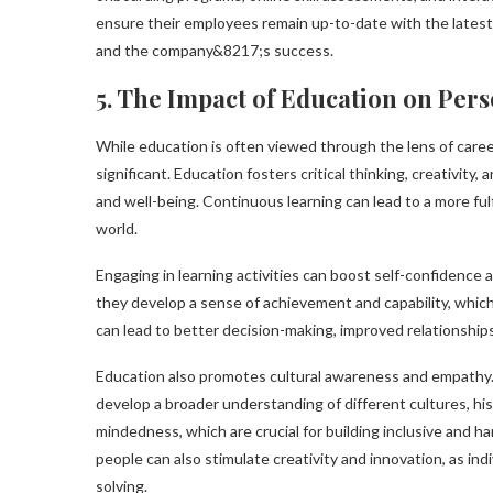
ensure their employees remain up-to-date with the latest 
and the company&8217;s success.
5. The Impact of Education on Pe
While education is often viewed through the lens of care
significant. Education fosters critical thinking, creativity
and well-being. Continuous learning can lead to a more fulf
world.
Engaging in learning activities can boost self-confidence a
they develop a sense of achievement and capability, which 
can lead to better decision-making, improved relationships,
Education also promotes cultural awareness and empathy. 
develop a broader understanding of different cultures, hi
mindedness, which are crucial for building inclusive and 
people can also stimulate creativity and innovation, as in
solving.