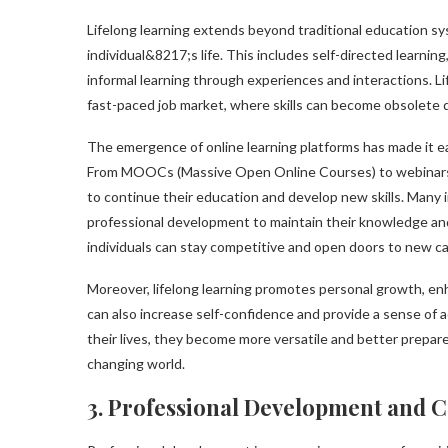
Lifelong learning extends beyond traditional education s
individual&8217;s life. This includes self-directed learnin
informal learning through experiences and interactions. Li
fast-paced job market, where skills can become obsolete 
The emergence of online learning platforms has made it ea
From MOOCs (Massive Open Online Courses) to webinars a
to continue their education and develop new skills. Many
professional development to maintain their knowledge an
individuals can stay competitive and open doors to new 
Moreover, lifelong learning promotes personal growth, enhanc
can also increase self-confidence and provide a sense of 
their lives, they become more versatile and better prepar
changing world.
3. Professional Development and 