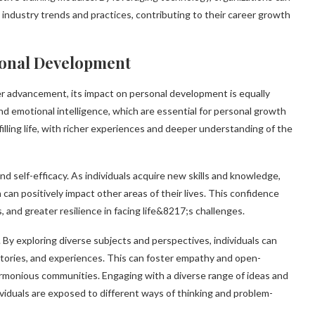
industry trends and practices, contributing to their career growth
rsonal Development
er advancement, its impact on personal development is equally
, and emotional intelligence, which are essential for personal growth
illing life, with richer experiences and deeper understanding of the
nd self-efficacy. As individuals acquire new skills and knowledge,
can positively impact other areas of their lives. This confidence
 and greater resilience in facing life&8217;s challenges.
By exploring diverse subjects and perspectives, individuals can
stories, and experiences. This can foster empathy and open-
harmonious communities. Engaging with a diverse range of ideas and
dividuals are exposed to different ways of thinking and problem-