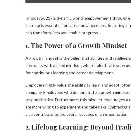
In today&8217;s dynamic world, empowerment through edu
learning is essential for career advancement, fostering i
can transform lives and enable progress.
1. The Power of a Growth Mindset
A growth mindset is the belief that abilities and intellig
contrasts with a fixed mindset, where talents are seen as
for continuous learning and career development.
Employers highly value the ability to learn and adapt, often
company. Employees who demonstrate a growth mindset are
responsibilities. Furthermore, this mindset encourages a 
are more willing to experiment and take risks. Embracing a
also contribute to the overall success of an organization.
2. Lifelong Learning: Beyond Trad