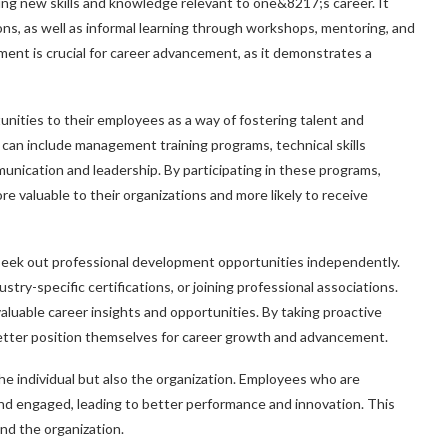
ing new skills and knowledge relevant to one&8217;s career. It
ons, as well as informal learning through workshops, mentoring, and
ent is crucial for career advancement, as it demonstrates a
nities to their employees as a way of fostering talent and
can include management training programs, technical skills
munication and leadership. By participating in these programs,
e valuable to their organizations and more likely to receive
n seek out professional development opportunities independently.
stry-specific certifications, or joining professional associations.
luable career insights and opportunities. By taking proactive
 better position themselves for career growth and advancement.
he individual but also the organization. Employees who are
and engaged, leading to better performance and innovation. This
and the organization.