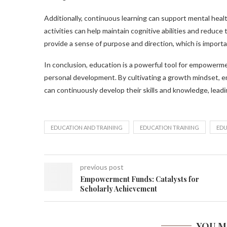
Additionally, continuous learning can support mental healt
activities can help maintain cognitive abilities and reduce
provide a sense of purpose and direction, which is important
In conclusion, education is a powerful tool for empowerm
personal development. By cultivating a growth mindset, emb
can continuously develop their skills and knowledge, leading
EDUCATION AND TRAINING
EDUCATION TRAINING
EDU
previous post
Empowerment Funds: Catalysts for
Scholarly Achievement
YOU M