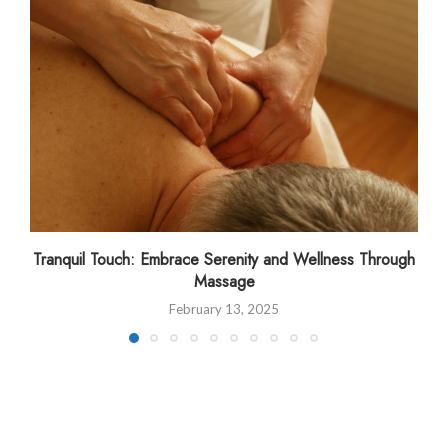
Tranquil Touch: Embrace Serenity and Wellness Through
Massage
February 13, 2025