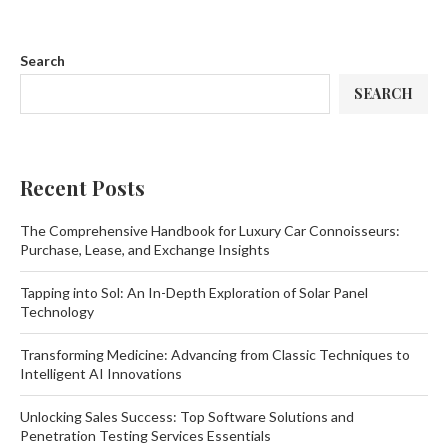
Search
SEARCH
Recent Posts
The Comprehensive Handbook for Luxury Car Connoisseurs:
Purchase, Lease, and Exchange Insights
Tapping into Sol: An In-Depth Exploration of Solar Panel
Technology
Transforming Medicine: Advancing from Classic Techniques to
Intelligent AI Innovations
Unlocking Sales Success: Top Software Solutions and
Penetration Testing Services Essentials