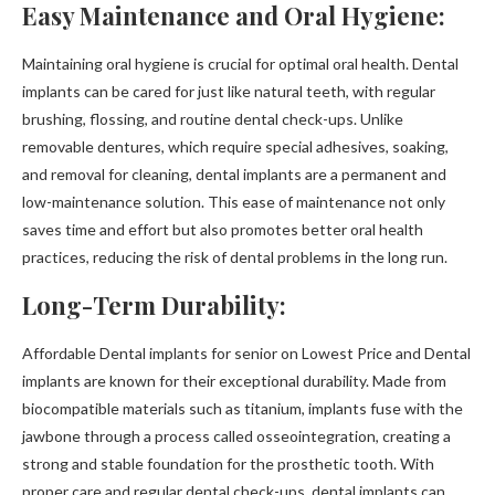
Easy Maintenance and Oral Hygiene:
Maintaining oral hygiene is crucial for optimal oral health. Dental
implants can be cared for just like natural teeth, with regular
brushing, flossing, and routine dental check-ups. Unlike
removable dentures, which require special adhesives, soaking,
and removal for cleaning, dental implants are a permanent and
low-maintenance solution. This ease of maintenance not only
saves time and effort but also promotes better oral health
practices, reducing the risk of dental problems in the long run.
Long-Term Durability:
Affordable Dental implants for senior on Lowest Price and Dental
implants are known for their exceptional durability. Made from
biocompatible materials such as titanium, implants fuse with the
jawbone through a process called osseointegration, creating a
strong and stable foundation for the prosthetic tooth. With
proper care and regular dental check-ups, dental implants can