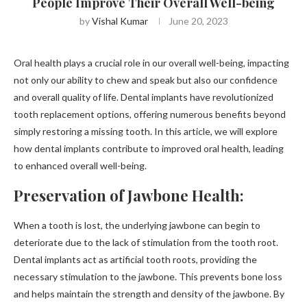
People Improve Their Overall Well-being
by
Vishal Kumar
June 20, 2023
Oral health plays a crucial role in our overall well-being, impacting
not only our ability to chew and speak but also our confidence
and overall quality of life. Dental implants have revolutionized
tooth replacement options, offering numerous benefits beyond
simply restoring a missing tooth. In this article, we will explore
how dental implants contribute to improved oral health, leading
to enhanced overall well-being.
Preservation of Jawbone Health:
When a tooth is lost, the underlying jawbone can begin to
deteriorate due to the lack of stimulation from the tooth root.
Dental implants act as artificial tooth roots, providing the
necessary stimulation to the jawbone. This prevents bone loss
and helps maintain the strength and density of the jawbone. By