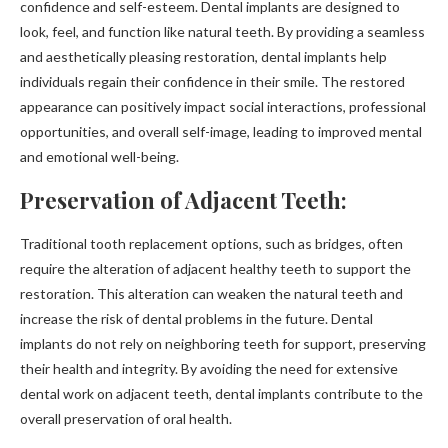
confidence and self-esteem. Dental implants are designed to
look, feel, and function like natural teeth. By providing a seamless
and aesthetically pleasing restoration, dental implants help
individuals regain their confidence in their smile. The restored
appearance can positively impact social interactions, professional
opportunities, and overall self-image, leading to improved mental
and emotional well-being.
Preservation of Adjacent Teeth:
Traditional tooth replacement options, such as bridges, often
require the alteration of adjacent healthy teeth to support the
restoration. This alteration can weaken the natural teeth and
increase the risk of dental problems in the future. Dental
implants do not rely on neighboring teeth for support, preserving
their health and integrity. By avoiding the need for extensive
dental work on adjacent teeth, dental implants contribute to the
overall preservation of oral health.