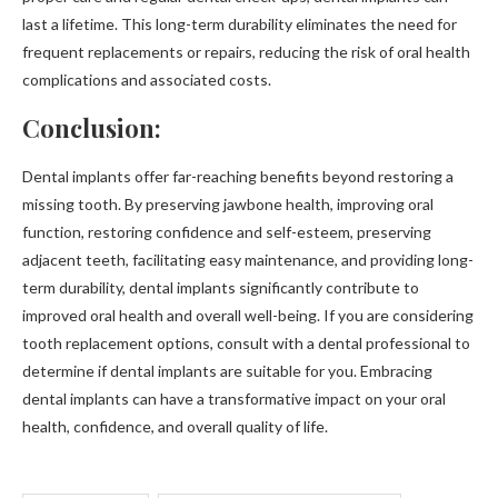
last a lifetime. This long-term durability eliminates the need for
frequent replacements or repairs, reducing the risk of oral health
complications and associated costs.
Conclusion:
Dental implants offer far-reaching benefits beyond restoring a
missing tooth. By preserving jawbone health, improving oral
function, restoring confidence and self-esteem, preserving
adjacent teeth, facilitating easy maintenance, and providing long-
term durability, dental implants significantly contribute to
improved oral health and overall well-being. If you are considering
tooth replacement options, consult with a dental professional to
determine if dental implants are suitable for you. Embracing
dental implants can have a transformative impact on your oral
health, confidence, and overall quality of life.