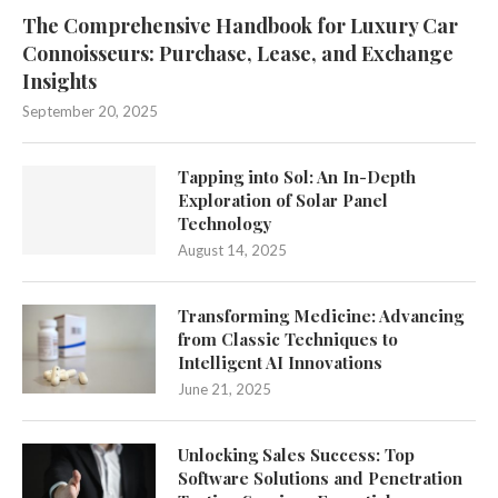
The Comprehensive Handbook for Luxury Car
Connoisseurs: Purchase, Lease, and Exchange
Insights
September 20, 2025
Tapping into Sol: An In-Depth
Exploration of Solar Panel
Technology
August 14, 2025
Transforming Medicine: Advancing
from Classic Techniques to
Intelligent AI Innovations
June 21, 2025
Unlocking Sales Success: Top
Software Solutions and Penetration