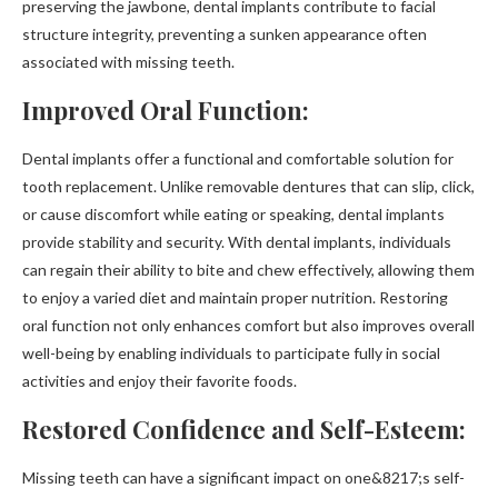
preserving the jawbone, dental implants contribute to facial
structure integrity, preventing a sunken appearance often
associated with missing teeth.
Improved Oral Function:
Dental implants offer a functional and comfortable solution for
tooth replacement. Unlike removable dentures that can slip, click,
or cause discomfort while eating or speaking, dental implants
provide stability and security. With dental implants, individuals
can regain their ability to bite and chew effectively, allowing them
to enjoy a varied diet and maintain proper nutrition. Restoring
oral function not only enhances comfort but also improves overall
well-being by enabling individuals to participate fully in social
activities and enjoy their favorite foods.
Restored Confidence and Self-Esteem:
Missing teeth can have a significant impact on one&8217;s self-