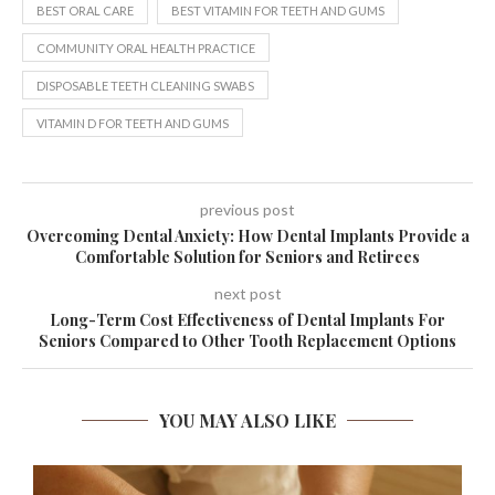
BEST ORAL CARE
BEST VITAMIN FOR TEETH AND GUMS
COMMUNITY ORAL HEALTH PRACTICE
DISPOSABLE TEETH CLEANING SWABS
VITAMIN D FOR TEETH AND GUMS
previous post
Overcoming Dental Anxiety: How Dental Implants Provide a
Comfortable Solution for Seniors and Retirees
next post
Long-Term Cost Effectiveness of Dental Implants For
Seniors Compared to Other Tooth Replacement Options
YOU MAY ALSO LIKE