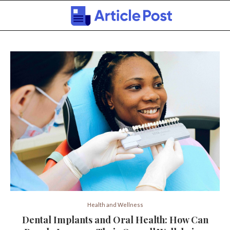
Health and Wellness
Dental Implants and Oral Health: How Can