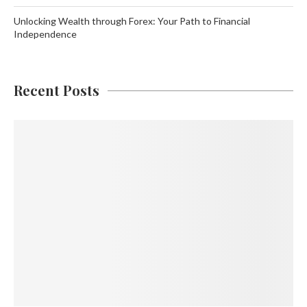
Unlocking Wealth through Forex: Your Path to Financial
Independence
Recent Posts