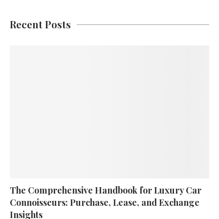
Recent Posts
The Comprehensive Handbook for Luxury Car
Connoisseurs: Purchase, Lease, and Exchange
Insights