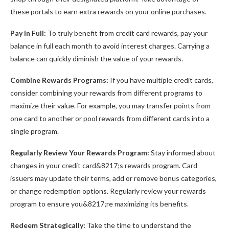
these portals to earn extra rewards on your online purchases.
Pay in Full:
To truly benefit from credit card rewards, pay your
balance in full each month to avoid interest charges. Carrying a
balance can quickly diminish the value of your rewards.
Combine Rewards Programs:
If you have multiple credit cards,
consider combining your rewards from different programs to
maximize their value. For example, you may transfer points from
one card to another or pool rewards from different cards into a
single program.
Regularly Review Your Rewards Program:
Stay informed about
changes in your credit card&8217;s rewards program. Card
issuers may update their terms, add or remove bonus categories,
or change redemption options. Regularly review your rewards
program to ensure you&8217;re maximizing its benefits.
Redeem Strategically:
Take the time to understand the