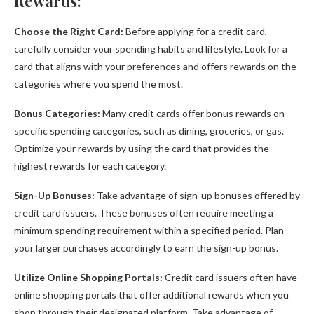
Rewards:
Choose the Right Card:
Before applying for a credit card,
carefully consider your spending habits and lifestyle. Look for a
card that aligns with your preferences and offers rewards on the
categories where you spend the most.
Bonus Categories:
Many credit cards offer bonus rewards on
specific spending categories, such as dining, groceries, or gas.
Optimize your rewards by using the card that provides the
highest rewards for each category.
Sign-Up Bonuses:
Take advantage of sign-up bonuses offered by
credit card issuers. These bonuses often require meeting a
minimum spending requirement within a specified period. Plan
your larger purchases accordingly to earn the sign-up bonus.
Utilize Online Shopping Portals:
Credit card issuers often have
online shopping portals that offer additional rewards when you
shop through their designated platform. Take advantage of