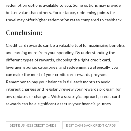
redemption options available to you. Some options may provide
better value than others. For instance, redeeming points for
travel may offer higher redemption rates compared to cashback.
Conclusion:
Credit card rewards can be a valuable tool for maximizing benefits
and earning more from your spending. By understanding the
different types of rewards, choosing the right credit card,
leveraging bonus categories, and redeeming strategically, you
can make the most of your credit card rewards program.
Remember to pay your balance in full each month to avoid
interest charges and regularly review your rewards program for
any updates or changes. With a strategic approach, credit card
rewards can be a significant asset in your financial journey.
BEST BUSINESS CREDIT CARDS
BEST CASH BACK CREDIT CARDS