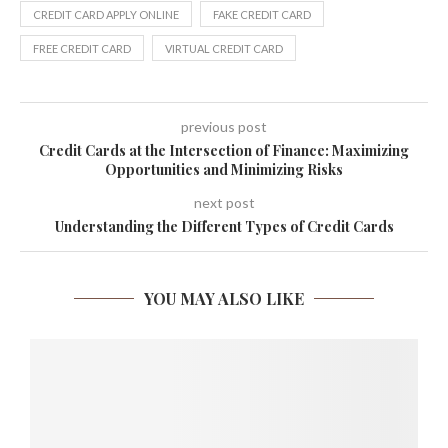
CREDIT CARD APPLY ONLINE
FAKE CREDIT CARD
FREE CREDIT CARD
VIRTUAL CREDIT CARD
previous post
Credit Cards at the Intersection of Finance: Maximizing
Opportunities and Minimizing Risks
next post
Understanding the Different Types of Credit Cards
YOU MAY ALSO LIKE