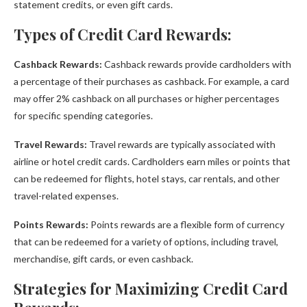
statement credits, or even gift cards.
Types of Credit Card Rewards:
Cashback Rewards:
Cashback rewards provide cardholders with
a percentage of their purchases as cashback. For example, a card
may offer 2% cashback on all purchases or higher percentages
for specific spending categories.
Travel Rewards:
Travel rewards are typically associated with
airline or hotel credit cards. Cardholders earn miles or points that
can be redeemed for flights, hotel stays, car rentals, and other
travel-related expenses.
Points Rewards:
Points rewards are a flexible form of currency
that can be redeemed for a variety of options, including travel,
merchandise, gift cards, or even cashback.
Strategies for Maximizing Credit Card