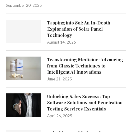
September 20, 2025
Tapping into Sol: An In-Depth
Exploration of Solar Panel
Technology
August 14, 2025
Transforming Medicine: Advancing
from Classic Techniques to
Intelligent AI Innovations
June 21, 2025
Unlocking Sales Success: Top
Software Solutions and Penetration
Testing Services Essentials
April 26, 2025