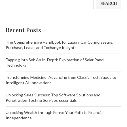
SEARCH
Recent Posts
The Comprehensive Handbook for Luxury Car Connoisseurs:
Purchase, Lease, and Exchange Insights
Tapping into Sol: An In-Depth Exploration of Solar Panel
Technology
Transforming Medicine: Advancing from Classic Techniques to
Intelligent AI Innovations
Unlocking Sales Success: Top Software Solutions and
Penetration Testing Services Essentials
Unlocking Wealth through Forex: Your Path to Financial
Independence