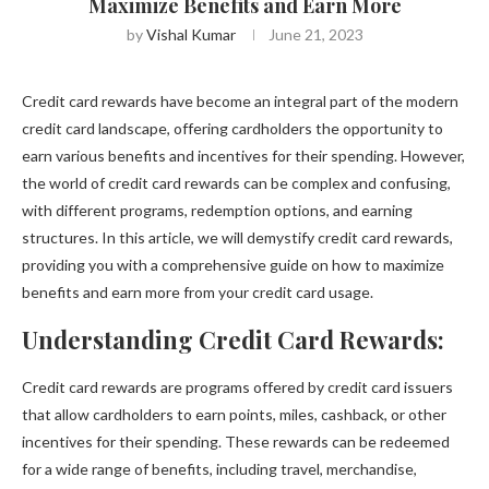
Maximize Benefits and Earn More
by
Vishal Kumar
June 21, 2023
Credit card rewards have become an integral part of the modern
credit card landscape, offering cardholders the opportunity to
earn various benefits and incentives for their spending. However,
the world of credit card rewards can be complex and confusing,
with different programs, redemption options, and earning
structures. In this article, we will demystify credit card rewards,
providing you with a comprehensive guide on how to maximize
benefits and earn more from your credit card usage.
Understanding Credit Card Rewards:
Credit card rewards are programs offered by credit card issuers
that allow cardholders to earn points, miles, cashback, or other
incentives for their spending. These rewards can be redeemed
for a wide range of benefits, including travel, merchandise,