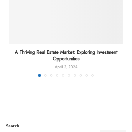
A Thriving Real Estate Market: Exploring Investment
Opportunities
April 2, 2024
Search