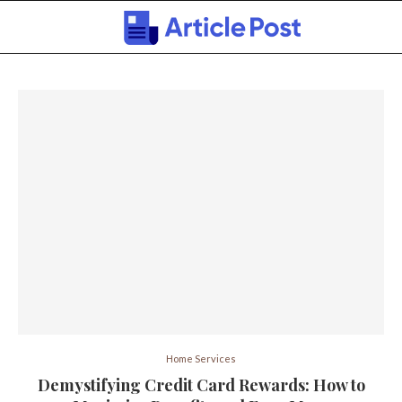
Home Services
Demystifying Credit Card Rewards: How to