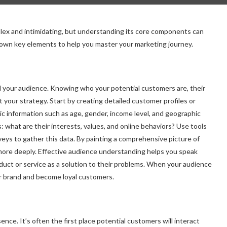
plex and intimidating, but understanding its core components can
 down key elements to help you master your marketing journey.
d your audience. Knowing who your potential customers are, their
ct your strategy. Start by creating detailed customer profiles or
c information such as age, gender, income level, and geographic
 what are their interests, values, and online behaviors? Use tools
rveys to gather this data. By painting a comprehensive picture of
more deeply. Effective audience understanding helps you speak
oduct or service as a solution to their problems. When your audience
ur brand and become loyal customers.
nce. It’s often the first place potential customers will interact