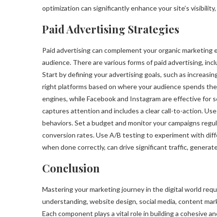
optimization can significantly enhance your site’s visibilit
Paid Advertising Strategies
Paid advertising can complement your organic marketing ef
audience. There are various forms of paid advertising, incl
Start by defining your advertising goals, such as increasin
right platforms based on where your audience spends their
engines, while Facebook and Instagram are effective for s
captures attention and includes a clear call-to-action. Us
behaviors. Set a budget and monitor your campaigns regula
conversion rates. Use A/B testing to experiment with diffe
when done correctly, can drive significant traffic, generat
Conclusion
Mastering your marketing journey in the digital world req
understanding, website design, social media, content mark
Each component plays a vital role in building a cohesive an