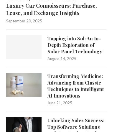
Luxury Car Connoisseurs: Purchase,
Lease, and Exchange Insights
September 20, 2025
Tapping into Sol: An In-
Depth Exploration of
Solar Panel Technology
August 14, 2025
Transforming Medicine:
Advancing from Classic
Techniques to Intelligent
AI Innovations
June 21, 2025
Unlocking Sales Success:
Top Software Solutions