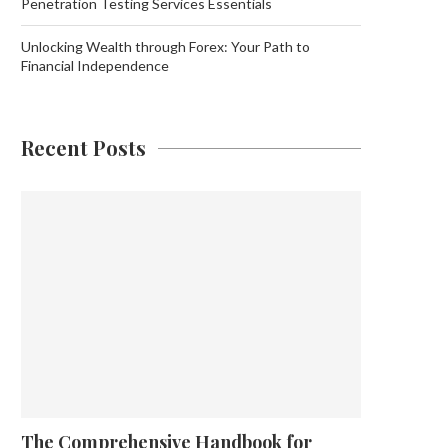
Penetration Testing Services Essentials
Unlocking Wealth through Forex: Your Path to
Financial Independence
Recent Posts
The Comprehensive Handbook for