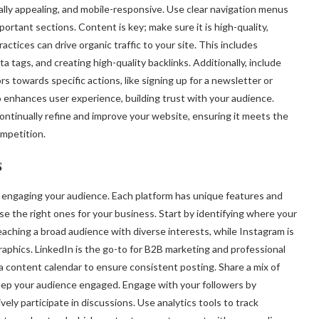
ually appealing, and mobile-responsive. Use clear navigation menus
portant sections. Content is key; make sure it is high-quality,
ctices can drive organic traffic to your site. This includes
 tags, and creating high-quality backlinks. Additionally, include
rs towards specific actions, like signing up for a newsletter or
 enhances user experience, building trust with your audience.
ontinually refine and improve your website, ensuring it meets the
mpetition.
s
d engaging your audience. Each platform has unique features and
se the right ones for your business. Start by identifying where your
eaching a broad audience with diverse interests, while Instagram is
raphics. LinkedIn is the go-to for B2B marketing and professional
a content calendar to ensure consistent posting. Share a mix of
 keep your audience engaged. Engage with your followers by
y participate in discussions. Use analytics tools to track