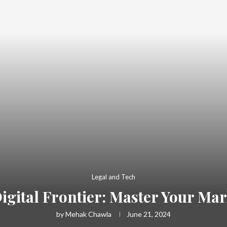
Legal and Tech
gital Frontier: Master Your Ma
by
Mehak Chawla
June 21, 2024