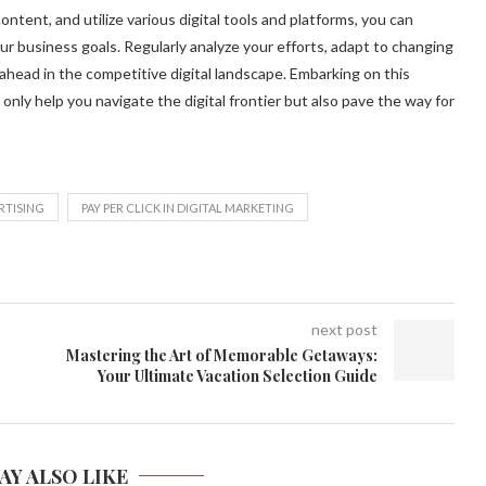
tent, and utilize various digital tools and platforms, you can
ur business goals. Regularly analyze your efforts, adapt to changing
ahead in the competitive digital landscape. Embarking on this
 only help you navigate the digital frontier but also pave the way for
RTISING
PAY PER CLICK IN DIGITAL MARKETING
next post
Mastering the Art of Memorable Getaways:
Your Ultimate Vacation Selection Guide
AY ALSO LIKE