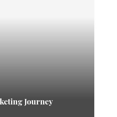
rketing Journey