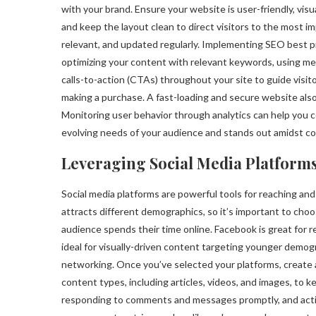
with your brand. Ensure your website is user-friendly, vis
and keep the layout clean to direct visitors to the most im
relevant, and updated regularly. Implementing SEO best pra
optimizing your content with relevant keywords, using meta
calls-to-action (CTAs) throughout your site to guide visito
making a purchase. A fast-loading and secure website also
Monitoring user behavior through analytics can help you c
evolving needs of your audience and stands out amidst co
Leveraging Social Media Platform
Social media platforms are powerful tools for reaching an
attracts different demographics, so it’s important to choo
audience spends their time online. Facebook is great for r
ideal for visually-driven content targeting younger demog
networking. Once you’ve selected your platforms, create 
content types, including articles, videos, and images, to
responding to comments and messages promptly, and activel