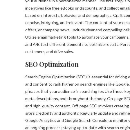
your audience in a personalized manner. The first step is t
incentives like free eBooks or discounts, and collect ema
based on interests, behavior, and demographics. Craft com
concise, intriguing, and relevant. The content of your emai
offers, or company news. Include clear and compelling cal
Utilize email marketing tools to automate your campaigns,
and A/B test different elements to optimize results. Perso
customers, and drive sales.
SEO Optimization
Search Engine Optimization (SEO) is essential for driving o
and content to rank higher on search engines like Google
phrases that your audience is searching for. Use these key
meta descriptions, and throughout the body. On-page SEO 
and high-quality content. Off-page SEO involves creating 
site’s credibility and authority. Regularly update and refin
Google Analytics and Google Search Console to monitor yo
an ongoing process; staying up-to-date with search engine