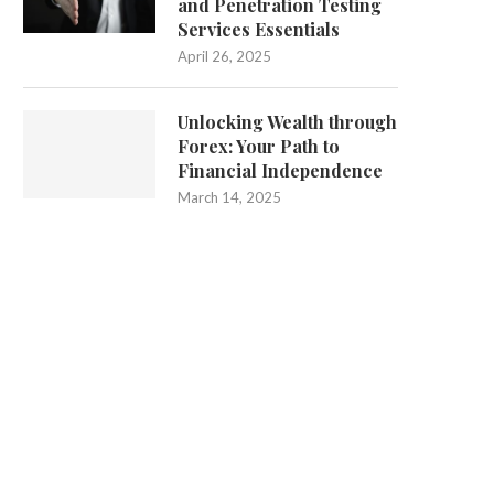
and Penetration Testing
Services Essentials
April 26, 2025
Unlocking Wealth through
Forex: Your Path to
Financial Independence
March 14, 2025