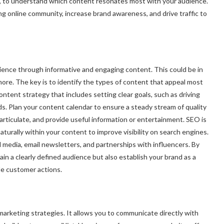
, to understand which content resonates most with your audience.
ong online community, increase brand awareness, and drive traffic to
dience through informative and engaging content. This could be in
more. The key is to identify the types of content that appeal most
ontent strategy that includes setting clear goals, such as driving
ds. Plan your content calendar to ensure a steady stream of quality
articulate, and provide useful information or entertainment. SEO is
aturally within your content to improve visibility on search engines.
 media, email newsletters, and partnerships with influencers. By
in a clearly defined audience but also establish your brand as a
ble customer actions.
marketing strategies. It allows you to communicate directly with