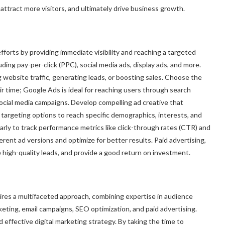
y, attract more visitors, and ultimately drive business growth.
forts by providing immediate visibility and reaching a targeted
uding pay-per-click (PPC), social media ads, display ads, and more.
g website traffic, generating leads, or boosting sales. Choose the
 time; Google Ads is ideal for reaching users through search
ocial media campaigns. Develop compelling ad creative that
e targeting options to reach specific demographics, interests, and
rly to track performance metrics like click-through rates (CTR) and
rent ad versions and optimize for better results. Paid advertising,
e high-quality leads, and provide a good return on investment.
uires a multifaceted approach, combining expertise in audience
eting, email campaigns, SEO optimization, and paid advertising.
d effective digital marketing strategy. By taking the time to