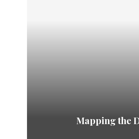
Mapping the Di