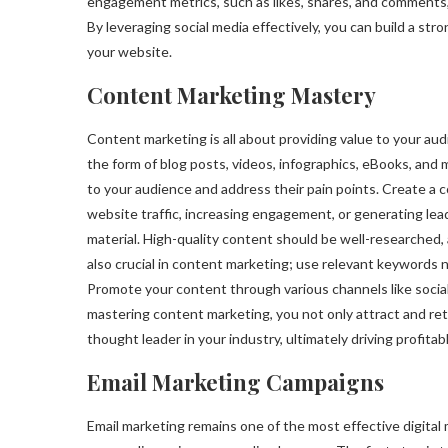
engagement metrics, such as likes, shares, and comments
By leveraging social media effectively, you can build a str
your website.
Content Marketing Mastery
Content marketing is all about providing value to your au
the form of blog posts, videos, infographics, eBooks, and 
to your audience and address their pain points. Create a c
website traffic, increasing engagement, or generating lea
material. High-quality content should be well-researched, 
also crucial in content marketing; use relevant keywords n
Promote your content through various channels like social
mastering content marketing, you not only attract and reta
thought leader in your industry, ultimately driving profita
Email Marketing Campaigns
Email marketing remains one of the most effective digital 