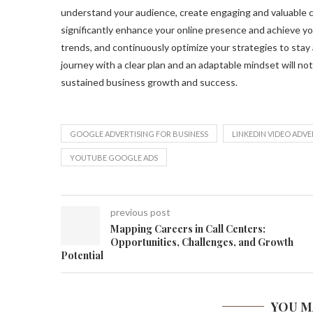
understand your audience, create engaging and valuable con
significantly enhance your online presence and achieve yo
trends, and continuously optimize your strategies to stay 
journey with a clear plan and an adaptable mindset will not
sustained business growth and success.
GOOGLE ADVERTISING FOR BUSINESS
LINKEDIN VIDEO ADVE
YOUTUBE GOOGLE ADS
previous post
Mapping Careers in Call Centers:
Opportunities, Challenges, and Growth
Potential
YOU M