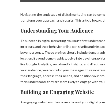
Navigating the landscape of digital marketing can be com
transform your approach and results. This article breaks
Understanding Your Audience
To succeed in digital marketing, you must first understan
interests, and their behavior online can significantly impa
buyer personas. These profiles should include demographi
location. Beyond demographics, delve into psychographics:
like Google Analytics, social media insights, and direct su
your audience, you can tailor your messages to resonate 
their language, address their needs, and position your pr
feels understood, they are more likely to engage with yo
Building an Engaging Website
A engaging website is the cornerstone of your digital prese