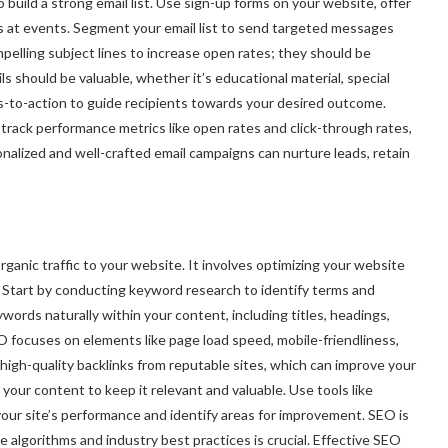
o build a strong email list. Use sign-up forms on your website, offer
ils at events. Segment your email list to send targeted messages
pelling subject lines to increase open rates; they should be
ls should be valuable, whether it’s educational material, special
ls-to-action to guide recipients towards your desired outcome.
 track performance metrics like open rates and click-through rates,
nalized and well-crafted email campaigns can nurture leads, retain
rganic traffic to your website. It involves optimizing your website
. Start by conducting keyword research to identify terms and
words naturally within your content, including titles, headings,
focuses on elements like page load speed, mobile-friendliness,
high-quality backlinks from reputable sites, which can improve your
e your content to keep it relevant and valuable. Use tools like
ur site’s performance and identify areas for improvement. SEO is
 algorithms and industry best practices is crucial. Effective SEO