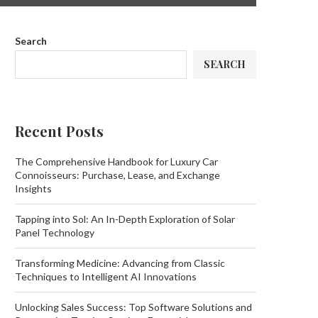
Search
SEARCH
Recent Posts
The Comprehensive Handbook for Luxury Car
Connoisseurs: Purchase, Lease, and Exchange
Insights
Tapping into Sol: An In-Depth Exploration of Solar
Panel Technology
Transforming Medicine: Advancing from Classic
Techniques to Intelligent AI Innovations
Unlocking Sales Success: Top Software Solutions and