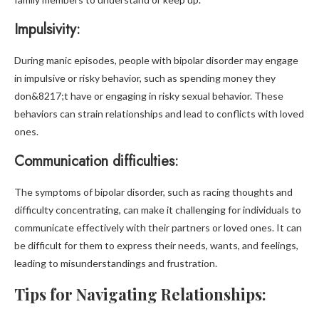
Impulsivity:
During manic episodes, people with bipolar disorder may engage
in impulsive or risky behavior, such as spending money they
don&8217;t have or engaging in risky sexual behavior. These
behaviors can strain relationships and lead to conflicts with loved
ones.
Communication difficulties:
The symptoms of bipolar disorder, such as racing thoughts and
difficulty concentrating, can make it challenging for individuals to
communicate effectively with their partners or loved ones. It can
be difficult for them to express their needs, wants, and feelings,
leading to misunderstandings and frustration.
Tips for Navigating Relationships: