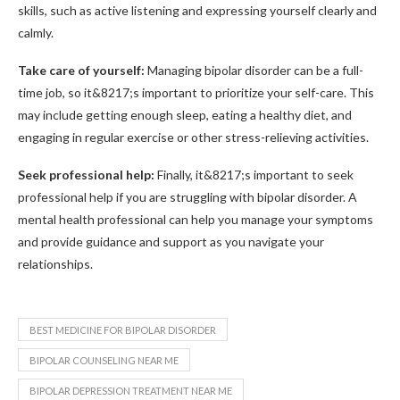
skills, such as active listening and expressing yourself clearly and
calmly.
Take care of yourself:
Managing bipolar disorder can be a full-
time job, so it&8217;s important to prioritize your self-care. This
may include getting enough sleep, eating a healthy diet, and
engaging in regular exercise or other stress-relieving activities.
Seek professional help:
Finally, it&8217;s important to seek
professional help if you are struggling with bipolar disorder. A
mental health professional can help you manage your symptoms
and provide guidance and support as you navigate your
relationships.
BEST MEDICINE FOR BIPOLAR DISORDER
BIPOLAR COUNSELING NEAR ME
BIPOLAR DEPRESSION TREATMENT NEAR ME