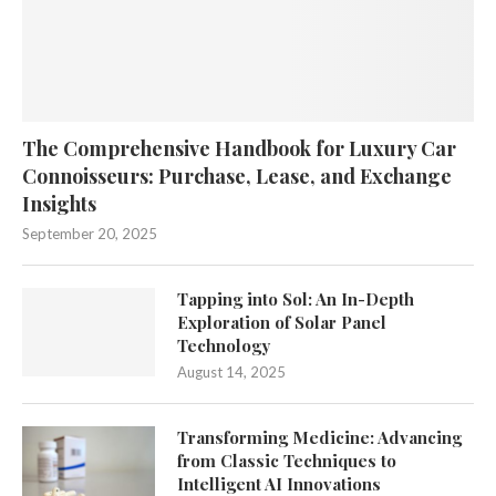
The Comprehensive Handbook for Luxury Car
Connoisseurs: Purchase, Lease, and Exchange
Insights
September 20, 2025
Tapping into Sol: An In-Depth
Exploration of Solar Panel
Technology
August 14, 2025
Transforming Medicine: Advancing
from Classic Techniques to
Intelligent AI Innovations