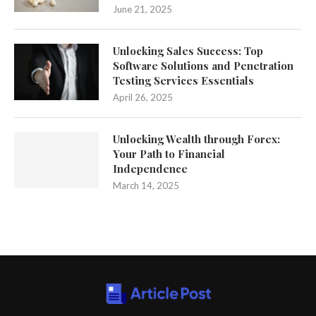
June 21, 2025
Unlocking Sales Success: Top
Software Solutions and Penetration
Testing Services Essentials
April 26, 2025
Unlocking Wealth through Forex:
Your Path to Financial
Independence
March 14, 2025