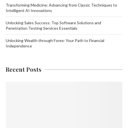
Transforming Medicine: Advancing from Classic Techniques to
Intelligent AI Innovations
Unlocking Sales Success: Top Software Solutions and
Penetration Testing Services Essentials
Unlocking Wealth through Forex: Your Path to Financial
Independence
Recent Posts