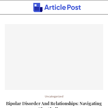
Uncategorized
Bipolar Disorder And Relationships: Navigating