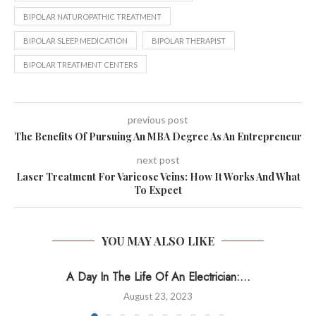
BIPOLAR NATUROPATHIC TREATMENT
BIPOLAR SLEEP MEDICATION
BIPOLAR THERAPIST
BIPOLAR TREATMENT CENTERS
previous post
The Benefits Of Pursuing An MBA Degree As An Entrepreneur
next post
Laser Treatment For Varicose Veins: How It Works And What
To Expect
YOU MAY ALSO LIKE
A Day In The Life Of An Electrician:...
August 23, 2023