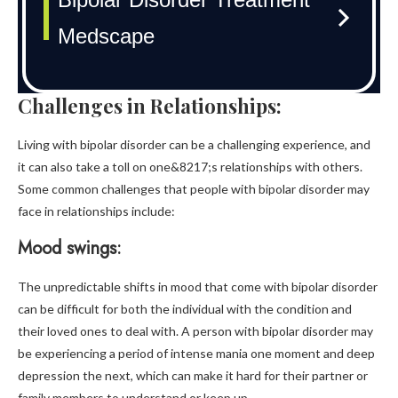
Challenges in Relationships:
Living with bipolar disorder can be a challenging experience, and
it can also take a toll on one&8217;s relationships with others.
Some common challenges that people with bipolar disorder may
face in relationships include:
Mood swings:
The unpredictable shifts in mood that come with bipolar disorder
can be difficult for both the individual with the condition and
their loved ones to deal with. A person with bipolar disorder may
be experiencing a period of intense mania one moment and deep
depression the next, which can make it hard for their partner or
family members to understand or keep up.