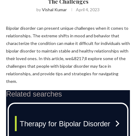
The Challenges
by
Vishal Kumar
April 4, 2023
Bipolar disorder can present unique challenges when it comes to
relationships. The extreme shifts in mood and behavior that
characterize the condition can make it difficult for individuals with
bipolar disorder to maintain stable and healthy relationships with
their loved ones. In this article, we&8217;ll explore some of the
challenges that people with bipolar disorder may face in
relationships, and provide tips and strategies for navigating
them.