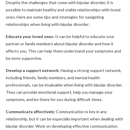
Despite the challenges that come with bipolar disorder, it is
possible to maintain healthy and stable relationships with loved
ones. Here are some tips and strategies for navigating
relationships when living with bipolar disorder:
Educate your loved ones:
It can be helpful to educate your
partner or family members about bipolar disorder and how it
affects you. This can help them understand your symptoms and
be more supportive.
Develop a support network:
Having a strong support network,
including friends, family members, and mental health
professionals, can be invaluable when living with bipolar disorder.
They can provide emotional support, help you manage your
symptoms, and be there for you during difficult times.
Communicate effectively:
Communication is key in any
relationship, but it can be especially important when dealing with
bipolar disorder. Work on developing effective communication