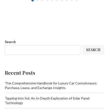
Search
SEARCH
Recent Posts
The Comprehensive Handbook for Luxury Car Connoisseurs:
Purchase, Lease, and Exchange Insights
Tapping into Sol: An In-Depth Exploration of Solar Panel
Technology