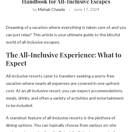
Handbook for All-Inclusive Escapes
by
Mehak Chawla
June 17, 2024
Dreaming of a vacation where everything is taken care of, and you
can just relax? This article is your ultimate guide to the blissful
world of all-inclusive escapes.
The All-Inclusive Experience: What to
Expect
All-inclusive resorts cater to travelers seeking a worry-free
vacation where nearly all expenses are covered in one upfront
cost. At an all-inclusive resort, you can expect accommodations,
meals, drinks, and often a variety of activities and entertainment
to be included.
A standout feature of all-inclusive resorts is the plethora of
dining options. You can typically choose from various on-site