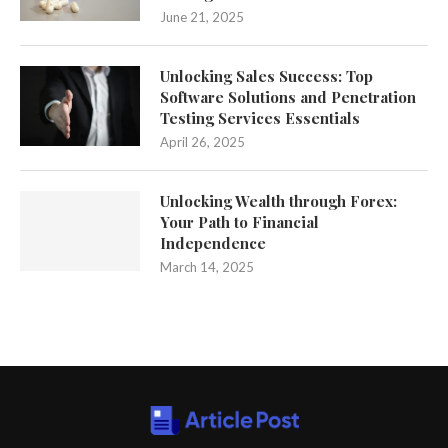
June 21, 2025
Unlocking Sales Success: Top
Software Solutions and Penetration
Testing Services Essentials
April 26, 2025
Unlocking Wealth through Forex:
Your Path to Financial
Independence
March 14, 2025