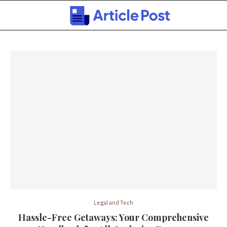
Legal and Tech
Hassle-Free Getaways: Your Comprehensive