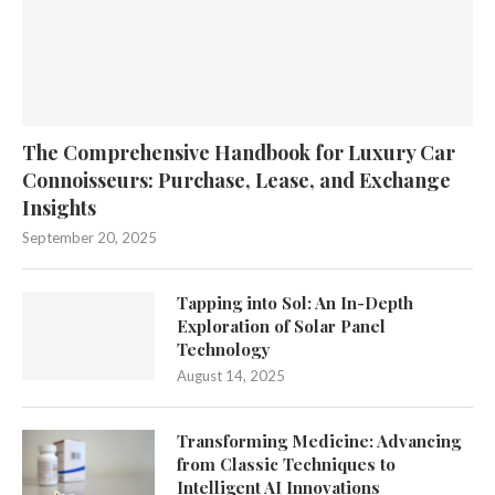
The Comprehensive Handbook for Luxury Car
Connoisseurs: Purchase, Lease, and Exchange
Insights
September 20, 2025
Tapping into Sol: An In-Depth
Exploration of Solar Panel
Technology
August 14, 2025
Transforming Medicine: Advancing
from Classic Techniques to
Intelligent AI Innovations