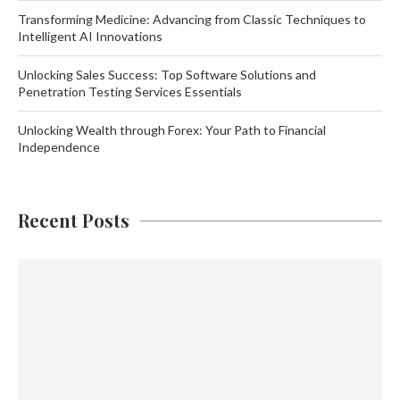
Transforming Medicine: Advancing from Classic Techniques to
Intelligent AI Innovations
Unlocking Sales Success: Top Software Solutions and
Penetration Testing Services Essentials
Unlocking Wealth through Forex: Your Path to Financial
Independence
Recent Posts