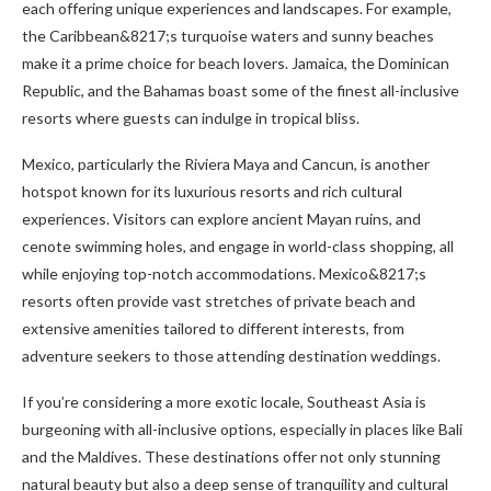
each offering unique experiences and landscapes. For example,
the Caribbean&8217;s turquoise waters and sunny beaches
make it a prime choice for beach lovers. Jamaica, the Dominican
Republic, and the Bahamas boast some of the finest all-inclusive
resorts where guests can indulge in tropical bliss.
Mexico, particularly the Riviera Maya and Cancun, is another
hotspot known for its luxurious resorts and rich cultural
experiences. Visitors can explore ancient Mayan ruins, and
cenote swimming holes, and engage in world-class shopping, all
while enjoying top-notch accommodations. Mexico&8217;s
resorts often provide vast stretches of private beach and
extensive amenities tailored to different interests, from
adventure seekers to those attending destination weddings.
If you’re considering a more exotic locale, Southeast Asia is
burgeoning with all-inclusive options, especially in places like Bali
and the Maldives. These destinations offer not only stunning
natural beauty but also a deep sense of tranquility and cultural