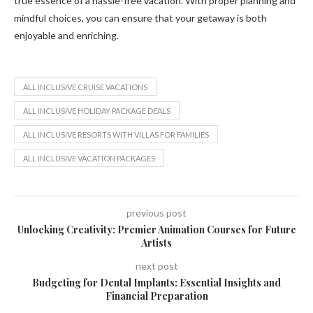
true essence of a hassle-free vacation. With proper planning and
mindful choices, you can ensure that your getaway is both
enjoyable and enriching.
ALL INCLUSIVE CRUISE VACATIONS
ALL INCLUSIVE HOLIDAY PACKAGE DEALS
ALL INCLUSIVE RESORTS WITH VILLAS FOR FAMILIES
ALL INCLUSIVE VACATION PACKAGES
previous post
Unlocking Creativity: Premier Animation Courses for Future
Artists
next post
Budgeting for Dental Implants: Essential Insights and
Financial Preparation