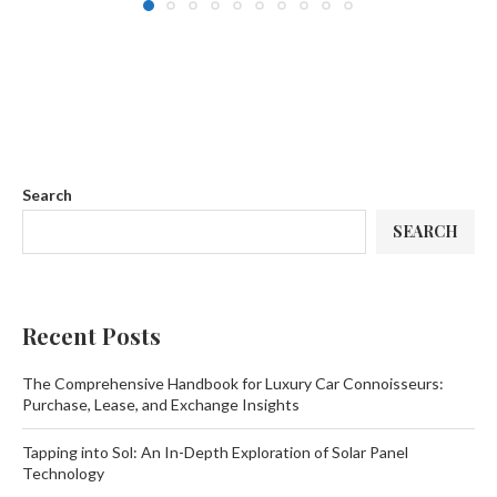
Search
SEARCH
Recent Posts
The Comprehensive Handbook for Luxury Car Connoisseurs:
Purchase, Lease, and Exchange Insights
Tapping into Sol: An In-Depth Exploration of Solar Panel
Technology