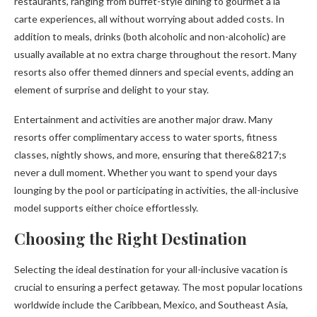
restaurants, ranging from buffet-style dining to gourmet a la
carte experiences, all without worrying about added costs. In
addition to meals, drinks (both alcoholic and non-alcoholic) are
usually available at no extra charge throughout the resort. Many
resorts also offer themed dinners and special events, adding an
element of surprise and delight to your stay.
Entertainment and activities are another major draw. Many
resorts offer complimentary access to water sports, fitness
classes, nightly shows, and more, ensuring that there&8217;s
never a dull moment. Whether you want to spend your days
lounging by the pool or participating in activities, the all-inclusive
model supports either choice effortlessly.
Choosing the Right Destination
Selecting the ideal destination for your all-inclusive vacation is
crucial to ensuring a perfect getaway. The most popular locations
worldwide include the Caribbean, Mexico, and Southeast Asia,