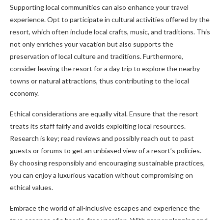
Supporting local communities can also enhance your travel
experience. Opt to participate in cultural activities offered by the
resort, which often include local crafts, music, and traditions. This
not only enriches your vacation but also supports the
preservation of local culture and traditions. Furthermore,
consider leaving the resort for a day trip to explore the nearby
towns or natural attractions, thus contributing to the local
economy.
Ethical considerations are equally vital. Ensure that the resort
treats its staff fairly and avoids exploiting local resources.
Research is key; read reviews and possibly reach out to past
guests or forums to get an unbiased view of a resort’s policies.
By choosing responsibly and encouraging sustainable practices,
you can enjoy a luxurious vacation without compromising on
ethical values.
Embrace the world of all-inclusive escapes and experience the