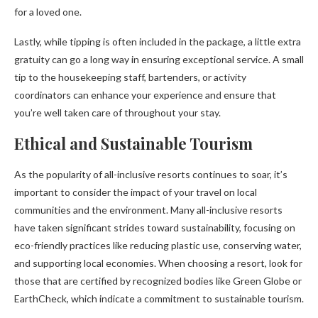
for a loved one.
Lastly, while tipping is often included in the package, a little extra
gratuity can go a long way in ensuring exceptional service. A small
tip to the housekeeping staff, bartenders, or activity
coordinators can enhance your experience and ensure that
you’re well taken care of throughout your stay.
Ethical and Sustainable Tourism
As the popularity of all-inclusive resorts continues to soar, it’s
important to consider the impact of your travel on local
communities and the environment. Many all-inclusive resorts
have taken significant strides toward sustainability, focusing on
eco-friendly practices like reducing plastic use, conserving water,
and supporting local economies. When choosing a resort, look for
those that are certified by recognized bodies like Green Globe or
EarthCheck, which indicate a commitment to sustainable tourism.