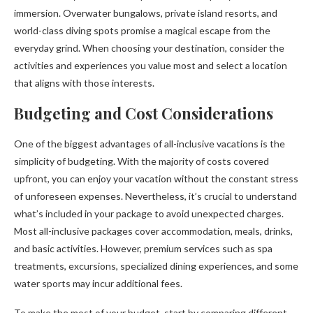
immersion. Overwater bungalows, private island resorts, and
world-class diving spots promise a magical escape from the
everyday grind. When choosing your destination, consider the
activities and experiences you value most and select a location
that aligns with those interests.
Budgeting and Cost Considerations
One of the biggest advantages of all-inclusive vacations is the
simplicity of budgeting. With the majority of costs covered
upfront, you can enjoy your vacation without the constant stress
of unforeseen expenses. Nevertheless, it’s crucial to understand
what’s included in your package to avoid unexpected charges.
Most all-inclusive packages cover accommodation, meals, drinks,
and basic activities. However, premium services such as spa
treatments, excursions, specialized dining experiences, and some
water sports may incur additional fees.
To make the most of your budget, start by comparing different