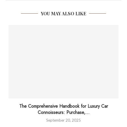
YOU MAY ALSO LIKE
The Comprehensive Handbook for Luxury Car
Connoisseurs: Purchase,...
September 20, 2025