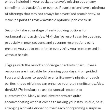
what’s included in your package to avoid missing out on any
complimentary activities or events. Resorts often have a plethora
of offerings that may not always be advertised prominently, so
make it a point to review available options upon check-in.
Secondly, take advantage of early booking options for
restaurants and activities. All-inclusive resorts can be bustling,
especially in peak seasons, and securing reservations early
ensures you get to experience everything you’re interested in
without hassle.
Engage with the resort’s concierge or activity board—these
resources are invaluable for planning your days. From guided
tours and classes to special events like movie nights or beach
parties, these offerings can enhance your stay significantly. Also,
don&8217;t hesitate to ask for special requests or
customization. Many all-inclusive resorts are quite
accommodating when it comes to making your stay unique, be it
arranging a private dinner on the beach or organizing a surprise