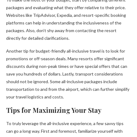
packages and evaluating what they offer relative to their price.
Websites like TripAdvisor, Expedia, and resort-specific booking
platforms can help in understanding the inclusiveness of the
packages. Also, don’t shy away from contacting the resort
directly for detailed clarifications.
Another tip for budget-friendly all-inclusive travel is to look for
promotions or off-season deals. Many resorts offer significant
discounts during non-peak times or have special offers that can
save you hundreds of dollars. Lastly, transport considerations
should not be ignored. Some all-inclusive packages include
transportation to and from the airport, which can further simplify
your travel logistics and costs.
Tips for Maximizing Your Stay
To truly leverage the all-inclusive experience, a few savvy tips
can go a long way. First and foremost, familiarize yourself with